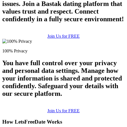
issues. Join a Bastak dating platform that
values trust and respect. Connect
confidently in a fully secure environment!
Join Us for FREE
100% Privacy
You have full control over your privacy
and personal data settings. Manage how
your information is shared and protected
confidently. Safeguard your details with
our secure platform.
Join Us for FREE
How LetsFreeDate Works