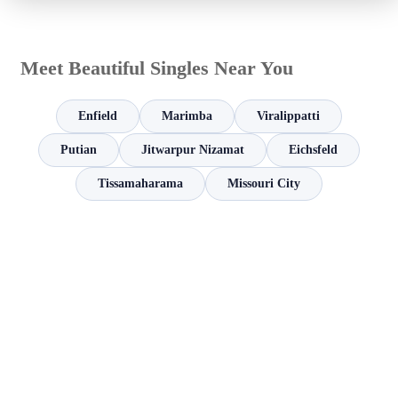
Meet Beautiful Singles Near You
Enfield
Marimba
Viralippatti
Putian
Jitwarpur Nizamat
Eichsfeld
Tissamaharama
Missouri City