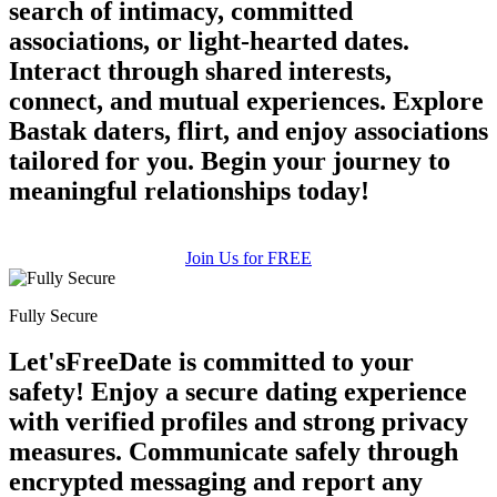
search of intimacy, committed
associations, or light-hearted dates.
Interact through shared interests,
connect, and mutual experiences. Explore
100% FREE
Bastak daters, flirt, and enjoy associations
upload your own photo
tailored for you. Begin your journey to
meaningful relationships today!
×10 more visibility
Join Us for FREE
Fully Secure
Let'sFreeDate is committed to your
safety! Enjoy a secure dating experience
with verified profiles and strong privacy
measures. Communicate safely through
encrypted messaging and report any