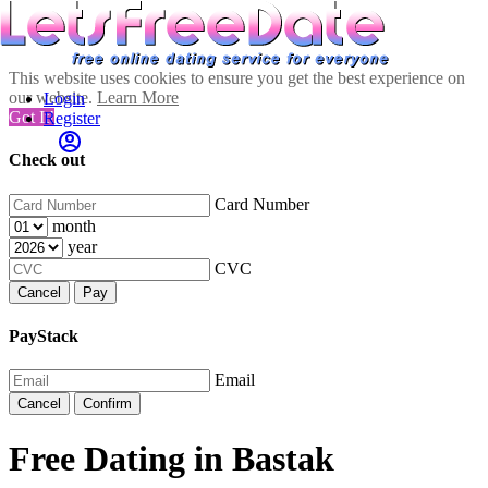
This website uses cookies to ensure you get the best experience on
our website.
Learn More
Login
Got It!
Register
Check out
Card Number
month
year
CVC
Cancel
Pay
PayStack
Email
Cancel
Confirm
Free Dating in Bastak