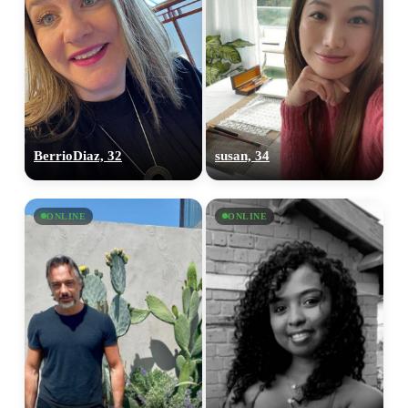
BerrioDiaz, 32
susan, 34
ONLINE
ONLINE