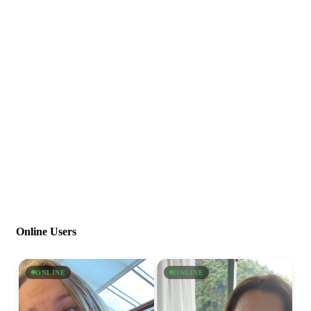
Online Users
ONLINE
ONLINE