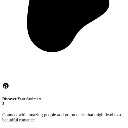
Discover Your Soulmate
3
Connect with amazing people and go on dates that might lead to a
beautiful romance.