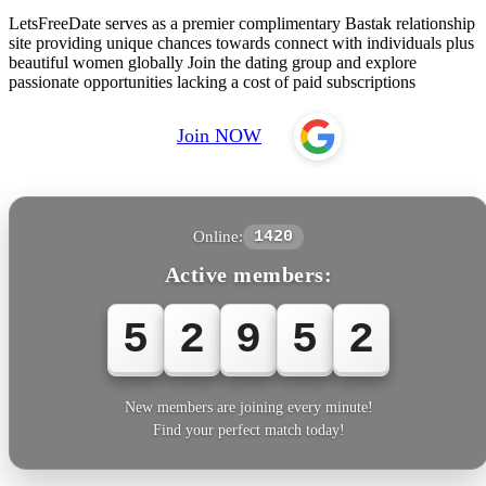
LetsFreeDate serves as a premier complimentary Bastak relationship
site providing unique chances towards connect with individuals plus
beautiful women globally Join the dating group and explore
passionate opportunities lacking a cost of paid subscriptions
Join NOW
Online:
1420
Active members:
5
2
9
5
2
New members are joining every minute!
Find your perfect match today!