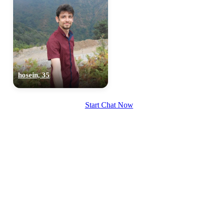
hosein, 35
Start Chat Now