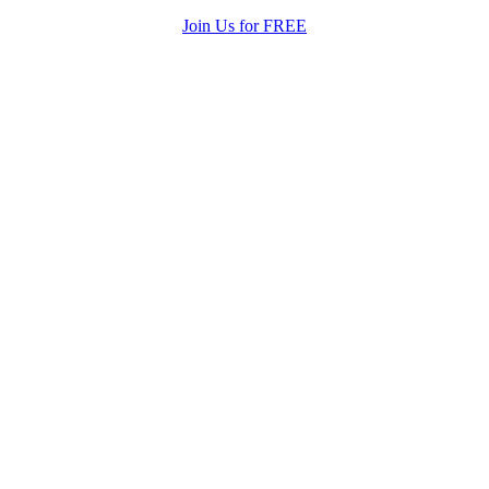
Join Us for FREE