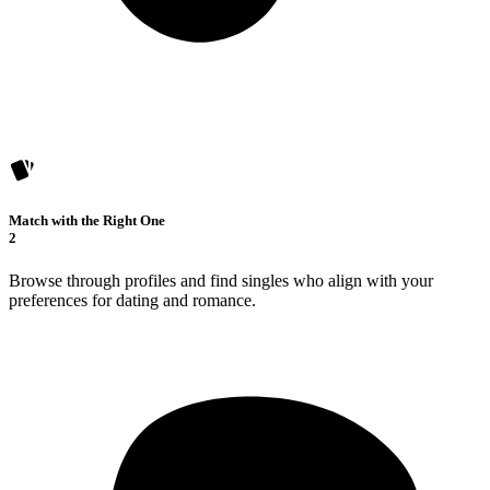
Match with the Right One
2
Browse through profiles and find singles who align with your
preferences for dating and romance.