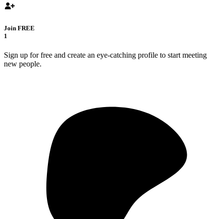
Join FREE
1
Sign up for free and create an eye-catching profile to start meeting
new people.