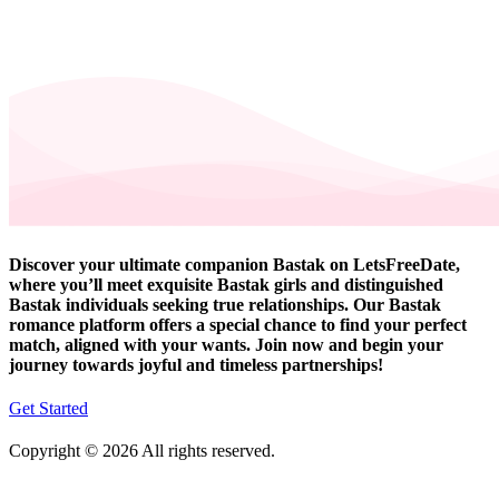
Discover your ultimate companion Bastak on LetsFreeDate,
where you’ll meet exquisite Bastak girls and distinguished
Bastak individuals seeking true relationships. Our Bastak
romance platform offers a special chance to find your perfect
match, aligned with your wants. Join now and begin your
journey towards joyful and timeless partnerships!
Get Started
Copyright © 2026 All rights reserved.