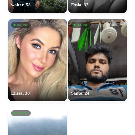
walter, 58
Essia, 32
ONLINE
ONLINE
Elissa, 38
Santo, 24
ONLINE