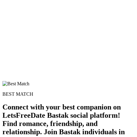
BEST MATCH
Connect with your best companion on
LetsFreeDate Bastak social platform!
Find romance, friendship, and
relationship. Join Bastak individuals in