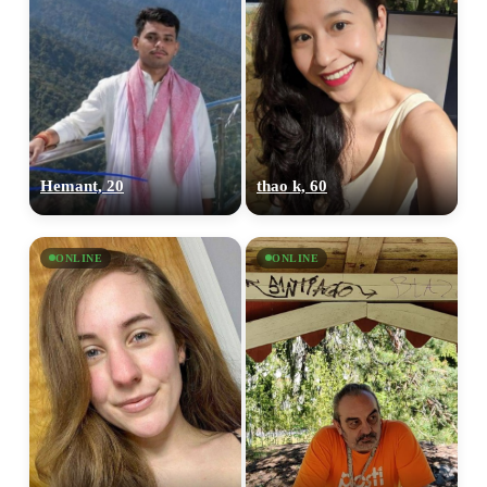
Hemant, 20
thao k, 60
ONLINE
ONLINE