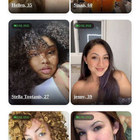
Hellen, 35
Sinan, 60
ONLINE
ONLINE
Stella Tootanis, 27
jenny, 39
ONLINE
ONLINE