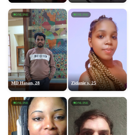
ONLINE
ONLINE
MD Hasan, 28
Zidanie s, 25
ONLINE
ONLINE