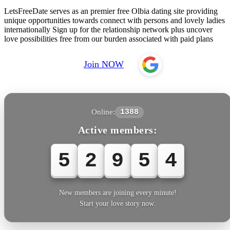
LetsFreeDate serves as an premier free Olbia dating site providing
unique opportunities towards connect with persons and lovely ladies
internationally Sign up for the relationship network plus uncover
love possibilities free from our burden associated with paid plans
Join NOW
Online:
1388
Active members:
5
2
9
5
7
New members are joining every minute!
Start your love story now.