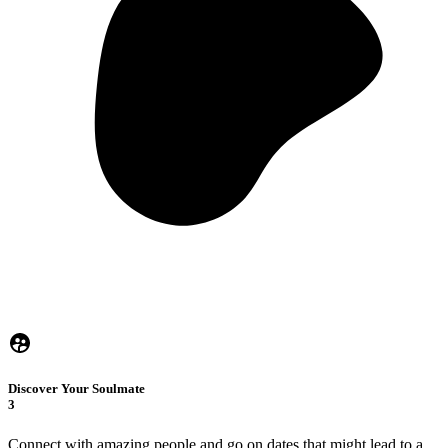
Discover Your Soulmate
3
Connect with amazing people and go on dates that might lead to a