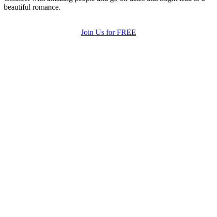
beautiful romance.
Join Us for FREE