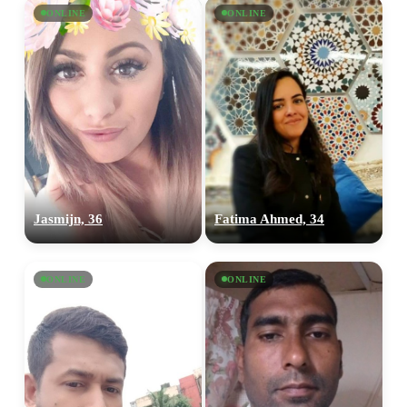
ONLINE
ONLINE
Jasmijn, 36
Fatima Ahmed, 34
ONLINE
ONLINE