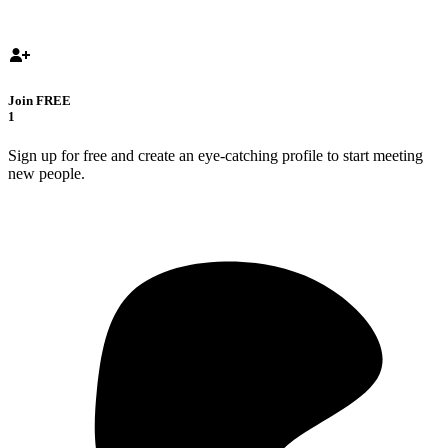
Join FREE
1
Sign up for free and create an eye-catching profile to start meeting
new people.