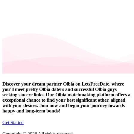
Discover your dream partner Olbia on LetsFreeDate, where
you’ll meet pretty Olbia daters and successful Olbia guys
seeking sincere links. Our Olbia matchmaking platform offers a
exceptional chance to find your best significant other, aligned
with your desires. Join now and begin your journey towards
happy and long-term bonds!
Get Started
Copyright © 2026 All rights reserved.