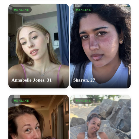
ONLINE
ONLINE
Annabelle Jones, 31
Sharon, 27
ONLINE
ONLINE