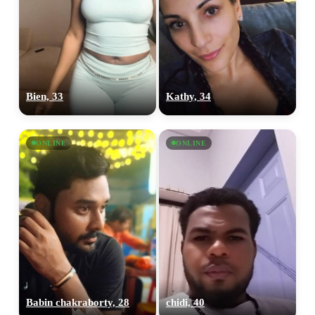
Bien, 33
Kathy, 34
ONLINE
ONLINE
Babin chakraborty, 28
chidi, 40