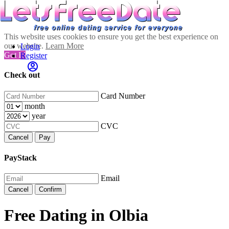
This website uses cookies to ensure you get the best experience on
our website.
Learn More
Login
Got It!
Register
Check out
Card Number
month
year
CVC
Cancel
Pay
PayStack
Email
Cancel
Confirm
Free Dating in Olbia