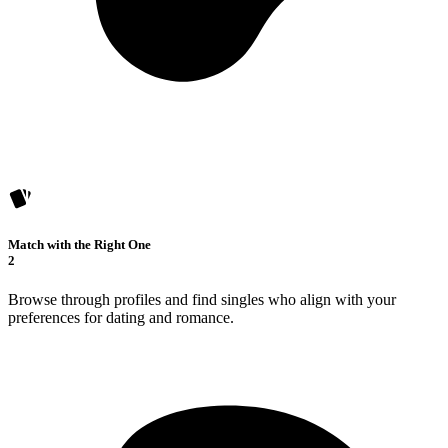
Match with the Right One
2
Browse through profiles and find singles who align with your
preferences for dating and romance.