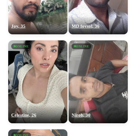
Joy, 35
MD foysol, 36
ONLINE
ONLINE
Celestine, 26
Nirob, 30
ONLINE