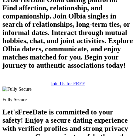
Find affection, relationship, and
companionship. Join Olbia singles in
search of relationships, long-term ties, or
informal dates. Interact through mutual
hobbies, chat, and joint activities. Explore
Olbia daters, communicate, and enjoy
matches matched for you. Begin your
journey to authentic associations today!
Join Us for FREE
Fully Secure
Let'sFreeDate is committed to your
safety! Enjoy a secure dating experience
with verified profiles and strong privacy