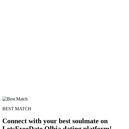
BEST MATCH
Connect with your best soulmate on
LetsFreeDate Olbia dating platform!