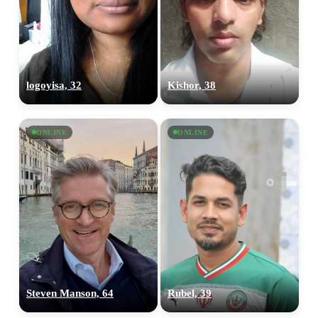
logoyisa, 32
Kishor, 38
ONLINE
ONLINE
Steven Manson, 64
Rubel, 39