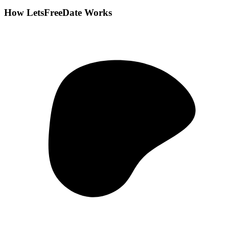
How LetsFreeDate Works