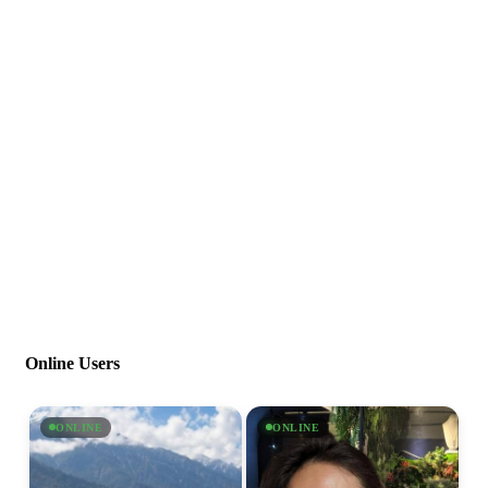
Online Users
ONLINE
ONLINE