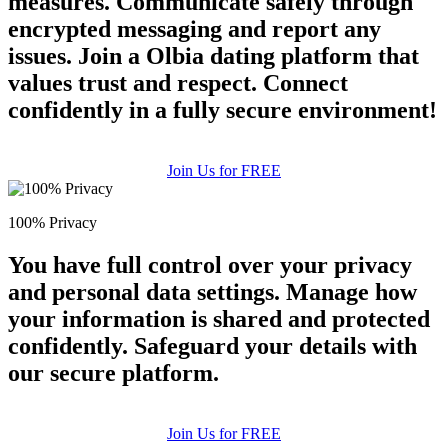
measures. Communicate safely through
encrypted messaging and report any
issues. Join a Olbia dating platform that
values trust and respect. Connect
confidently in a fully secure environment!
Join Us for FREE
100% Privacy
You have full control over your privacy
and personal data settings. Manage how
your information is shared and protected
confidently. Safeguard your details with
our secure platform.
Join Us for FREE