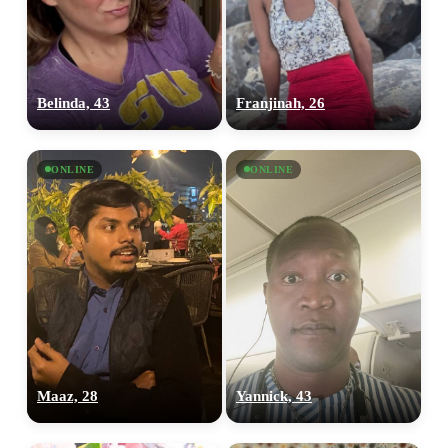
Belinda, 43
Franjinah, 26
ONLINE
ONLINE
100% FREE
upload your own photo
Maaz, 28
Yannick, 43
×10 more visibility