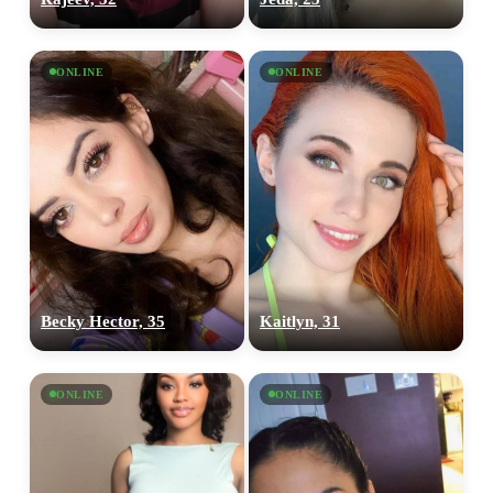
ONLINE
ONLINE
Becky Hector, 35
Kaitlyn, 31
ONLINE
ONLINE