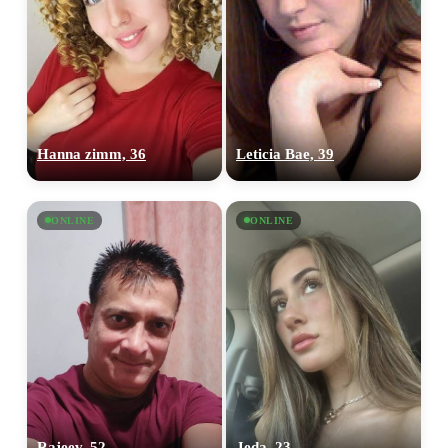
Hanna zimm, 36
Leticia Bae, 39
ONLINE
ONLINE
Rajeev, 52
Jeda, 23