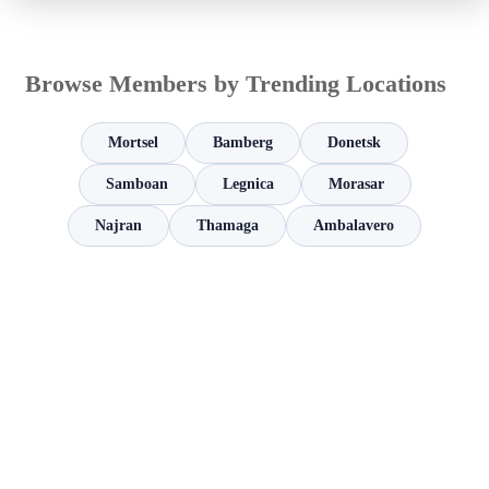
Browse Members by Trending Locations
Mortsel
Bamberg
Donetsk
Samboan
Legnica
Morasar
Najran
Thamaga
Ambalavero