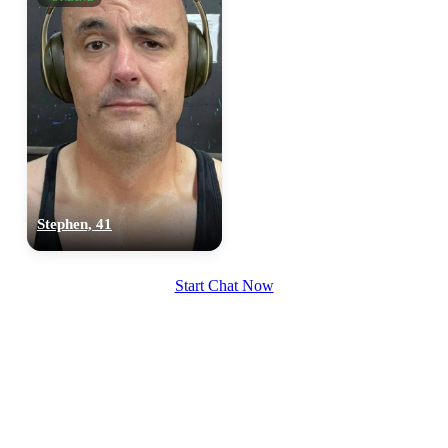
Stephen, 41
Start Chat Now