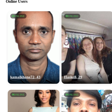
Online Users
ONLINE
ONLINE
kamalkhana72, 43
Haskell, 29
ONLINE
ONLINE