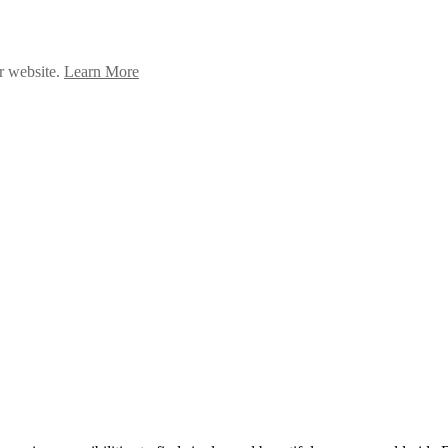
ur website.
Learn More