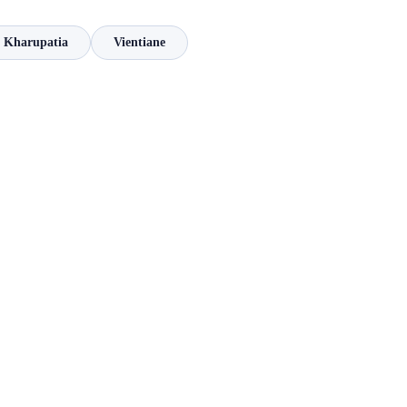
Kharupatia
Vientiane