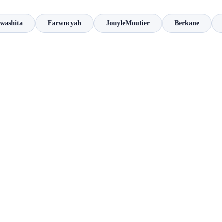
Iwashita
Farwncyah
JouyleMoutier
Berkane