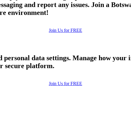
aging and report any issues. Join a Botswa
cure environment!
Join Us for FREE
nd personal data settings. Manage how your 
ur secure platform.
Join Us for FREE