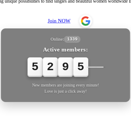
ing unique possibilities to find singles and beautiful women worldwid
Join NOW
Online:
1339
Active members:
5
2
9
5
3
New members are joining every minute!
Love is just a click away!