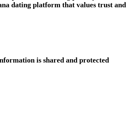
na dating platform that values trust and
information is shared and protected