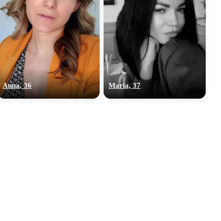
Anna, 36
Maria, 37