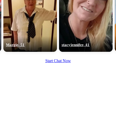
Margie, 51
stacyjennifer, 41
Start Chat Now
100% FREE