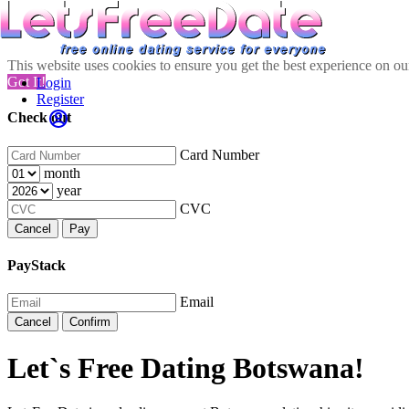
This website uses cookies to ensure you get the best experience on o
Got It!
Login
Register
Check out
Card Number
month
year
CVC
Cancel
Pay
PayStack
Email
Cancel
Confirm
Let`s Free Dating Botswana!