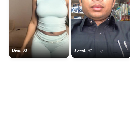
Bien, 33
Jowel, 47