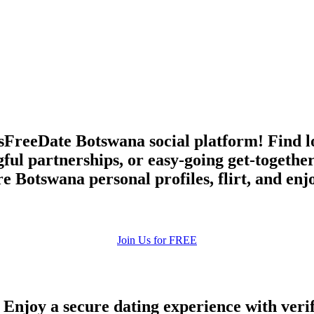
upload your own photo
×10 more visibility
FreeDate Botswana social platform! Find lov
ful partnerships, or easy-going get-together
Botswana personal profiles, flirt, and enj
Join Us for FREE
 Enjoy a secure dating experience with veri