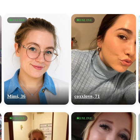
ONLINE
ONLINE
Mimi, 36
coxxlove, 71
ONLINE
ONLINE