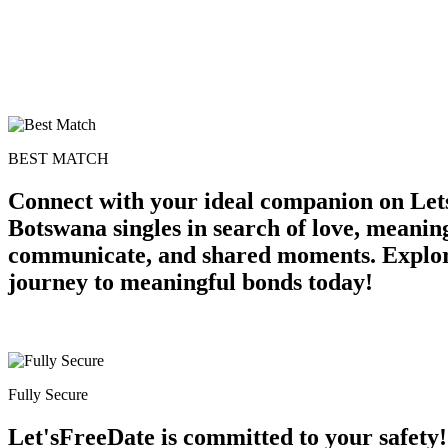
BEST MATCH
Connect with your ideal companion on Lets
Botswana singles in search of love, meaning
communicate, and shared moments. Explore 
journey to meaningful bonds today!
Fully Secure
Let'sFreeDate is committed to your safety!