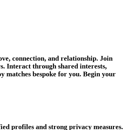
e, connection, and relationship. Join
s. Interact through shared interests,
oy matches bespoke for you. Begin your
fied profiles and strong privacy measures.