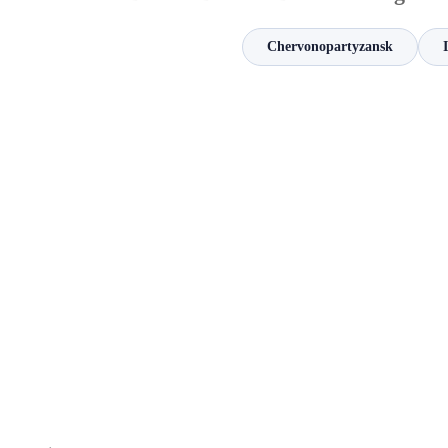
Chervonopartyzansk