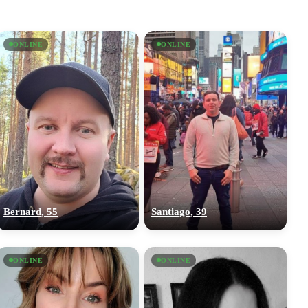
ONLINE
ONLINE
Bernard, 55
Santiago, 39
ONLINE
ONLINE