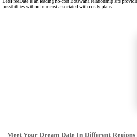
LetsFreeDate is an leading no-cost Botswana relationship site provid
possibilities without our cost associated with costly plans
Meet Your Dream Date In Different Regions