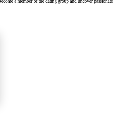
e Become a member of the dating group and uncover passionate