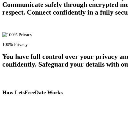
Communicate safely through encrypted mess
respect. Connect confidently in a fully se
100% Privacy
You have full control over your privacy a
confidently. Safeguard your details with o
How LetsFreeDate Works