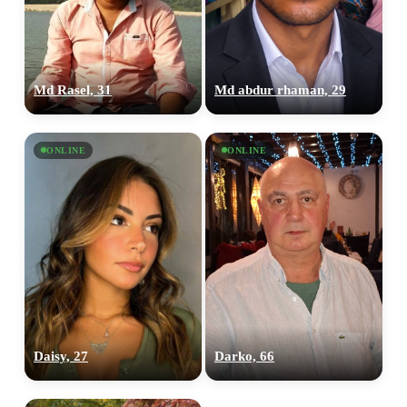
Md Rasel, 31
Md abdur rhaman, 29
ONLINE
ONLINE
Daisy, 27
Darko, 66