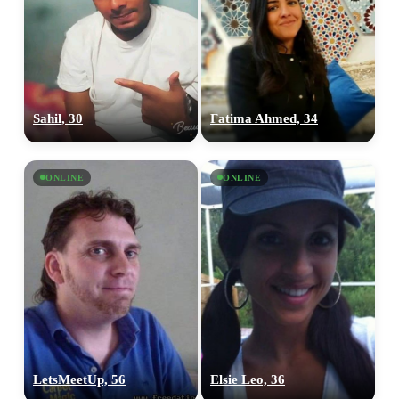
Sahil, 30
Fatima Ahmed, 34
ONLINE
ONLINE
LetsMeetUp, 56
Elsie Leo, 36