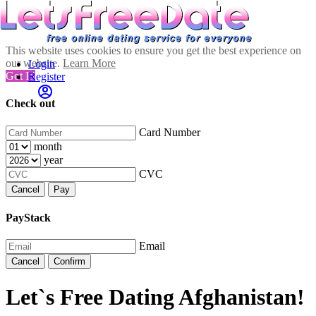
This website uses cookies to ensure you get the best experience on
our website.
Learn More
Login
Got It!
Register
Check out
Card Number
month
year
CVC
Cancel
Pay
PayStack
Email
Cancel
Confirm
Let`s Free Dating Afghanistan!