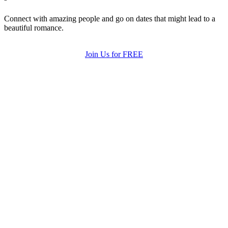
Connect with amazing people and go on dates that might lead to a
beautiful romance.
Join Us for FREE