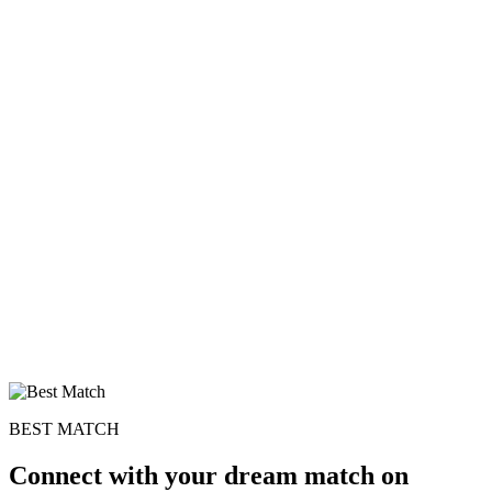
BEST MATCH
Connect with your dream match on