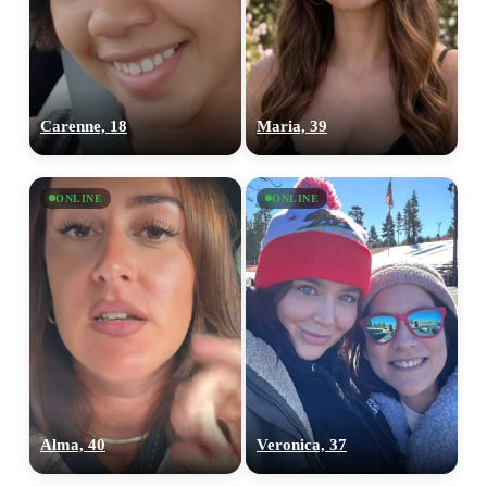
Carenne, 18
Maria, 39
ONLINE
ONLINE
Alma, 40
Veronica, 37