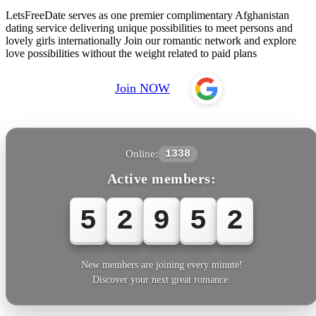
LetsFreeDate serves as one premier complimentary Afghanistan
dating service delivering unique possibilities to meet persons and
lovely girls internationally Join our romantic network and explore
love possibilities without the weight related to paid plans
Join NOW
Online:
1338
Active members:
5
2
9
5
2
New members are joining every minute!
Discover your next great romance.