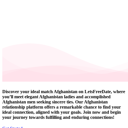
Discover your ideal match Afghanistan on LetsFreeDate, where
you’ll meet elegant Afghanistan ladies and accomplished
Afghanistan men seeking sincere ties. Our Afghanistan
relationship platform offers a remarkable chance to find your
ideal connection, aligned with your goals. Join now and begin
your journey towards fulfilling and enduring connections!