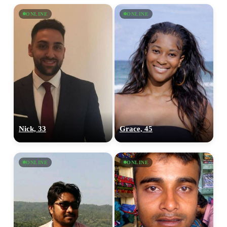
ONLINE
ONLINE
Nick, 33
Grace, 45
ONLINE
ONLINE