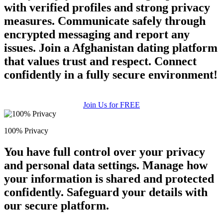
with verified profiles and strong privacy
measures. Communicate safely through
encrypted messaging and report any
issues. Join a Afghanistan dating platform
that values trust and respect. Connect
confidently in a fully secure environment!
Join Us for FREE
100% Privacy
You have full control over your privacy
and personal data settings. Manage how
your information is shared and protected
confidently. Safeguard your details with
our secure platform.