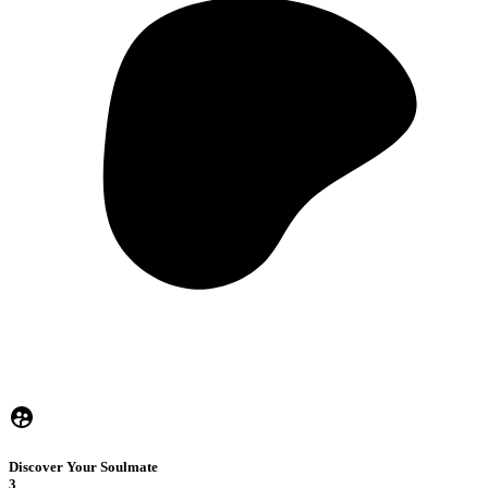
Discover Your Soulmate
3