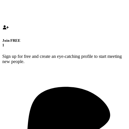
Join FREE
1
Sign up for free and create an eye-catching profile to start meeting
new people.