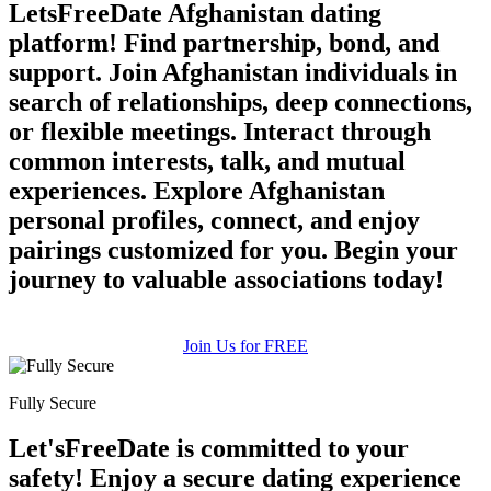
LetsFreeDate Afghanistan dating
platform! Find partnership, bond, and
support. Join Afghanistan individuals in
search of relationships, deep connections,
or flexible meetings. Interact through
common interests, talk, and mutual
experiences. Explore Afghanistan
personal profiles, connect, and enjoy
pairings customized for you. Begin your
journey to valuable associations today!
Join Us for FREE
Fully Secure
Let'sFreeDate is committed to your
safety! Enjoy a secure dating experience