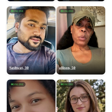
ONLINE
ONLINE
Sashwat, 30
allison, 50
ONLINE
ONLINE