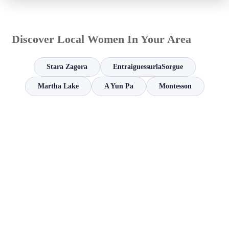
Discover Local Women In Your Area
Stara Zagora
EntraiguessurlaSorgue
Martha Lake
A Yun Pa
Montesson