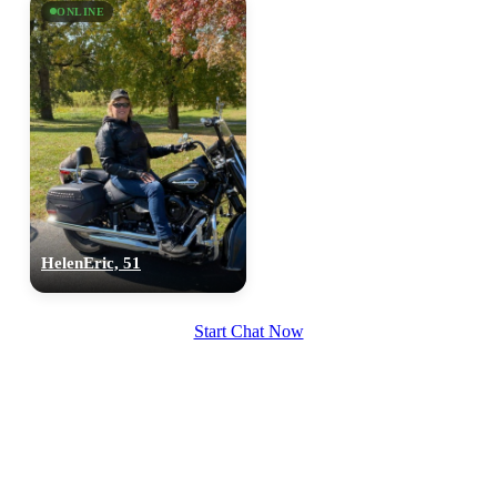
ONLINE
HelenEric, 51
Start Chat Now
100% FREE
upload your own photo
×10 more visibility