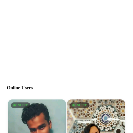
Online Users
ONLINE
ONLINE