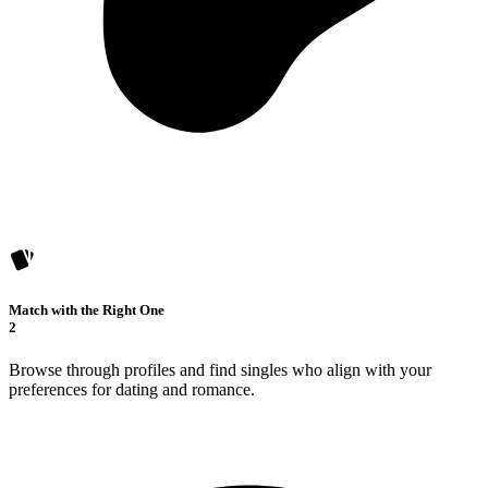
Match with the Right One
2
Browse through profiles and find singles who align with your
preferences for dating and romance.