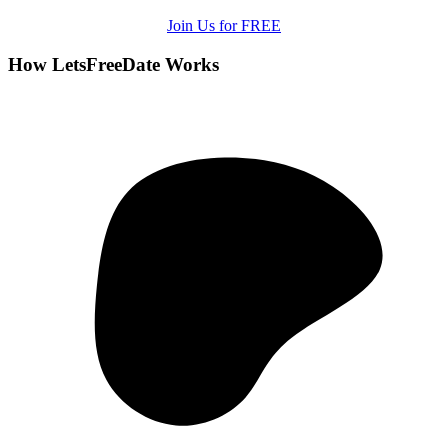
Join Us for FREE
How LetsFreeDate Works