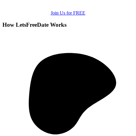
Join Us for FREE
How LetsFreeDate Works