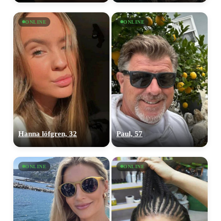
ONLINE
ONLINE
Hanna löfgren, 32
Paul, 57
ONLINE
ONLINE