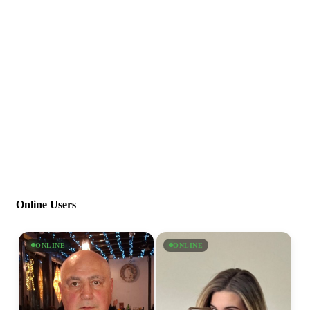
Online Users
ONLINE
ONLINE