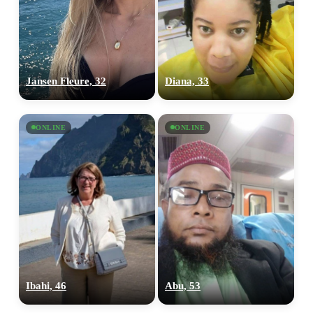
Jansen Fleure, 32
Diana, 33
ONLINE
ONLINE
Ibahi, 46
Abu, 53