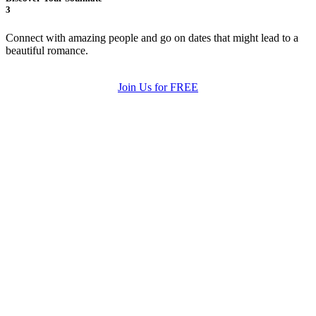
3
Connect with amazing people and go on dates that might lead to a
beautiful romance.
Join Us for FREE