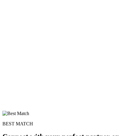
100% FREE
BEST MATCH
upload your own photo
×10 more visibility