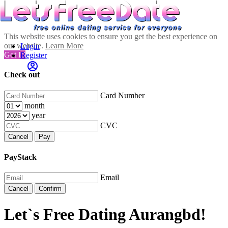
This website uses cookies to ensure you get the best experience on
our website.
Learn More
Login
Got It!
Register
Check out
Card Number
month
year
CVC
Cancel
Pay
PayStack
Email
Cancel
Confirm
Let`s Free Dating Aurangbd!