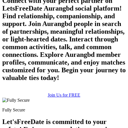
Connect with your perfect partner on
LetsFreeDate Aurangbd social platform!
Find relationship, companionship, and
support. Join Aurangbd people in search
of partnerships, meaningful relationships,
or light-hearted dates. Interact through
common activities, talk, and common
connections. Explore Aurangbd member
profiles, communicate, and enjoy matches
customized for you. Begin your journey to
valuable ties today!
Join Us for FREE
Fully Secure
Let'sFreeDate is committed to your