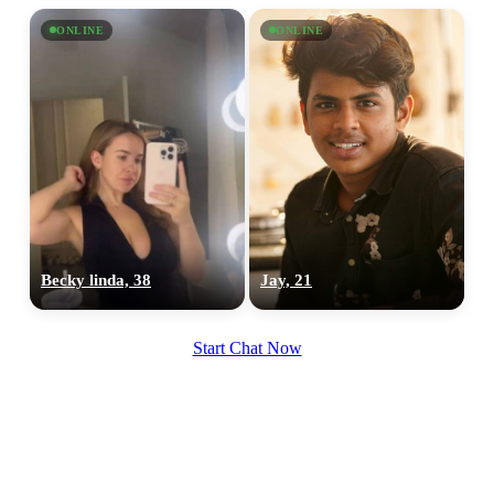
ONLINE
ONLINE
Becky linda, 38
Jay, 21
Start Chat Now