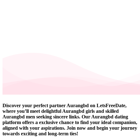
Discover your perfect partner Aurangbd on LetsFreeDate,
where you’ll meet delightful Aurangbd girls and skilled
Aurangbd men seeking sincere links. Our Aurangbd dating
platform offers a exclusive chance to find your ideal companion,
aligned with your aspirations. Join now and begin your journey
towards exciting and long-term ties!