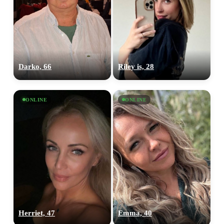
Darko, 66
Riley is, 28
ONLINE
ONLINE
Herriet, 47
Emma, 40