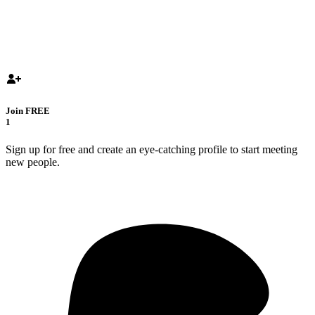
Join FREE
1
Sign up for free and create an eye-catching profile to start meeting
new people.