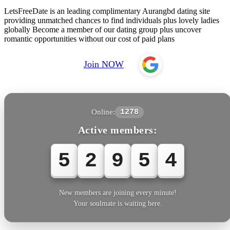
LetsFreeDate is an leading complimentary Aurangbd dating site
providing unmatched chances to find individuals plus lovely ladies
globally Become a member of our dating group plus uncover
romantic opportunities without our cost of paid plans
Join NOW
Online:
1278
Active members:
5
2
9
5
4
New members are joining every minute!
Your soulmate is waiting here.