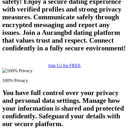
safety! Enjoy a secure dating experience
with verified profiles and strong privacy
measures. Communicate safely through
encrypted messaging and report any
issues. Join a Aurangbd dating platform
that values trust and respect. Connect
confidently in a fully secure environment!
Join Us for FREE
100% Privacy
You have full control over your privacy
and personal data settings. Manage how
your information is shared and protected
confidently. Safeguard your details with
our secure platform.