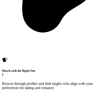
Match with the Right One
2
Browse through profiles and find singles who align with your
preferences for dating and romance.