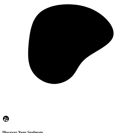
Discover Your Soulmate