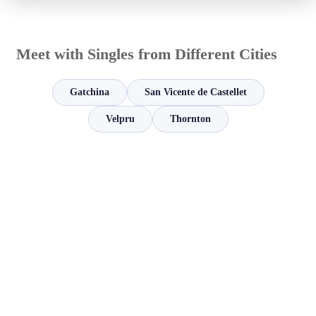
Meet with Singles from Different Cities
Gatchina
San Vicente de Castellet
Velpru
Thornton