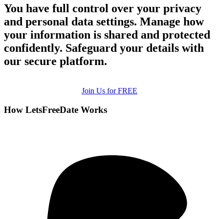
You have full control over your privacy
and personal data settings. Manage how
your information is shared and protected
confidently. Safeguard your details with
our secure platform.
Join Us for FREE
How LetsFreeDate Works