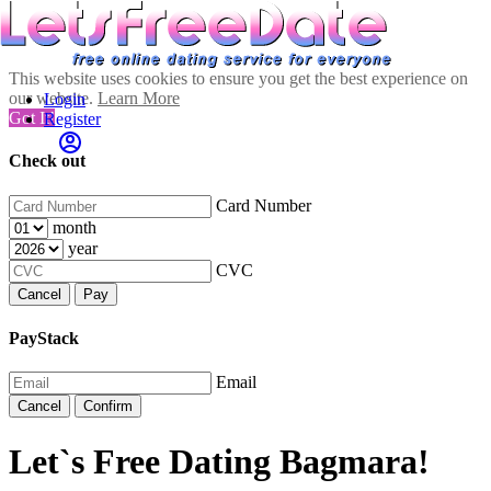
This website uses cookies to ensure you get the best experience on
our website.
Learn More
Login
Got It!
Register
Check out
Card Number
month
year
CVC
Cancel
Pay
PayStack
Email
Cancel
Confirm
Let`s Free Dating Bagmara!