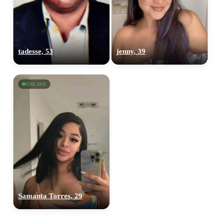
tadesse, 53
jenny, 39
ONLINE
Samanta Torres, 29