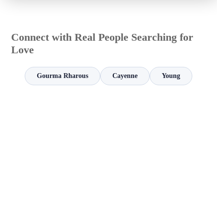
Connect with Real People Searching for
Love
Gourma Rharous
Cayenne
Young