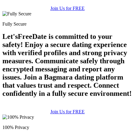
Join Us for FREE
Fully Secure
Let'sFreeDate is committed to your
safety! Enjoy a secure dating experience
with verified profiles and strong privacy
measures. Communicate safely through
encrypted messaging and report any
issues. Join a Bagmara dating platform
that values trust and respect. Connect
confidently in a fully secure environment!
Join Us for FREE
100% Privacy