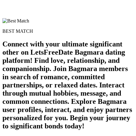
BEST MATCH
Connect with your ultimate significant
other on LetsFreeDate Bagmara dating
platform! Find love, relationship, and
100% FREE
companionship. Join Bagmara members
in search of romance, committed
upload your own photo
partnerships, or relaxed dates. Interact
×10 more visibility
through mutual hobbies, message, and
common connections. Explore Bagmara
user profiles, interact, and enjoy partners
personalized for you. Begin your journey
to significant bonds today!