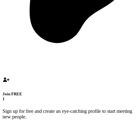
Join FREE
1
Sign up for free and create an eye-catching profile to start meeting
new people.