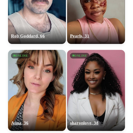
Rob Goddard, 66
Pearls, 31
ONLINE
ONLINE
Anna, 36
sharonlove, 38