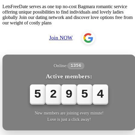
LetsFreeDate serves as one top no-cost Bagmara romantic service
offering unique possibilities to find individuals and lovely ladies
globally Join our dating network and discover love options free from
our weight of costly plans
Join NOW
Online:
1356
Active members:
5
2
9
5
4
New members are joining every minute!
Love is just a click away!