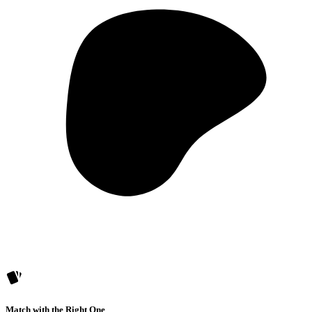
Match with the Right One