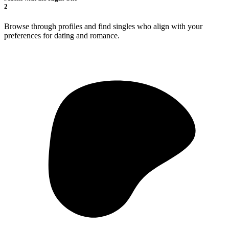
2
Browse through profiles and find singles who align with your
preferences for dating and romance.