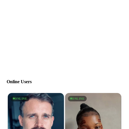
Online Users
ONLINE
ONLINE