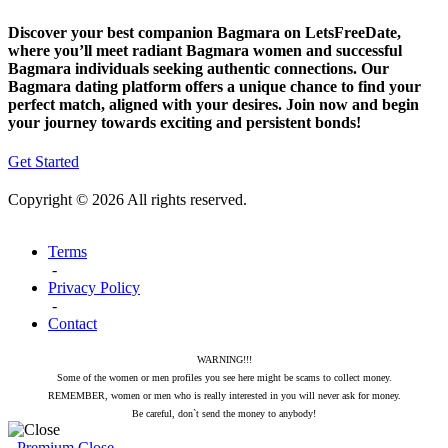
Discover your best companion Bagmara on LetsFreeDate,
where you’ll meet radiant Bagmara women and successful
Bagmara individuals seeking authentic connections. Our
Bagmara dating platform offers a unique chance to find your
perfect match, aligned with your desires. Join now and begin
your journey towards exciting and persistent bonds!
Get Started
Copyright © 2026 All rights reserved.
Terms
-
Privacy Policy
-
Contact
WARNING!!!
Some of the women or men profiles you see here might be scams to collect money.
REMEMBER, women or men who is really interested in you will never ask for money.
Be careful, don`t send the money to anybody!
Premium
Close