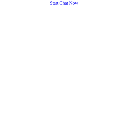
Start Chat Now