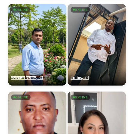
ONLINE
ONLINE
মাজহারুল ইসলাম, 33
Julius, 24
ONLINE
ONLINE