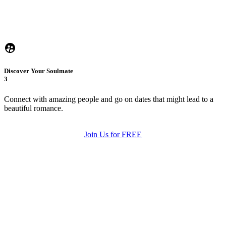
Discover Your Soulmate
3
Connect with amazing people and go on dates that might lead to a
beautiful romance.
Join Us for FREE