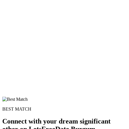
BEST MATCH
Connect with your dream significant
other on LetsFreeDate Burgum