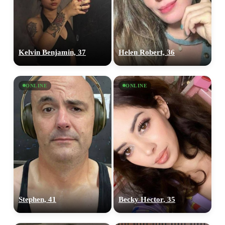
Kelvin Benjamin, 37
Helen Robert, 36
ONLINE
ONLINE
Stephen, 41
Becky Hector, 35