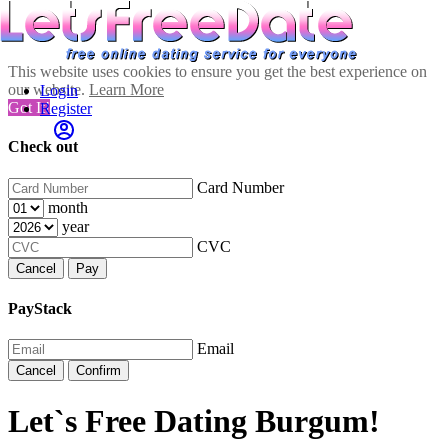
This website uses cookies to ensure you get the best experience on
our website.
Learn More
Login
Got It!
Register
Check out
Card Number
month
year
CVC
Cancel
Pay
PayStack
Email
Cancel
Confirm
Let`s Free Dating Burgum!