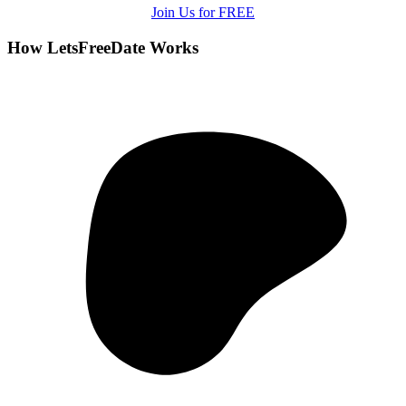
Join Us for FREE
How LetsFreeDate Works