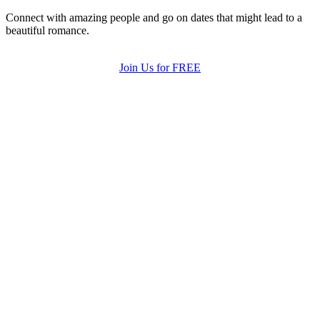
Connect with amazing people and go on dates that might lead to a
beautiful romance.
Join Us for FREE