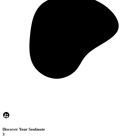
Discover Your Soulmate
3