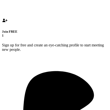
Join FREE
1
Sign up for free and create an eye-catching profile to start meeting
new people.