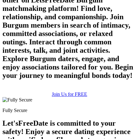
matchmaking platform! Find love,
relationship, and companionship. Join
Burgum members in search of intimacy,
committed associations, or relaxed
outings. Interact through common
interests, talk, and joint activities.
Explore Burgum daters, engage, and
enjoy associations tailored for you. Begin
your journey to meaningful bonds today!
Join Us for FREE
Fully Secure
Let'sFreeDate is committed to your
safety! Enjoy a secure dating experience