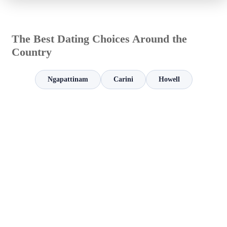
The Best Dating Choices Around the
Country
Ngapattinam
Carini
Howell