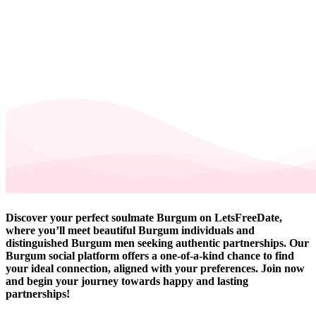
Discover your perfect soulmate Burgum on LetsFreeDate,
where you’ll meet beautiful Burgum individuals and
distinguished Burgum men seeking authentic partnerships. Our
Burgum social platform offers a one-of-a-kind chance to find
your ideal connection, aligned with your preferences. Join now
and begin your journey towards happy and lasting
partnerships!