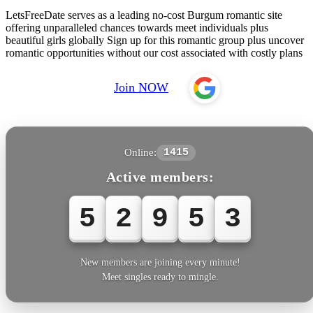
LetsFreeDate serves as a leading no-cost Burgum romantic site
offering unparalleled chances towards meet individuals plus
beautiful girls globally Sign up for this romantic group plus uncover
romantic opportunities without our cost associated with costly plans
Join NOW
Online:
1415
Active members:
5
2
9
5
6
New members are joining every minute!
Meet singles ready to mingle.