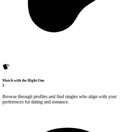
Match with the Right One
2
Browse through profiles and find singles who align with your
preferences for dating and romance.