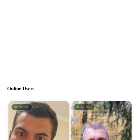
Online Users
ONLINE
ONLINE