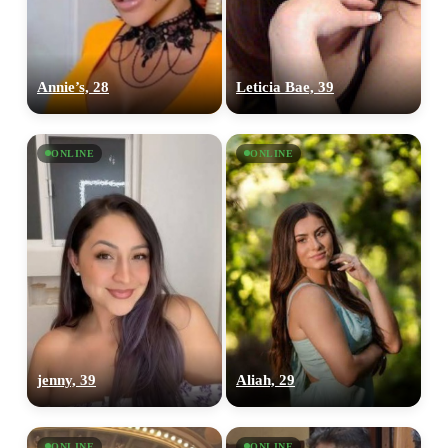
Annie’s, 28
Leticia Bae, 39
ONLINE
ONLINE
jenny, 39
Aliah, 29
ONLINE
ONLINE