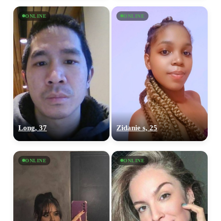
ONLINE
ONLINE
Long, 37
Zidanie s, 25
ONLINE
ONLINE