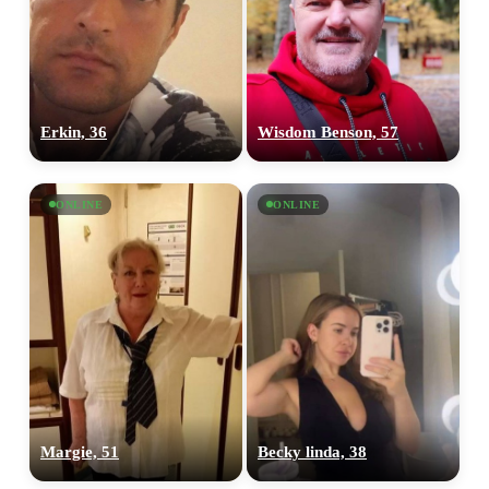
Erkin, 36
Wisdom Benson, 57
ONLINE
ONLINE
Margie, 51
Becky linda, 38