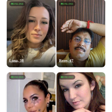
ONLINE
ONLINE
Luna, 38
Rony, 47
ONLINE
ONLINE