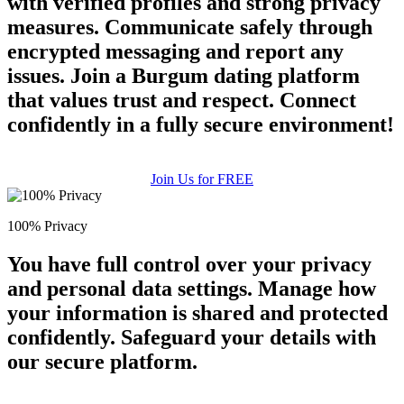
with verified profiles and strong privacy
measures. Communicate safely through
encrypted messaging and report any
issues. Join a Burgum dating platform
that values trust and respect. Connect
confidently in a fully secure environment!
Join Us for FREE
100% Privacy
You have full control over your privacy
and personal data settings. Manage how
your information is shared and protected
confidently. Safeguard your details with
our secure platform.