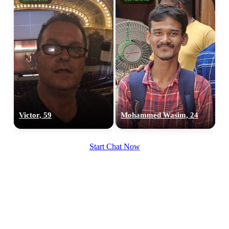
Victor, 59
Mohammed Wasim, 24
Start Chat Now
100% FREE
upload your own photo
×10 more visibility