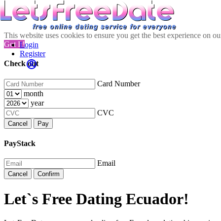
This website uses cookies to ensure you get the best experience on o
Got It!
Login
Register
Check out
Card Number
month
year
CVC
Cancel
Pay
PayStack
Email
Cancel
Confirm
Let`s Free Dating Ecuador!