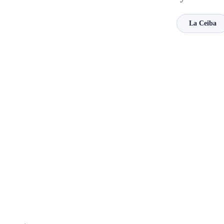
La Ceiba