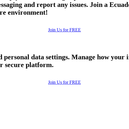
aging and report any issues. Join a Ecuado
cure environment!
Join Us for FREE
nd personal data settings. Manage how your 
ur secure platform.
Join Us for FREE