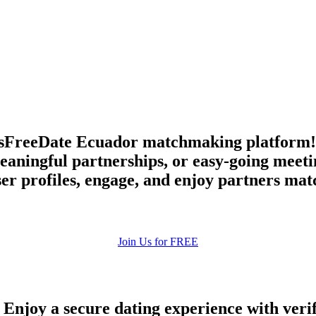
upload your own photo
×10 more visibility
sFreeDate Ecuador matchmaking platform! F
aningful partnerships, or easy-going meetin
er profiles, engage, and enjoy partners mat
Join Us for FREE
 Enjoy a secure dating experience with veri