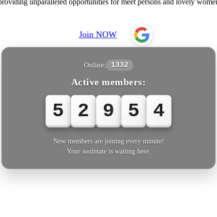
 providing unparalleled opportunities for meet persons and lovely wome
Join NOW
Online:
1332
Active members:
5
2
9
5
6
New members are joining every minute!
Your soulmate is waiting here.