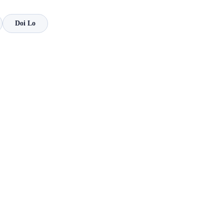
Doi Lo