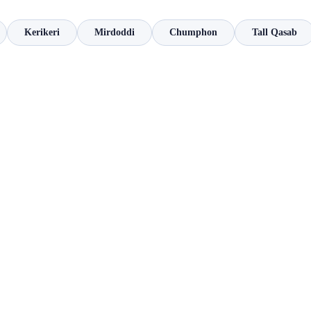
Kerikeri
Mirdoddi
Chumphon
Tall Qasab