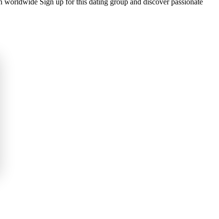
n worldwide Sign up for this dating group and discover passionate