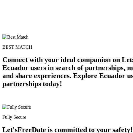
BEST MATCH
Connect with your ideal companion on Let
Ecuador users in search of partnerships, me
and share experiences. Explore Ecuador us
partnerships today!
Fully Secure
Let'sFreeDate is committed to your safety!