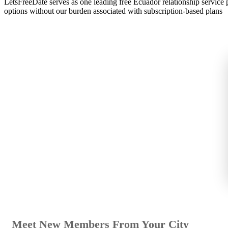
LetsFreeDate serves as one leading free Ecuador relationship service
options without our burden associated with subscription-based plans
Meet New Members From Your City