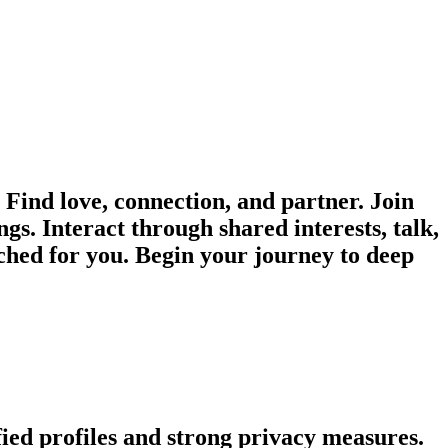
ind love, connection, and partner. Join
gs. Interact through shared interests, talk,
ched for you. Begin your journey to deep
fied profiles and strong privacy measures.