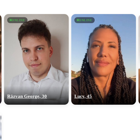
ONLINE
ONLINE
Răzvan George, 30
Lucy, 45