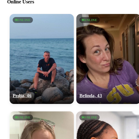
Online Users
ONLINE
ONLINE
Pedja, 46
Belinda, 43
ONLINE
ONLINE