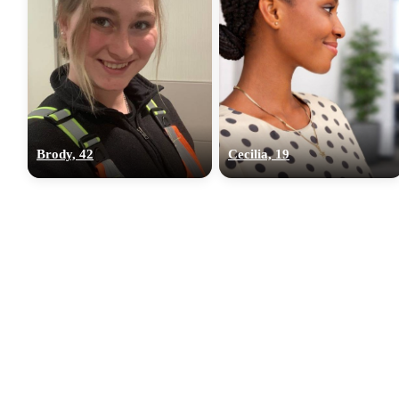
Brody, 42
Cecilia, 19