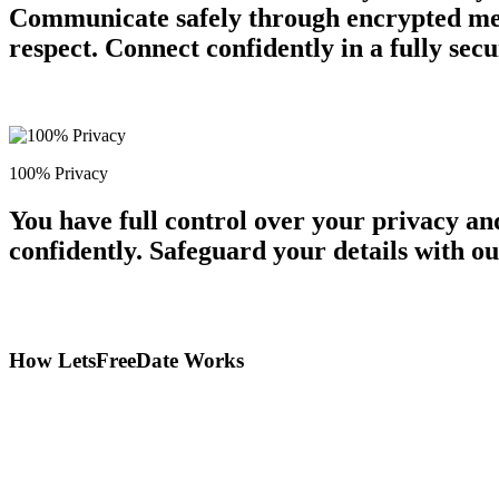
Communicate safely through encrypted mess
respect. Connect confidently in a fully se
100% Privacy
You have full control over your privacy a
confidently. Safeguard your details with o
How LetsFreeDate Works