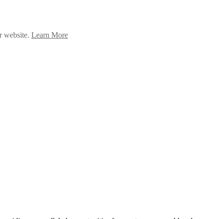
ur website.
Learn More