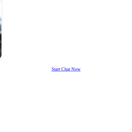
Start Chat Now
100% FREE