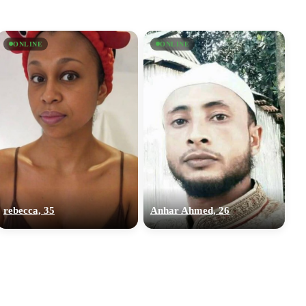
ONLINE
ONLINE
rebecca, 35
Anhar Ahmed, 26