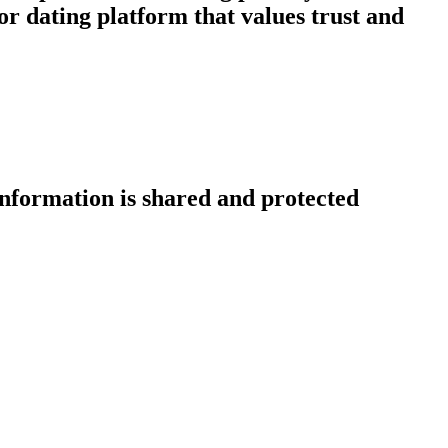
r dating platform that values trust and
information is shared and protected