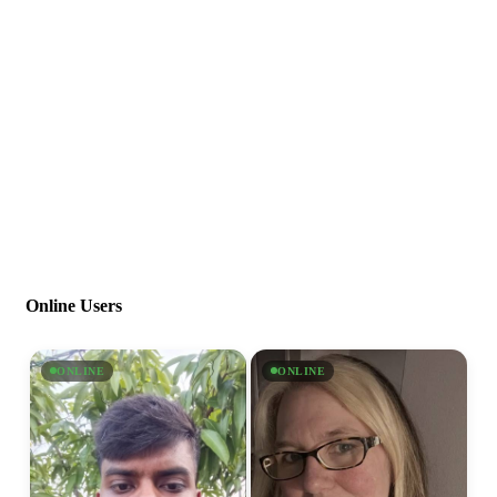
Online Users
ONLINE
ONLINE