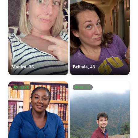
Monicà, 36
Belinda, 43
ONLINE
ONLINE