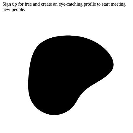
Sign up for free and create an eye-catching profile to start meeting
new people.