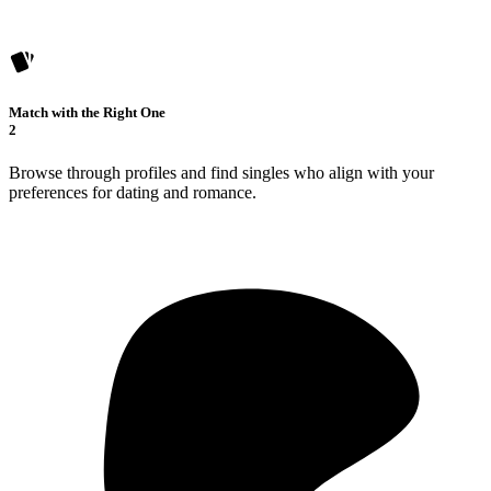
Match with the Right One
2
Browse through profiles and find singles who align with your
preferences for dating and romance.