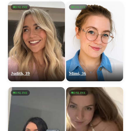
ONLINE
ONLINE
Judith, 39
Mimi, 36
ONLINE
ONLINE