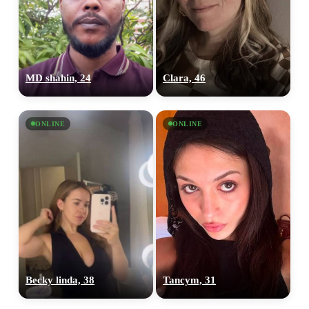
MD shahin, 24
Clara, 46
ONLINE
ONLINE
Becky linda, 38
Tancym, 31