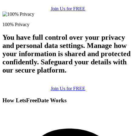
Join Us for FREE
100% Privacy
You have full control over your privacy
and personal data settings. Manage how
your information is shared and protected
confidently. Safeguard your details with
our secure platform.
Join Us for FREE
How LetsFreeDate Works