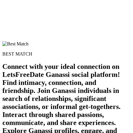
BEST MATCH
Connect with your ideal connection on
LetsFreeDate Ganassi social platform!
Find intimacy, connection, and
friendship. Join Ganassi individuals in
search of relationships, significant
associations, or informal get-togethers.
Interact through shared passions,
communicate, and share experiences.
Explore Ganassi profiles, engage, and