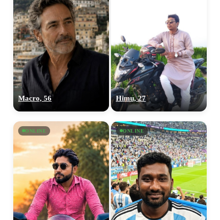
Macro, 56
Himu, 27
ONLINE
ONLINE