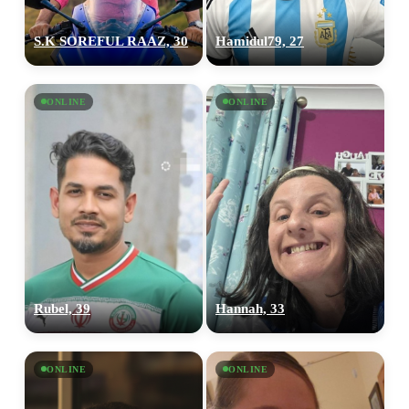
S.K SOREFUL RAAZ, 30
Hamidul79, 27
100% FREE
upload your own photo
ONLINE
ONLINE
×10 more visibility
Rubel, 39
Hannah, 33
ONLINE
ONLINE