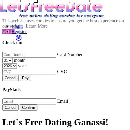
This website uses cookies to ensure you get the best experience on
our website.
Learn More
Login
Got It!
Register
Check out
Card Number
month
year
CVC
Cancel
Pay
PayStack
Email
Cancel
Confirm
Let`s Free Dating Ganassi!