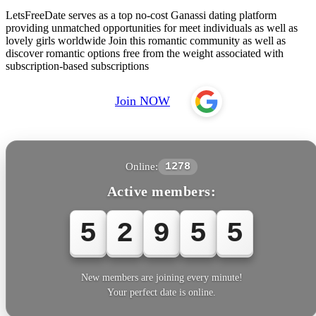
LetsFreeDate serves as a top no-cost Ganassi dating platform
providing unmatched opportunities for meet individuals as well as
lovely girls worldwide Join this romantic community as well as
discover romantic options free from the weight associated with
subscription-based subscriptions
Join NOW
Online:
1278
Active members:
5
2
9
5
5
New members are joining every minute!
Your perfect date is online.