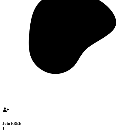
Join FREE
1