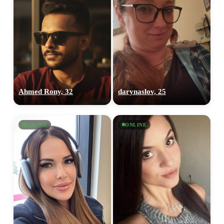
Ahmed Rony, 32
darynaslov, 25
ONLINE
ONLINE