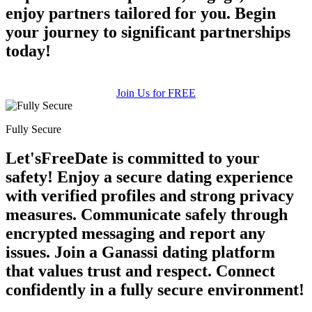
enjoy partners tailored for you. Begin
your journey to significant partnerships
today!
Join Us for FREE
Fully Secure
Let'sFreeDate is committed to your
safety! Enjoy a secure dating experience
with verified profiles and strong privacy
measures. Communicate safely through
encrypted messaging and report any
issues. Join a Ganassi dating platform
that values trust and respect. Connect
confidently in a fully secure environment!