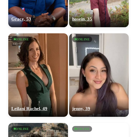
Grace, 53
hosein, 35
ONLINE
ONLINE
Leilani Rachel, 49
jenny, 39
ONLINE
ONLINE