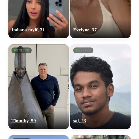
Indiana mylf, 31
Evelyne, 37
ONLINE
ONLINE
Timothy, 59
sai, 23