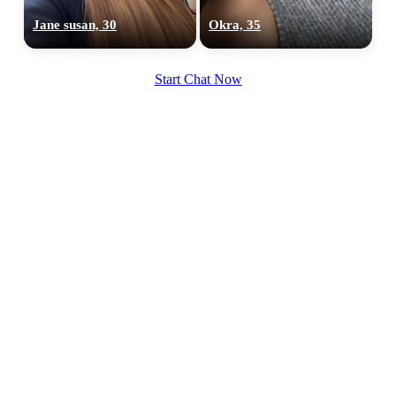
Jane susan, 30
Okra, 35
Start Chat Now