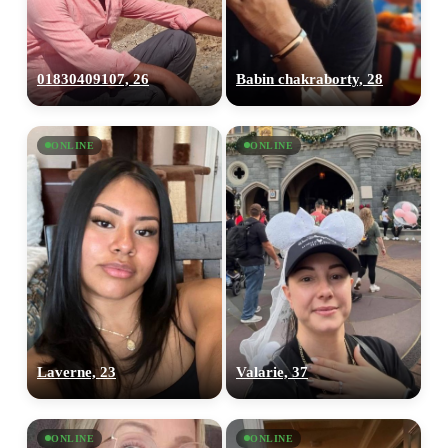
01830409107, 26
Babin chakraborty, 28
ONLINE
ONLINE
Laverne, 23
Valarie, 37
ONLINE
ONLINE