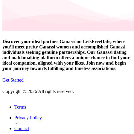
Discover your ideal partner Ganassi on LetsFreeDate, where
you’ll meet pretty Ganassi women and accomplished Ganassi
individuals seeking genuine partnerships. Our Ganassi dating
and matchmaking platform offers a unique chance to find your
ideal companion, aligned with your likes. Join now and begin
your journey towards fulfilling and timeless associations!
Get Started
Copyright © 2026 All rights reserved.
Terms
-
Privacy Policy
-
Contact