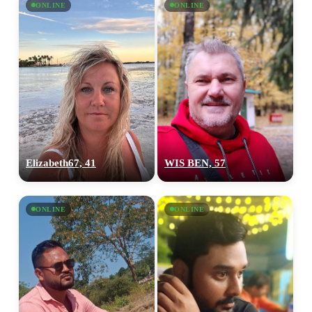
ONLINE
ONLINE
Elizabeth67, 41
WIS BEN, 57
ONLINE
ONLINE