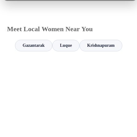
Meet Local Women Near You
Gazantarak
Luque
Krishnapuram