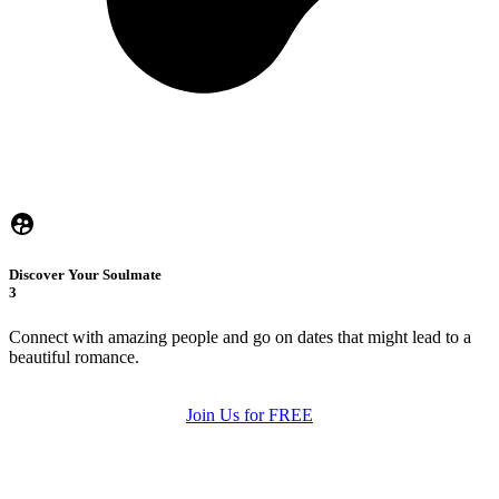
Discover Your Soulmate
3
Connect with amazing people and go on dates that might lead to a
beautiful romance.
Join Us for FREE