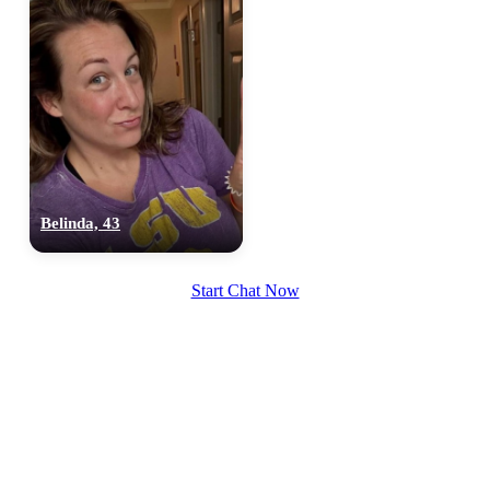
Belinda, 43
Start Chat Now