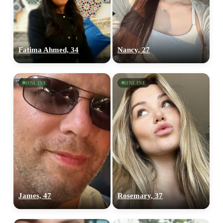
Fatima Ahmed, 34
Nancy, 27
ONLINE
ONLINE
James, 47
Rosemary, 37