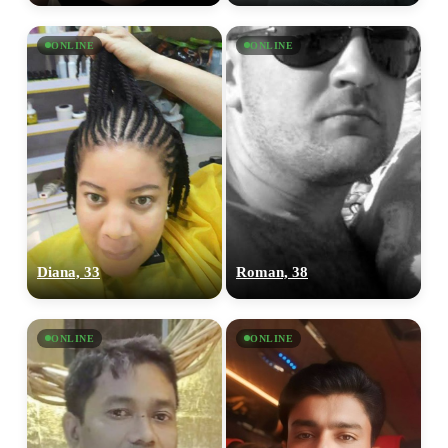
ONLINE
ONLINE
Diana, 33
Roman, 38
ONLINE
ONLINE