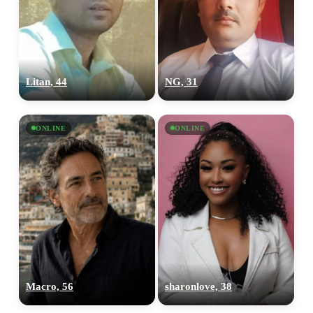
Litan, 44
NG, 31
ONLINE
ONLINE
Macro, 56
sharonlove, 38