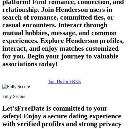
platform! Find romance, connection, and
relationship. Join Henderson users in
search of romance, committed ties, or
casual encounters. Interact through
mutual hobbies, message, and common
experiences. Explore Henderson profiles,
interact, and enjoy matches customized
for you. Begin your journey to valuable
associations today!
Join Us for FREE
Fully Secure
Let'sFreeDate is committed to your
safety! Enjoy a secure dating experience
with verified profiles and strong privacy