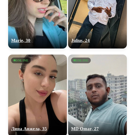
Marie, 30
Julius, 24
ONLINE
ONLINE
Лина Анжела, 35
MD Omar, 27