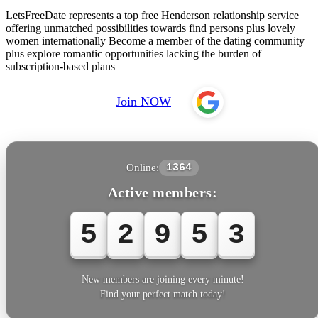
LetsFreeDate represents a top free Henderson relationship service
offering unmatched possibilities towards find persons plus lovely
women internationally Become a member of the dating community
plus explore romantic opportunities lacking the burden of
subscription-based plans
Join NOW
Online:
1364
Active members:
5
2
9
5
6
New members are joining every minute!
Find your perfect match today!