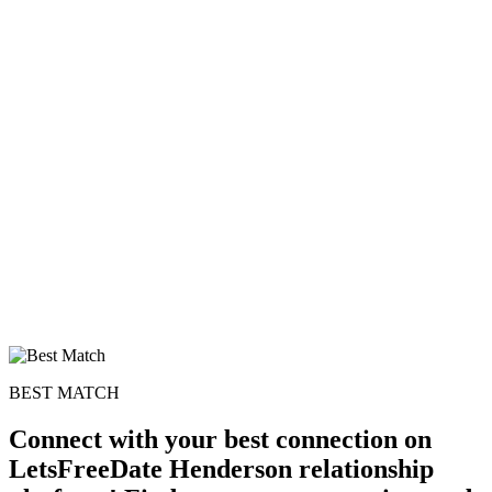
BEST MATCH
Connect with your best connection on
LetsFreeDate Henderson relationship