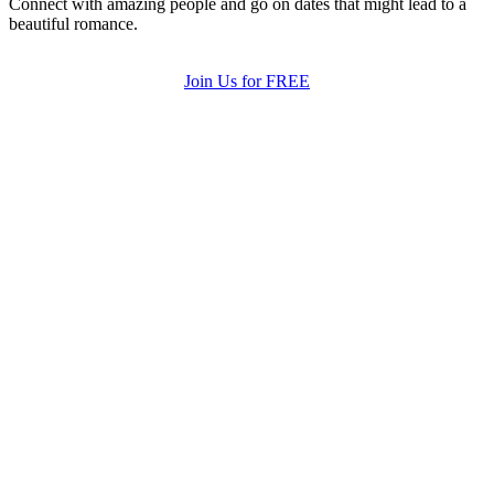
Connect with amazing people and go on dates that might lead to a
beautiful romance.
Join Us for FREE