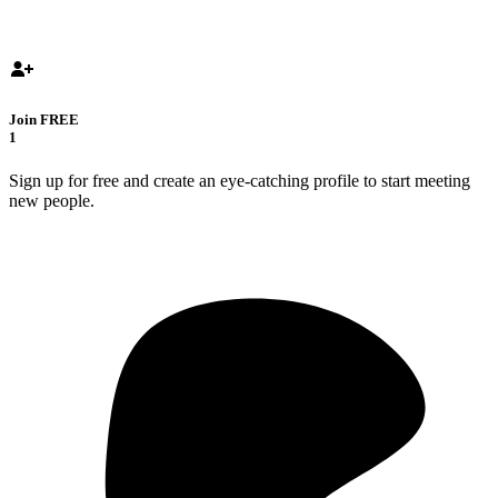
Join FREE
1
Sign up for free and create an eye-catching profile to start meeting
new people.