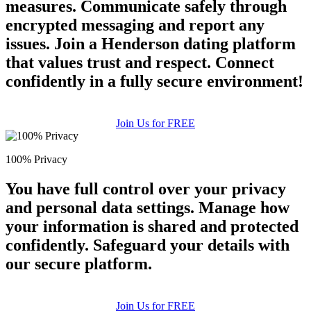
measures. Communicate safely through
encrypted messaging and report any
issues. Join a Henderson dating platform
that values trust and respect. Connect
confidently in a fully secure environment!
Join Us for FREE
100% Privacy
You have full control over your privacy
and personal data settings. Manage how
your information is shared and protected
confidently. Safeguard your details with
our secure platform.
Join Us for FREE