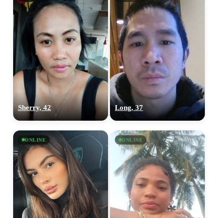
Sherry, 42
Long, 37
ONLINE
ONLINE