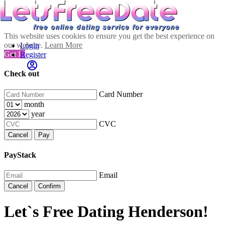
This website uses cookies to ensure you get the best experience on
our website.
Learn More
Login
Got It!
Register
Check out
Card Number
month
year
CVC
Cancel
Pay
PayStack
Email
Cancel
Confirm
Let`s Free Dating Henderson!