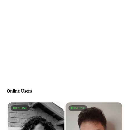
Online Users
ONLINE
ONLINE