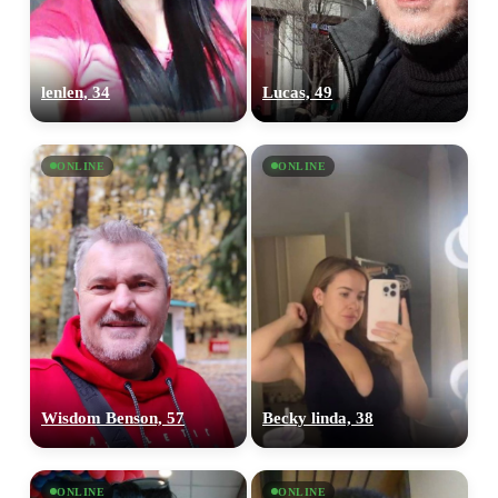
lenlen, 34
Lucas, 49
ONLINE
ONLINE
100% FREE
Wisdom Benson, 57
Becky linda, 38
upload your own photo
×10 more visibility
ONLINE
ONLINE