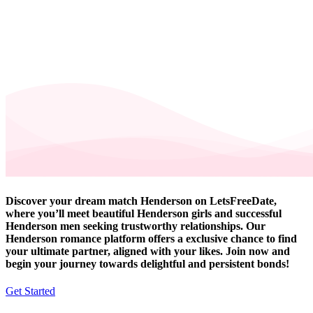
Discover your dream match Henderson on LetsFreeDate,
where you’ll meet beautiful Henderson girls and successful
Henderson men seeking trustworthy relationships. Our
Henderson romance platform offers a exclusive chance to find
your ultimate partner, aligned with your likes. Join now and
begin your journey towards delightful and persistent bonds!
Get Started