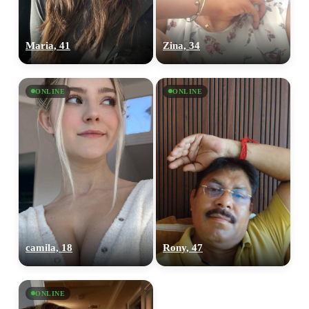
Maria, 41
Zina, 34
ONLINE
ONLINE
camila, 18
Rony, 47
ONLINE