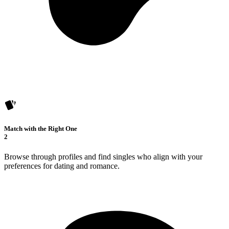
Match with the Right One
2
Browse through profiles and find singles who align with your
preferences for dating and romance.