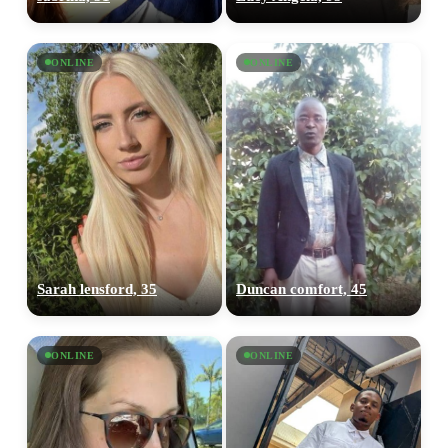
ONLINE
ONLINE
Sarah lensford, 35
Duncan comfort, 45
ONLINE
ONLINE