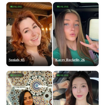
ONLINE
ONLINE
Soniah, 45
Kacey Rockelle, 26
ONLINE
ONLINE