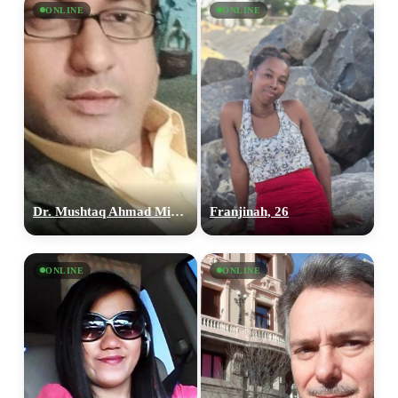
ONLINE
ONLINE
Dr. Mushtaq Ahmad Mian, 51
Franjinah, 26
ONLINE
ONLINE