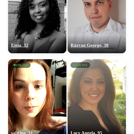
Essia, 32
Răzvan George, 30
ONLINE
ONLINE
sabrina, 31
Lucy Angela, 95