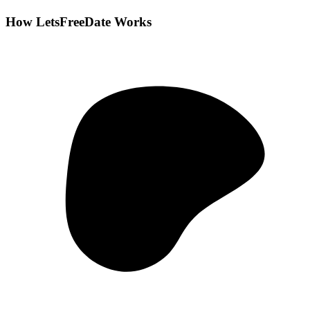
How LetsFreeDate Works