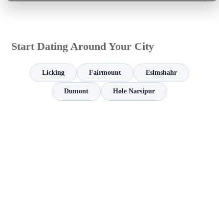
Start Dating Around Your City
Licking
Fairmount
Eslmshahr
Dumont
Hole Narsipur