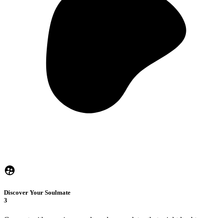
Discover Your Soulmate
3