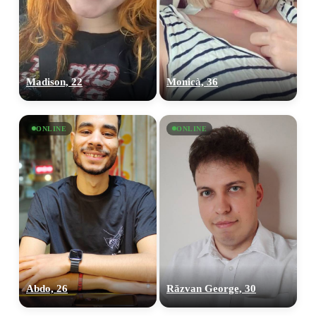
Madison, 22
Monicà, 36
ONLINE
ONLINE
Abdo, 26
Răzvan George, 30