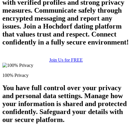
with verified profiles and strong privacy
measures. Communicate safely through
encrypted messaging and report any
issues. Join a Hochdorf dating platform
that values trust and respect. Connect
confidently in a fully secure environment!
Join Us for FREE
100% Privacy
You have full control over your privacy
and personal data settings. Manage how
your information is shared and protected
confidently. Safeguard your details with
our secure platform.