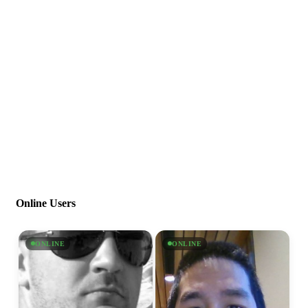
Online Users
ONLINE
ONLINE