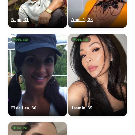
Nepu, 31
Annie’s, 28
ONLINE
ONLINE
Elsie Leo, 36
Jasmin, 35
ONLINE