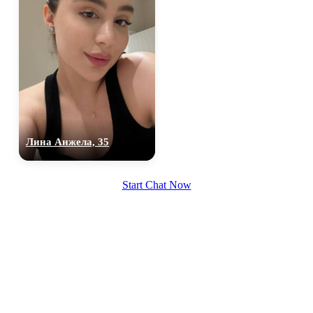
Лина Анжела, 35
Start Chat Now