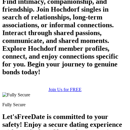
Find intimacy, companionship, and
friendship. Join Hochdorf singles in
search of relationships, long-term
associations, or informal connections.
Interact through shared passions,
communicate, and shared moments.
Explore Hochdorf member profiles,
connect, and enjoy connections specific
for you. Begin your journey to genuine
bonds today!
Join Us for FREE
Fully Secure
Let'sFreeDate is committed to your
safety! Enjoy a secure dating experience