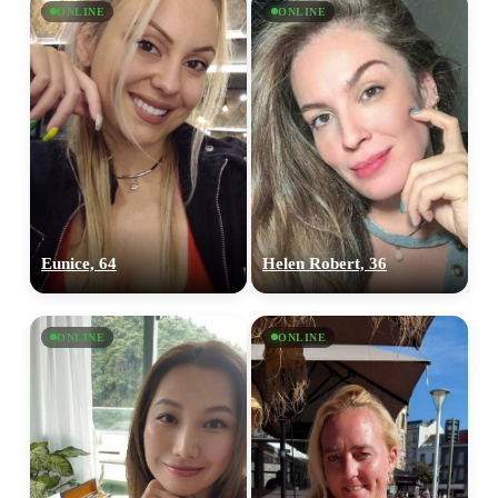
ONLINE
ONLINE
Eunice, 64
Helen Robert, 36
ONLINE
ONLINE