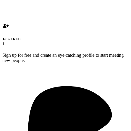
Join FREE
1
Sign up for free and create an eye-catching profile to start meeting
new people.