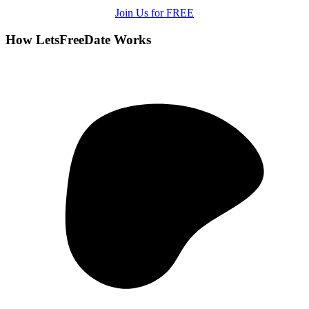
Join Us for FREE
How LetsFreeDate Works