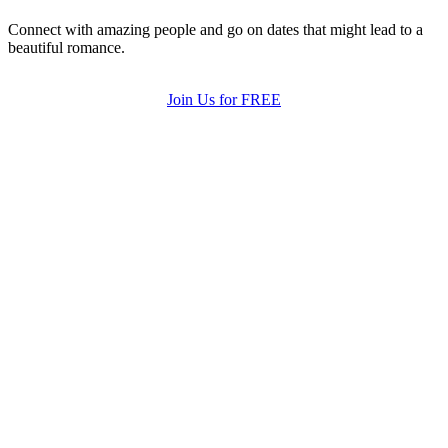
Connect with amazing people and go on dates that might lead to a
beautiful romance.
Join Us for FREE