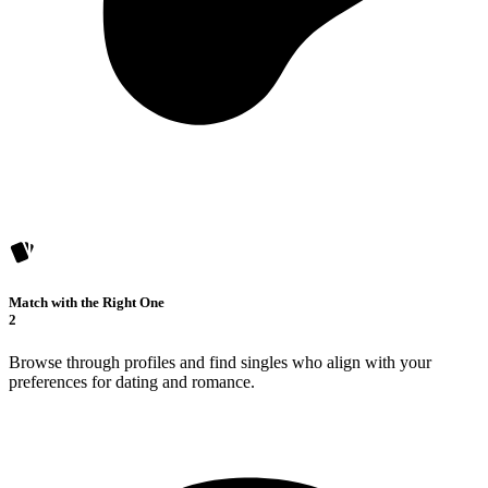
Match with the Right One
2
Browse through profiles and find singles who align with your
preferences for dating and romance.