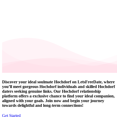
Discover your ideal soulmate Hochdorf on LetsFreeDate, where
you’ll meet gorgeous Hochdorf individuals and skilled Hochdorf
daters seeking genuine links. Our Hochdorf relationship
platform offers a exclusive chance to find your ideal companion,
aligned with your goals. Join now and begin your journey
towards delightful and long-term connections!
Get Started