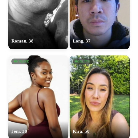
Roman, 38
Long, 37
ONLINE
ONLINE
Jeni, 38
Kira, 50