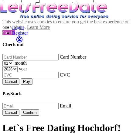
This website uses cookies to ensure you get the best experience on
our website.
Learn More
Login
Got It!
Register
Check out
Card Number
month
year
CVC
Cancel
Pay
PayStack
Email
Cancel
Confirm
Let`s Free Dating Hochdorf!