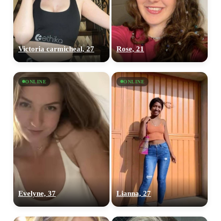
Victoria carmicheal, 27
Rose, 21
ONLINE
ONLINE
Evelyne, 37
Lianna, 27