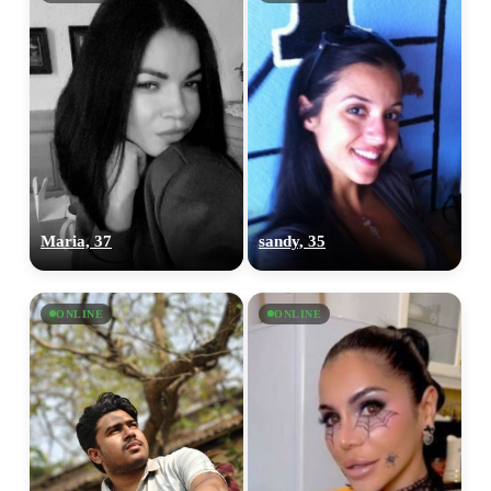
Maria, 37
sandy, 35
ONLINE
ONLINE
100% FREE
upload your own photo
×10 more visibility