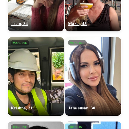
susan, 34
Maria, 45
ONLINE
ONLINE
Krishna, 31
Jane susan, 30
ONLINE
ONLINE