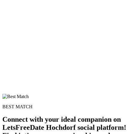
BEST MATCH
Connect with your ideal companion on
LetsFreeDate Hochdorf social platform!