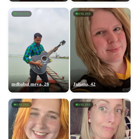
ONLINE
ONLINE
mdbabul meya, 28
Juliana, 42
ONLINE
ONLINE