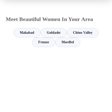
Meet Beautiful Women In Your Area
Mahabad
Goldasht
Chino Valley
Frunze
Mordbd