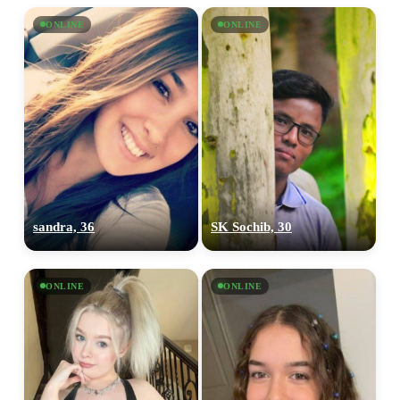
ONLINE
ONLINE
sandra, 36
SK Sochib, 30
ONLINE
ONLINE