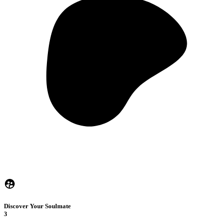
Discover Your Soulmate
3