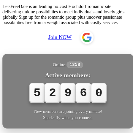
LetsFreeDate is an leading no-cost Hochdorf romantic site
delivering unique possibilities to meet individuals and lovely girls
globally Sign up for the romantic group plus uncover passionate
possibilities free from a weight associated with costly services
Join NOW
Online:
1358
Active members:
5
2
9
6
0
New members are joining every minute!
Sparks fly when you connect.