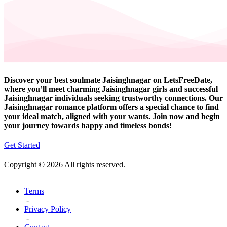
Discover your best soulmate Jaisinghnagar on LetsFreeDate,
where you’ll meet charming Jaisinghnagar girls and successful
Jaisinghnagar individuals seeking trustworthy connections. Our
Jaisinghnagar romance platform offers a special chance to find
your ideal match, aligned with your wants. Join now and begin
your journey towards happy and timeless bonds!
Get Started
Copyright © 2026 All rights reserved.
Terms
-
Privacy Policy
-