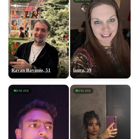
Ravan Ravanio, 51
laura, 39
ONLINE
ONLINE