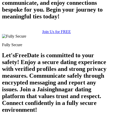
communicate, and enjoy connections
bespoke for you. Begin your journey to
meaningful ties today!
Join Us for FREE
Fully Secure
Let'sFreeDate is committed to your
safety! Enjoy a secure dating experience
with verified profiles and strong privacy
measures. Communicate safely through
encrypted messaging and report any
issues. Join a Jaisinghnagar dating
platform that values trust and respect.
Connect confidently in a fully secure
environment!