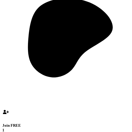
Join FREE
1