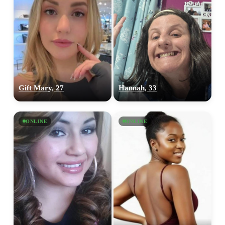
Gift Mary, 27
Hannah, 33
ONLINE
ONLINE
100% FREE
upload your own photo
×10 more visibility