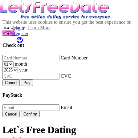
This website uses cookies to ensure you get the best experience on
our website.
Learn More
Login
Got It!
Register
Check out
Card Number
month
year
CVC
Cancel
Pay
PayStack
Email
Cancel
Confirm
Let`s Free Dating