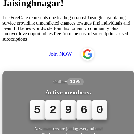
Jaisinghnagar!
LetsFreeDate represents one leading no-cost Jaisinghnagar dating
service providing unparalleled chances towards find individuals and
beautiful ladies worldwide Join this romantic community plus
uncover love opportunities free from the cost of subscription-based
subscriptions
Join NOW
Online:
1399
Active members:
5
2
9
6
0
New members are joining every minute!