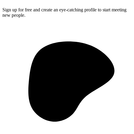
Sign up for free and create an eye-catching profile to start meeting
new people.