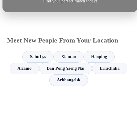
Find your perfect match today!
Meet New People From Your Location
SaintLys
Xiantao
Haoping
Alcamo
Ban Pong Yaeng Nai
Errachidia
Arkhangelsk