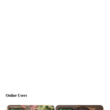
Online Users
ONLINE
ONLINE