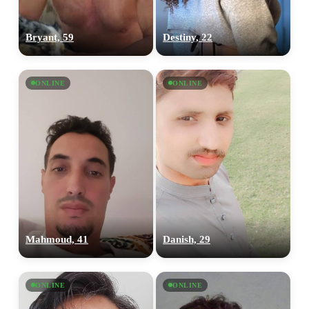
Bryant, 59
Destiny, 22
ONLINE
ONLINE
Mahmoud, 41
Danish, 29
ONLINE
ONLINE