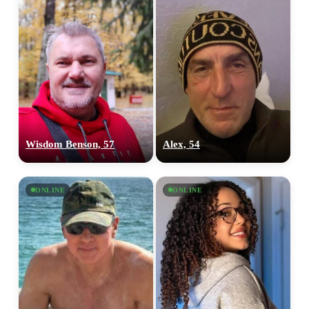
Wisdom Benson, 57
Alex, 54
ONLINE
ONLINE