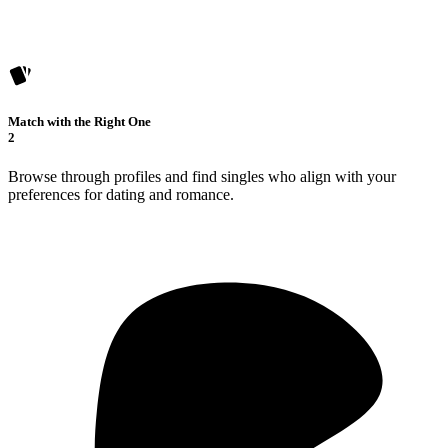
Match with the Right One
2
Browse through profiles and find singles who align with your
preferences for dating and romance.