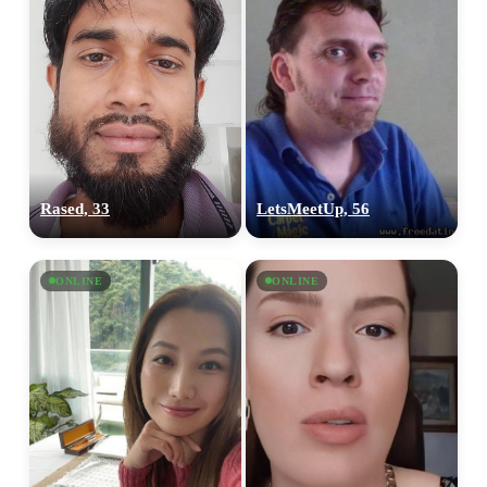
Rased, 33
LetsMeetUp, 56
ONLINE
ONLINE