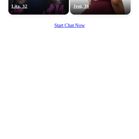
Lita, 32
Jeni, 38
Start Chat Now