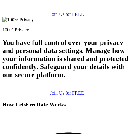
Join Us for FREE
100% Privacy
You have full control over your privacy
and personal data settings. Manage how
your information is shared and protected
confidently. Safeguard your details with
our secure platform.
Join Us for FREE
How LetsFreeDate Works