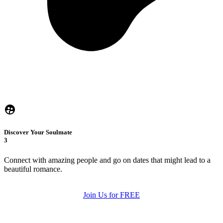
Discover Your Soulmate
3
Connect with amazing people and go on dates that might lead to a
beautiful romance.
Join Us for FREE