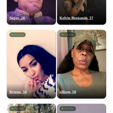
Sagor, 28
Kelvin Benjamin, 37
ONLINE
ONLINE
Briana, 34
allison, 50
ONLINE
ONLINE