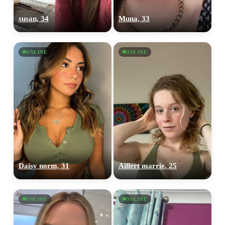
susan, 34
Muna, 33
ONLINE
ONLINE
Daisy norm, 31
Aillert marrie, 25
ONLINE
ONLINE