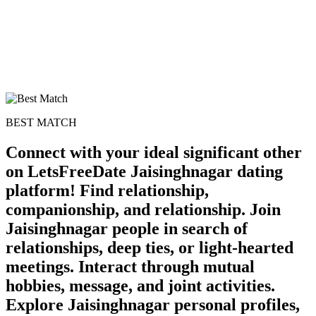
BEST MATCH
Connect with your ideal significant other
on LetsFreeDate Jaisinghnagar dating
platform! Find relationship,
companionship, and relationship. Join
Jaisinghnagar people in search of
relationships, deep ties, or light-hearted
meetings. Interact through mutual
hobbies, message, and joint activities.
Explore Jaisinghnagar personal profiles,