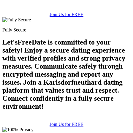
Join Us for FREE
Fully Secure
Let'sFreeDate is committed to your
safety! Enjoy a secure dating experience
with verified profiles and strong privacy
measures. Communicate safely through
encrypted messaging and report any
issues. Join a Karlsdorfneuthard dating
platform that values trust and respect.
Connect confidently in a fully secure
environment!
Join Us for FREE