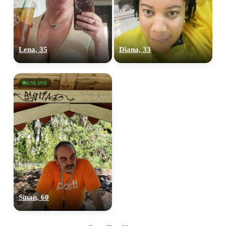
Lena, 35
Diana, 33
ONLINE
Sinan, 60