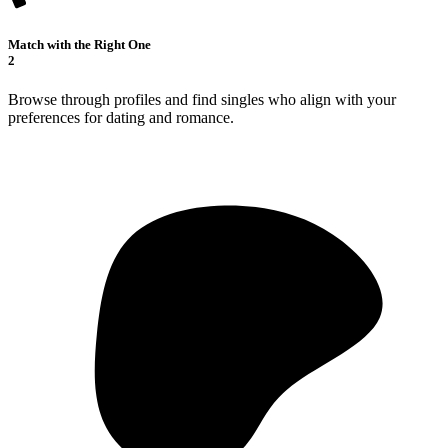
Match with the Right One
2
Browse through profiles and find singles who align with your
preferences for dating and romance.