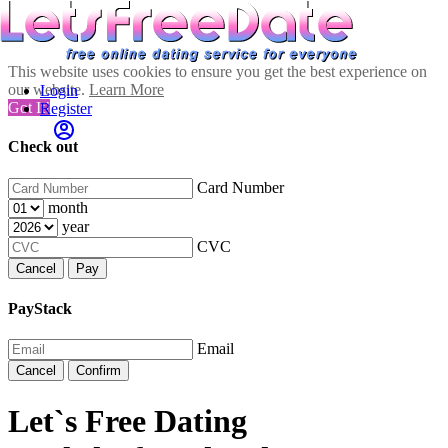
This website uses cookies to ensure you get the best experience on
our website.
Learn More
Login
Got It!
Register
Check out
Card Number
month
year
CVC
Cancel
Pay
PayStack
Email
Cancel
Confirm
Let`s Free Dating