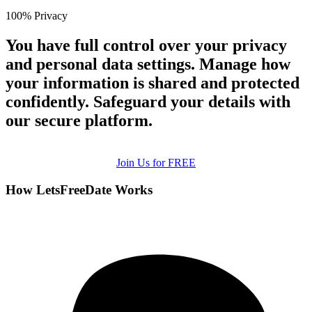
100% Privacy
You have full control over your privacy
and personal data settings. Manage how
your information is shared and protected
confidently. Safeguard your details with
our secure platform.
Join Us for FREE
How LetsFreeDate Works