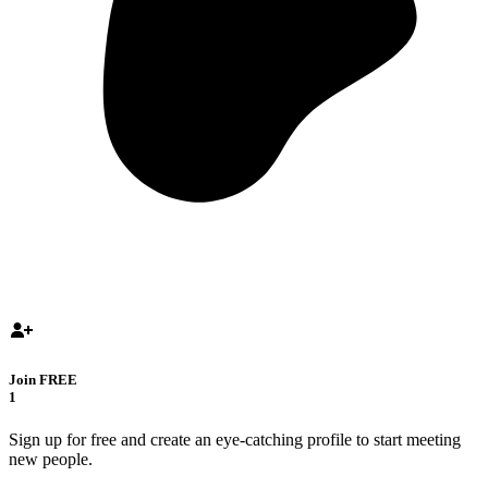
Join FREE
1
Sign up for free and create an eye-catching profile to start meeting
new people.