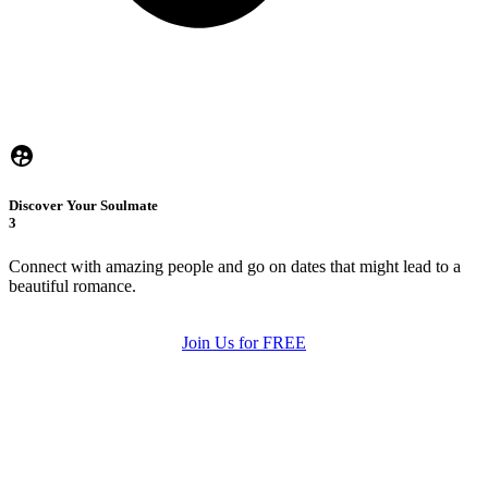
Discover Your Soulmate
3
Connect with amazing people and go on dates that might lead to a
beautiful romance.
Join Us for FREE