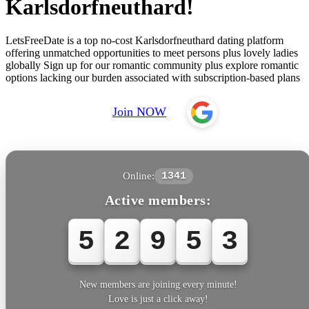
Karlsdorfneuthard!
LetsFreeDate is a top no-cost Karlsdorfneuthard dating platform
offering unmatched opportunities to meet persons plus lovely ladies
globally Sign up for our romantic community plus explore romantic
options lacking our burden associated with subscription-based plans
Join NOW
Online:
1341
Active members:
5
2
9
5
6
New members are joining every minute!
Love is just a click away!