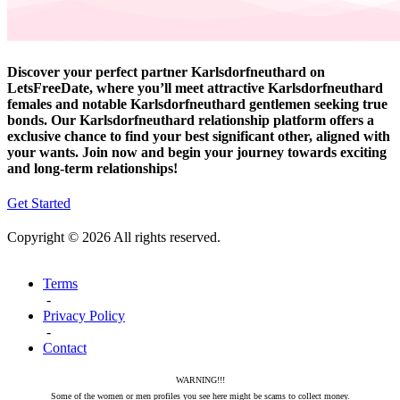
Discover your perfect partner Karlsdorfneuthard on
LetsFreeDate, where you’ll meet attractive Karlsdorfneuthard
females and notable Karlsdorfneuthard gentlemen seeking true
bonds. Our Karlsdorfneuthard relationship platform offers a
exclusive chance to find your best significant other, aligned with
your wants. Join now and begin your journey towards exciting
and long-term relationships!
Get Started
Copyright © 2026 All rights reserved.
Terms
-
Privacy Policy
-
Contact
WARNING!!!
Some of the women or men profiles you see here might be scams to collect money.