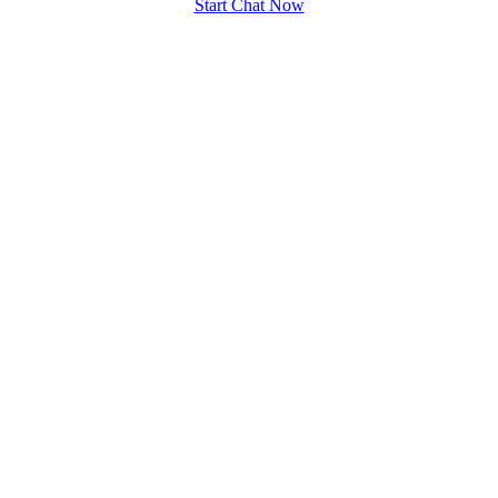
Start Chat Now
100% FREE
upload your own photo
×10 more visibility