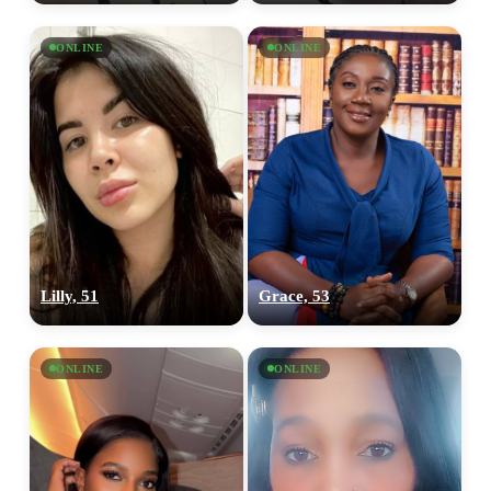
ONLINE
ONLINE
Lilly, 51
Grace, 53
ONLINE
ONLINE