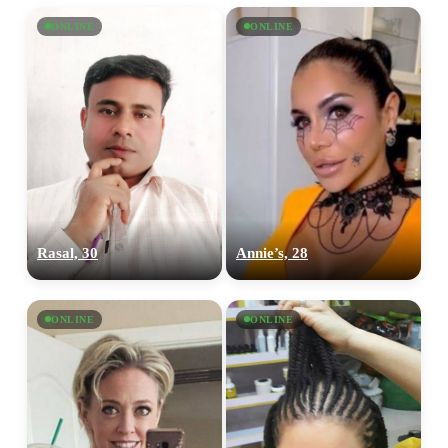
ONLINE
ONLINE
Rasal, 30
Annie’s, 28
ONLINE
ONLINE