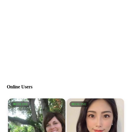
Online Users
ONLINE
ONLINE