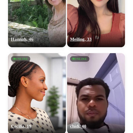
Hannah, 46
Meiling, 33
ONLINE
ONLINE
Cecilia, 19
chidi, 40