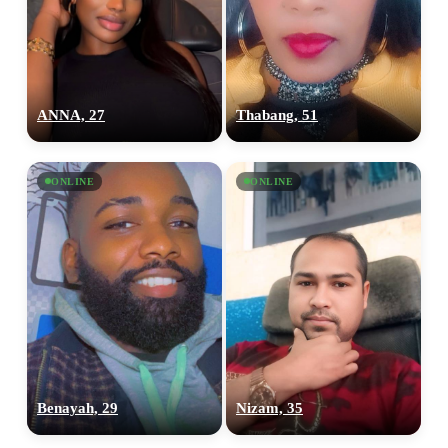
ANNA, 27
Thabang, 51
ONLINE
ONLINE
Benayah, 29
Nizam, 35