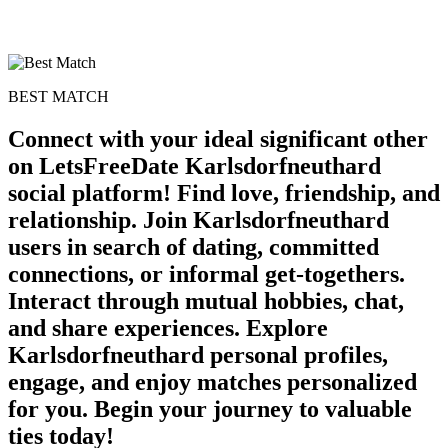
BEST MATCH
Connect with your ideal significant other
on LetsFreeDate Karlsdorfneuthard
social platform! Find love, friendship, and
relationship. Join Karlsdorfneuthard
users in search of dating, committed
connections, or informal get-togethers.
Interact through mutual hobbies, chat,
and share experiences. Explore
Karlsdorfneuthard personal profiles,
engage, and enjoy matches personalized
for you. Begin your journey to valuable
ties today!