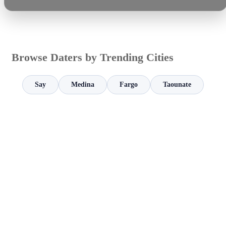
Browse Daters by Trending Cities
Say
Medina
Fargo
Taounate