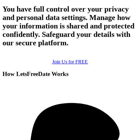
You have full control over your privacy
and personal data settings. Manage how
your information is shared and protected
confidently. Safeguard your details with
our secure platform.
Join Us for FREE
How LetsFreeDate Works