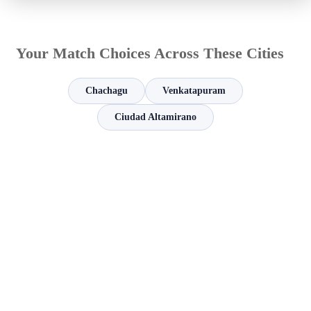
Your Match Choices Across These Cities
Chachagu
Venkatapuram
Ciudad Altamirano