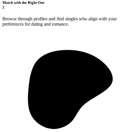
Match with the Right One
2
Browse through profiles and find singles who align with your
preferences for dating and romance.