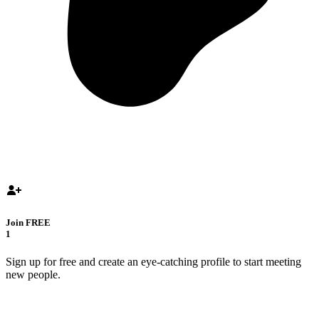
Join FREE
1
Sign up for free and create an eye-catching profile to start meeting
new people.