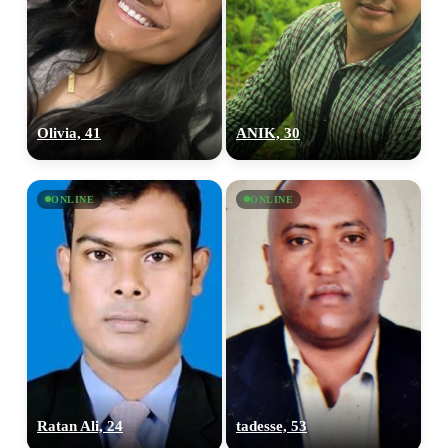
Olivia, 41
ANIK, 30
ONLINE
ONLINE
Ratan Ali, 24
tadesse, 53