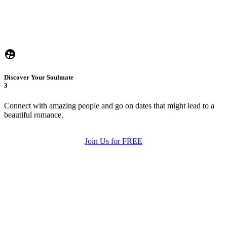
Discover Your Soulmate
3
Connect with amazing people and go on dates that might lead to a
beautiful romance.
Join Us for FREE