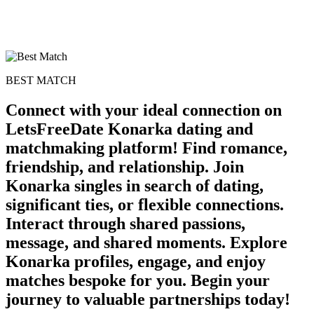
BEST MATCH
Connect with your ideal connection on
LetsFreeDate Konarka dating and
matchmaking platform! Find romance,
100% FREE
friendship, and relationship. Join
Konarka singles in search of dating,
upload your own photo
significant ties, or flexible connections.
×10 more visibility
Interact through shared passions,
message, and shared moments. Explore
Konarka profiles, engage, and enjoy
matches bespoke for you. Begin your
journey to valuable partnerships today!