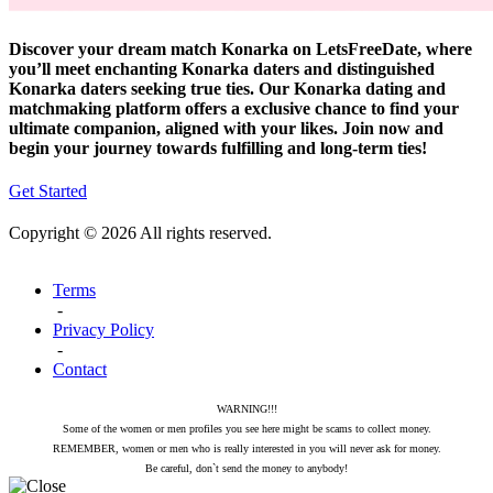
Discover your dream match Konarka on LetsFreeDate, where
you’ll meet enchanting Konarka daters and distinguished
Konarka daters seeking true ties. Our Konarka dating and
matchmaking platform offers a exclusive chance to find your
ultimate companion, aligned with your likes. Join now and
begin your journey towards fulfilling and long-term ties!
Get Started
Copyright © 2026 All rights reserved.
Terms
-
Privacy Policy
-
Contact
WARNING!!!
Some of the women or men profiles you see here might be scams to collect money.
REMEMBER, women or men who is really interested in you will never ask for money.
Be careful, don`t send the money to anybody!