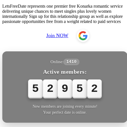
LetsFreeDate represents one premier free Konarka romantic service
delivering unique chances to meet singles plus lovely women
internationally Sign up for this relationship group as well as explore
passionate opportunities free from a weight related to paid services
Join NOW
Online:
1410
Active members:
5
2
9
5
5
New members are joining every minute!
Your perfect date is online.