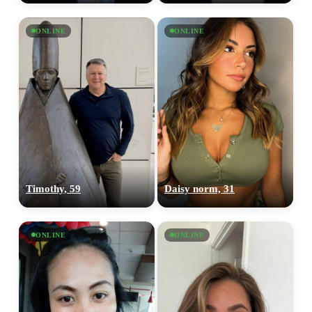
ONLINE
ONLINE
Timothy, 59
Daisy norm, 31
ONLINE
ONLINE