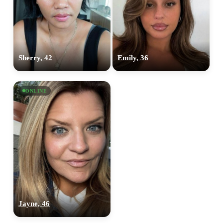
Sherry, 42
Emily, 36
ONLINE
Jayne, 46