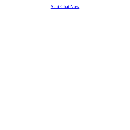
Start Chat Now