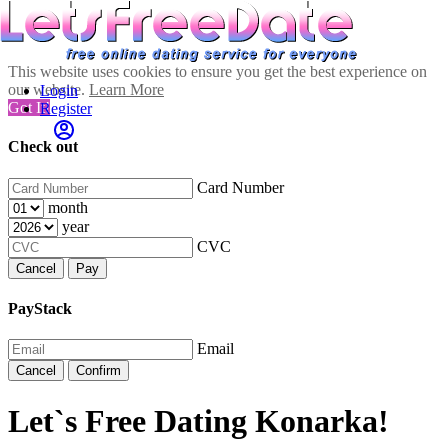
This website uses cookies to ensure you get the best experience on
our website.
Learn More
Login
Got It!
Register
Check out
Card Number
month
year
CVC
Cancel
Pay
PayStack
Email
Cancel
Confirm
Let`s Free Dating Konarka!