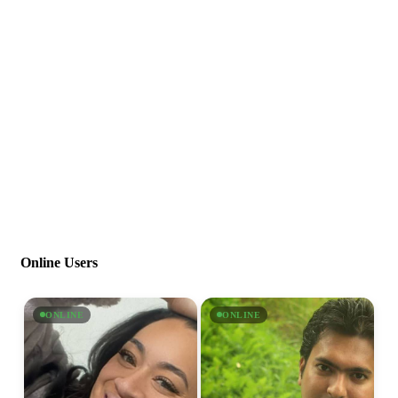
Online Users
ONLINE
ONLINE