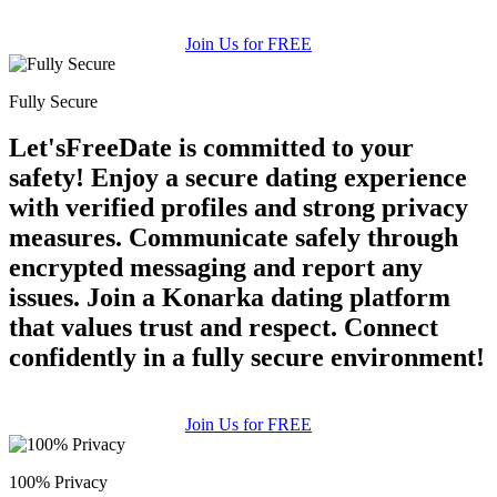
Join Us for FREE
Fully Secure
Let'sFreeDate is committed to your
safety! Enjoy a secure dating experience
with verified profiles and strong privacy
measures. Communicate safely through
encrypted messaging and report any
issues. Join a Konarka dating platform
that values trust and respect. Connect
confidently in a fully secure environment!
Join Us for FREE
100% Privacy