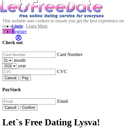
This website uses cookies to ensure you get the best experience on
our website.
Learn More
Login
Got It!
Register
Check out
Card Number
month
year
CVC
Cancel
Pay
PayStack
Email
Cancel
Confirm
Let`s Free Dating Lysva!