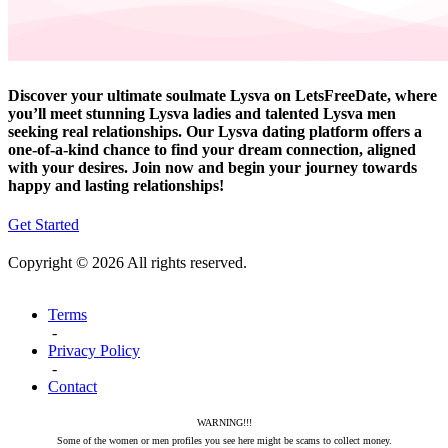
Discover your ultimate soulmate Lysva on LetsFreeDate, where
you’ll meet stunning Lysva ladies and talented Lysva men
seeking real relationships. Our Lysva dating platform offers a
one-of-a-kind chance to find your dream connection, aligned
with your desires. Join now and begin your journey towards
happy and lasting relationships!
Get Started
Copyright © 2026 All rights reserved.
Terms
-
Privacy Policy
-
Contact
WARNING!!!
Some of the women or men profiles you see here might be scams to collect money.