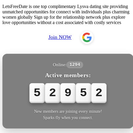
LetsFreeDate is one top complimentary Lysva dating site providing
unmatched opportunities for connect with individuals plus charming
women globally Sign up for the relationship network plus explore
love opportunities without a cost associated with costly services
Join NOW
Online:
1294
Active members:
5
2
9
5
2
New members are joining every minute!
Sparks fly when you connect.