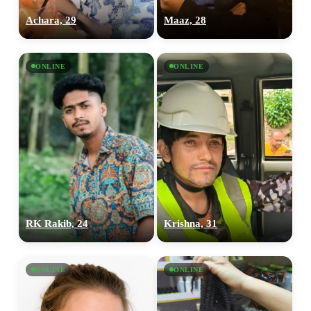
Achara, 29
Maaz, 28
ONLINE
ONLINE
100% FREE
upload your own photo
RK Rakib, 24
Krishna, 31
×10 more visibility
ONLINE
ONLINE