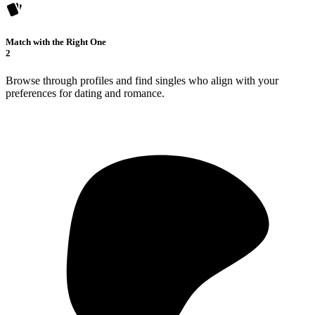
Match with the Right One
2
Browse through profiles and find singles who align with your
preferences for dating and romance.