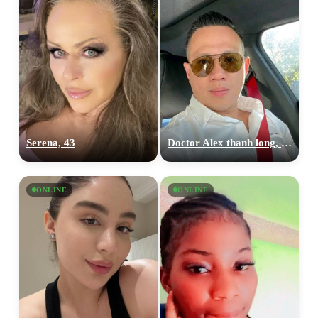
Serena, 43
Doctor Alex thanh long, 36
ONLINE
ONLINE