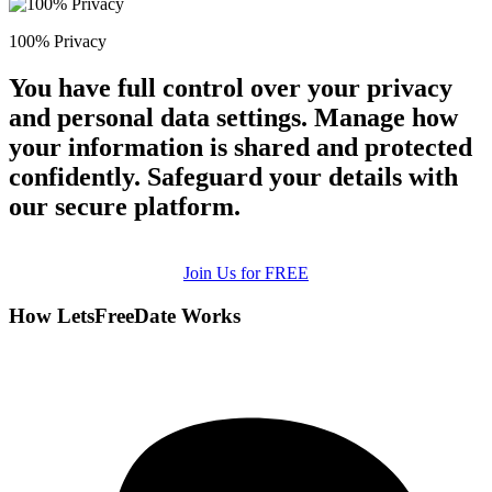
100% Privacy
You have full control over your privacy
and personal data settings. Manage how
your information is shared and protected
confidently. Safeguard your details with
our secure platform.
Join Us for FREE
How LetsFreeDate Works