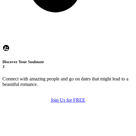
Discover Your Soulmate
3
Connect with amazing people and go on dates that might lead to a
beautiful romance.
Join Us for FREE