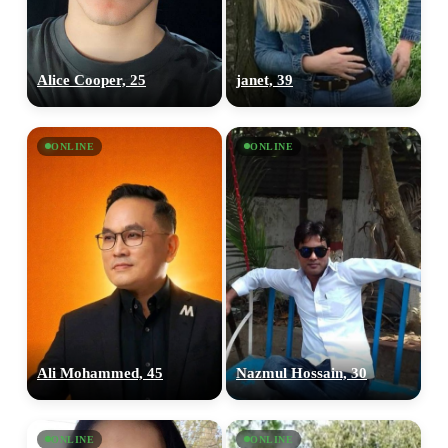
Alice Cooper, 25
janet, 39
ONLINE
ONLINE
Ali Mohammed, 45
Nazmul Hossain, 30
ONLINE
ONLINE