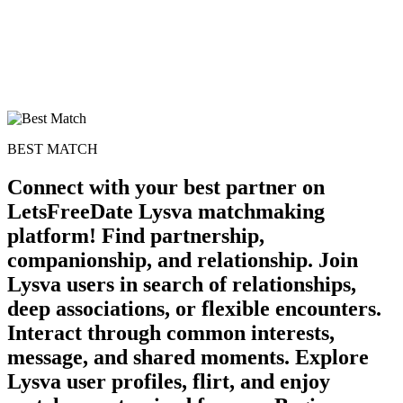
BEST MATCH
Connect with your best partner on
LetsFreeDate Lysva matchmaking
platform! Find partnership,
companionship, and relationship. Join
Lysva users in search of relationships,
deep associations, or flexible encounters.
Interact through common interests,
message, and shared moments. Explore
Lysva user profiles, flirt, and enjoy