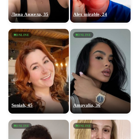
Лина Анжела, 35
Alex mirable, 24
ONLINE
ONLINE
Soniah, 45
Amayalia, 36
ONLINE
ONLINE