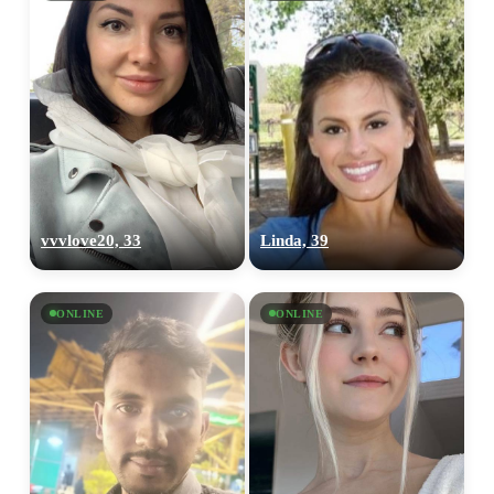
vvvlove20, 33
Linda, 39
ONLINE
ONLINE