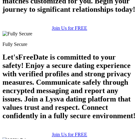
matches customized for you. Begin your
journey to significant relationships today!
Join Us for FREE
Fully Secure
Let'sFreeDate is committed to your
safety! Enjoy a secure dating experience
with verified profiles and strong privacy
measures. Communicate safely through
encrypted messaging and report any
issues. Join a Lysva dating platform that
values trust and respect. Connect
confidently in a fully secure environment!
Join Us for FREE