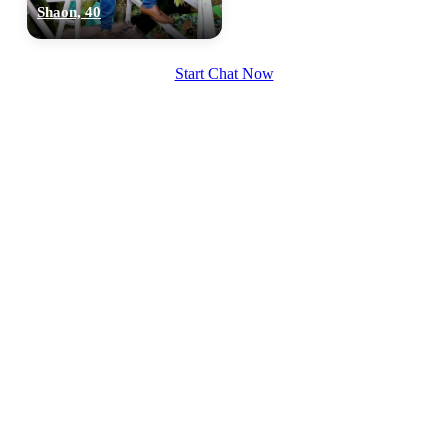
Shaon, 40
Start Chat Now