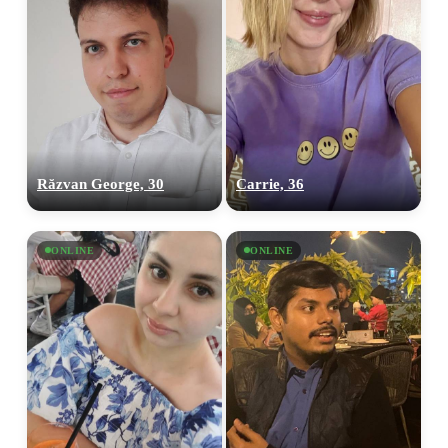
Răzvan George, 30
Carrie, 36
ONLINE
ONLINE