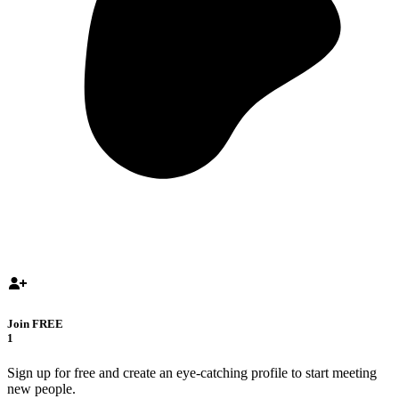
Join FREE
1
Sign up for free and create an eye-catching profile to start meeting
new people.