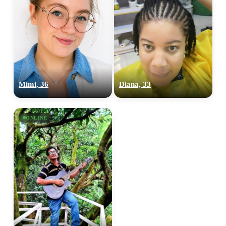
Mimi, 36
Diana, 33
ONLINE