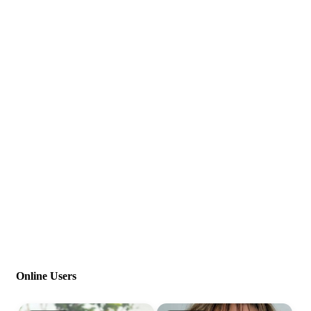
Online Users