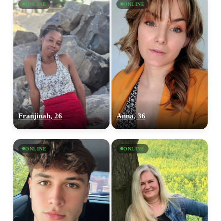
ONLINE
ONLINE
Franjinah, 26
Anna, 36
ONLINE
ONLINE