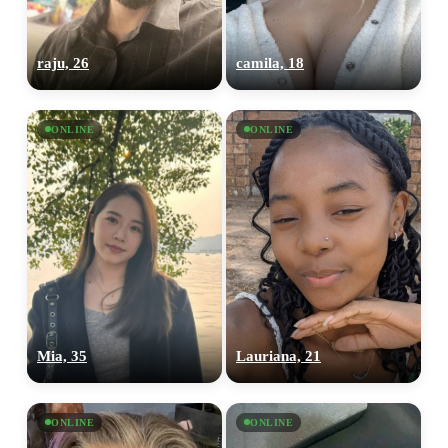
raju, 26
camila, 18
ONLINE
ONLINE
Mia, 35
Lauriana, 21
ONLINE
ONLINE