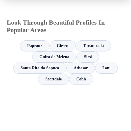
Look Through Beautiful Profiles In
Popular Areas
Papraur
Giesen
Tursunzoda
Guira de Melena
Sirsi
Santa Rita do Sapuca
Atbasar
Loni
Scottdale
Cobh