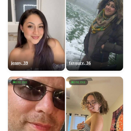
jenny, 39
favoure, 36
ONLINE
ONLINE