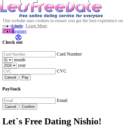
This website uses cookies to ensure you get the best experience on
our website.
Learn More
Login
Got It!
Register
Check out
Card Number
month
year
CVC
Cancel
Pay
PayStack
Email
Cancel
Confirm
Let`s Free Dating Nishio!