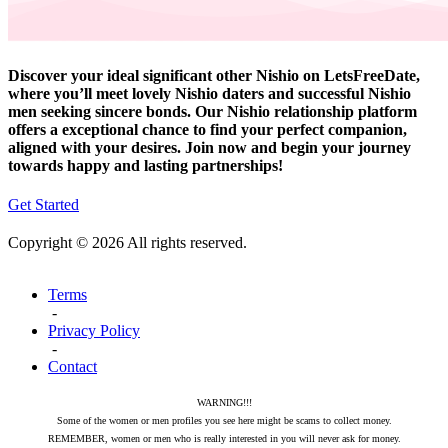
Discover your ideal significant other Nishio on LetsFreeDate,
where you’ll meet lovely Nishio daters and successful Nishio
men seeking sincere bonds. Our Nishio relationship platform
offers a exceptional chance to find your perfect companion,
aligned with your desires. Join now and begin your journey
towards happy and lasting partnerships!
Get Started
Copyright © 2026 All rights reserved.
Terms
-
Privacy Policy
-
Contact
WARNING!!!
Some of the women or men profiles you see here might be scams to collect money.
REMEMBER, women or men who is really interested in you will never ask for money.