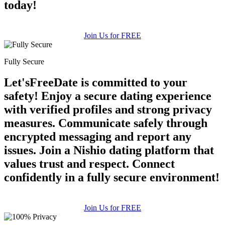
today!
Join Us for FREE
Fully Secure
Let'sFreeDate is committed to your
safety! Enjoy a secure dating experience
with verified profiles and strong privacy
measures. Communicate safely through
encrypted messaging and report any
issues. Join a Nishio dating platform that
values trust and respect. Connect
confidently in a fully secure environment!
Join Us for FREE