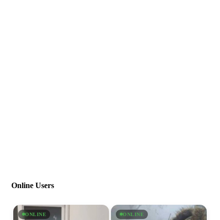
Online Users
ONLINE
ONLINE