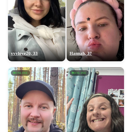
vvvlove20, 33
Hannah, 37
ONLINE
ONLINE