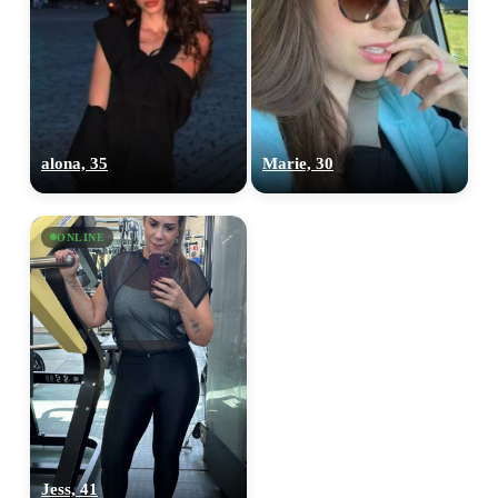
alona, 35
Marie, 30
ONLINE
Jess, 41