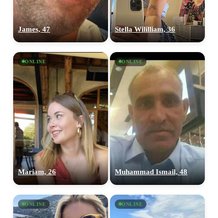
James, 47
Stella Wililliam, 36
ONLINE
ONLINE
Mariam, 26
Muhammad Ismail, 48
ONLINE
ONLINE