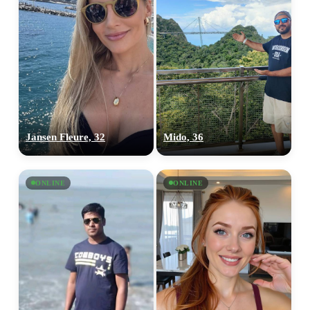
Jansen Fleure, 32
Mido, 36
ONLINE
ONLINE