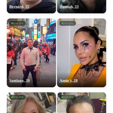
Bernard, 55
Hannah, 33
ONLINE
ONLINE
Santiago, 39
Annie’s, 28
ONLINE
ONLINE