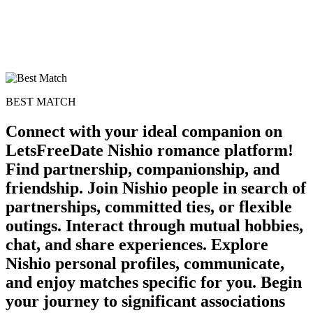
BEST MATCH
Connect with your ideal companion on
LetsFreeDate Nishio romance platform!
Find partnership, companionship, and
friendship. Join Nishio people in search of
partnerships, committed ties, or flexible
outings. Interact through mutual hobbies,
chat, and share experiences. Explore
Nishio personal profiles, communicate,
and enjoy matches specific for you. Begin
your journey to significant associations