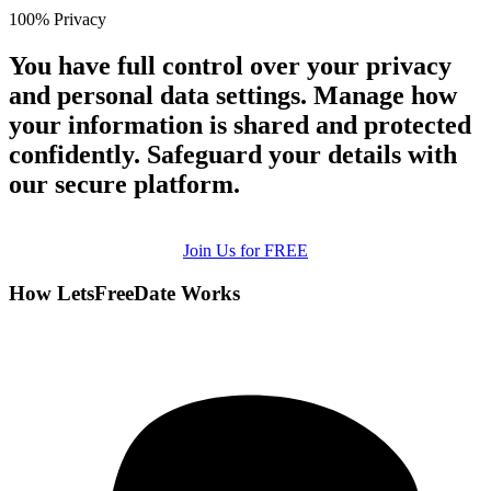
100% Privacy
You have full control over your privacy
and personal data settings. Manage how
your information is shared and protected
confidently. Safeguard your details with
our secure platform.
Join Us for FREE
How LetsFreeDate Works