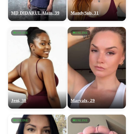
MD DIDARUL Alam, 39
MandySub, 31
ONLINE
ONLINE
Jeni, 38
Maryalx, 29
ONLINE
ONLINE