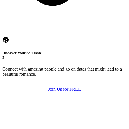
Discover Your Soulmate
3
Connect with amazing people and go on dates that might lead to a
beautiful romance.
Join Us for FREE