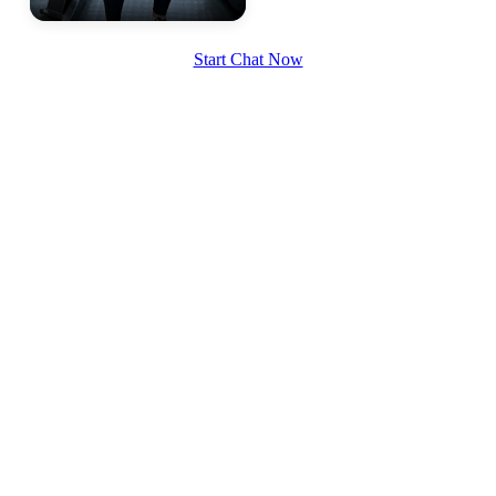
Start Chat Now