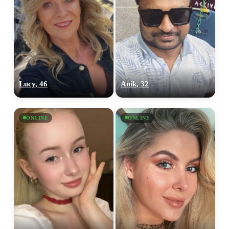
Lucy, 46
Anik, 32
ONLINE
ONLINE