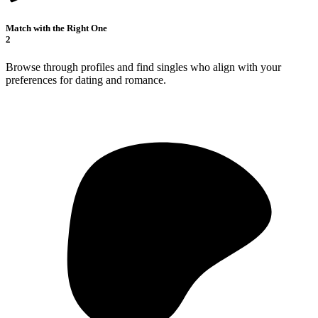
Match with the Right One
2
Browse through profiles and find singles who align with your
preferences for dating and romance.