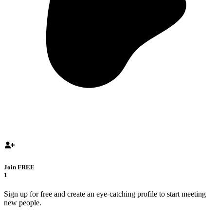
Join FREE
1
Sign up for free and create an eye-catching profile to start meeting
new people.