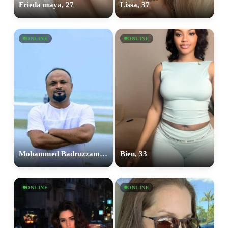
Frieda maya, 27
Lissa, 37
ONLINE
ONLINE
100% FREE
upload your own photo
Mohammed Badruzzaman, 40
Bien, 33
×10 more visibility
ONLINE
ONLINE