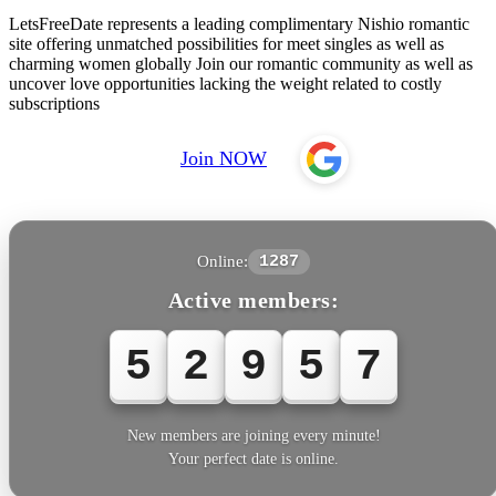
LetsFreeDate represents a leading complimentary Nishio romantic
site offering unmatched possibilities for meet singles as well as
charming women globally Join our romantic community as well as
uncover love opportunities lacking the weight related to costly
subscriptions
Join NOW
Online:
1287
Active members:
5
2
9
5
8
New members are joining every minute!
Your perfect date is online.