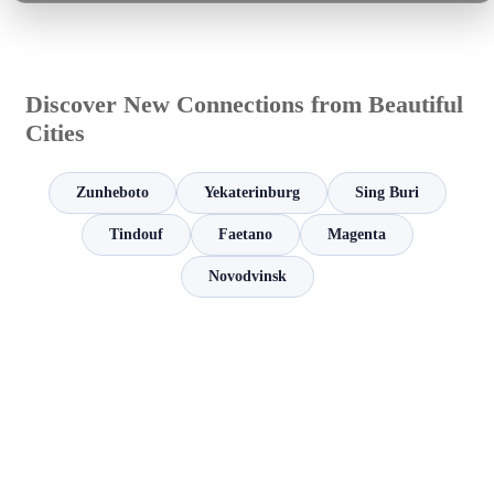
Discover New Connections from Beautiful
Cities
Zunheboto
Yekaterinburg
Sing Buri
Tindouf
Faetano
Magenta
Novodvinsk