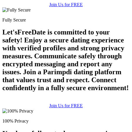
Join Us for FREE
Fully Secure
Let'sFreeDate is committed to your
safety! Enjoy a secure dating experience
with verified profiles and strong privacy
measures. Communicate safely through
encrypted messaging and report any
issues. Join a Parimpdi dating platform
that values trust and respect. Connect
confidently in a fully secure environment!
Join Us for FREE
100% Privacy