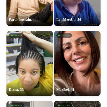
Faruk hossain, 44
LetsMeetUp, 56
ONLINE
ONLINE
Diana, 33
Maribel, 41
ONLINE
ONLINE