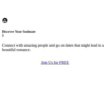
Discover Your Soulmate
3
Connect with amazing people and go on dates that might lead to a
beautiful romance.
Join Us for FREE