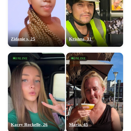
Zidanie s, 25
Krishna, 31
ONLINE
ONLINE
Kacey Rockelle, 26
Maria, 45