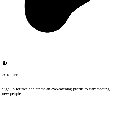
Join FREE
1
Sign up for free and create an eye-catching profile to start meeting
new people.