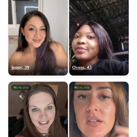
100% FREE
jenny, 39
Ovoss, 43
upload your own photo
×10 more visibility
ONLINE
ONLINE