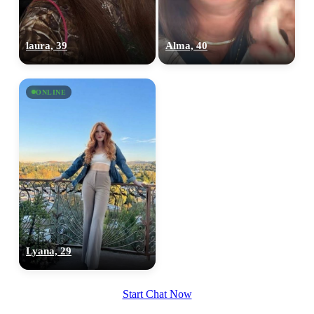
laura, 39
Alma, 40
ONLINE
Lyana, 29
Start Chat Now