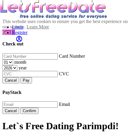
This website uses cookies to ensure you get the best experience on
our website.
Learn More
Login
Got It!
Register
Check out
Card Number
month
year
CVC
Cancel
Pay
PayStack
Email
Cancel
Confirm
Let`s Free Dating Parimpdi!