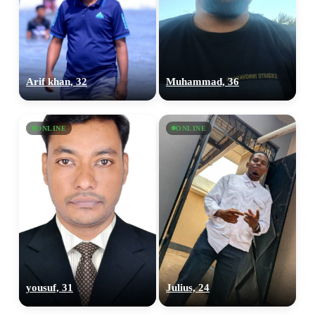
Arif khan, 32
Muhammad, 36
ONLINE
ONLINE
yousuf, 31
Julius, 24