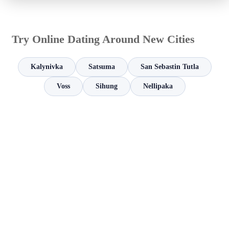
Try Online Dating Around New Cities
Kalynivka
Satsuma
San Sebastin Tutla
Voss
Sihung
Nellipaka