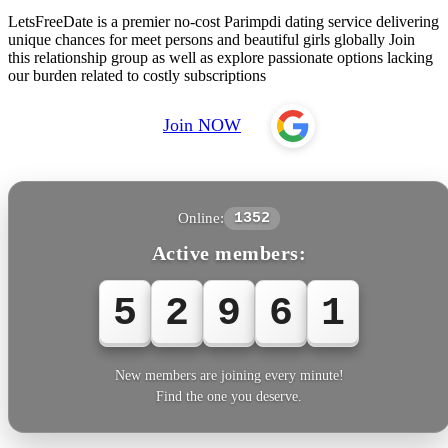
LetsFreeDate is a premier no-cost Parimpdi dating service delivering
unique chances for meet persons and beautiful girls globally Join
this relationship group as well as explore passionate options lacking
our burden related to costly subscriptions
Join NOW
Online:
1352
Active members:
5
2
9
6
1
New members are joining every minute!
Find the one you deserve.