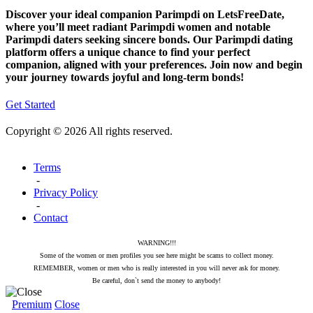
Discover your ideal companion Parimpdi on LetsFreeDate,
where you’ll meet radiant Parimpdi women and notable
Parimpdi daters seeking sincere bonds. Our Parimpdi dating
platform offers a unique chance to find your perfect
companion, aligned with your preferences. Join now and begin
your journey towards joyful and long-term bonds!
Get Started
Copyright © 2026 All rights reserved.
Terms
-
Privacy Policy
-
Contact
WARNING!!!
Some of the women or men profiles you see here might be scams to collect money.
REMEMBER, women or men who is really interested in you will never ask for money.
Be careful, don`t send the money to anybody!
Premium
Close