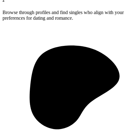
2
Browse through profiles and find singles who align with your
preferences for dating and romance.