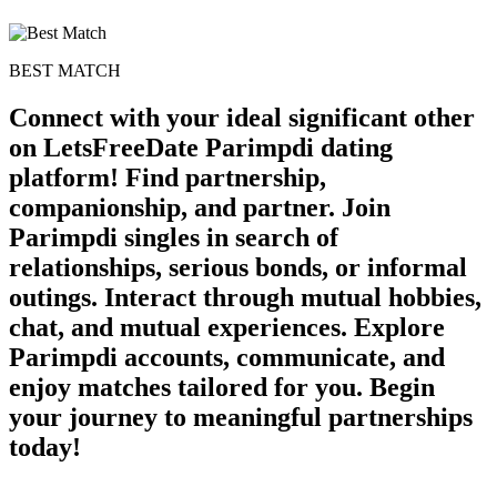
BEST MATCH
Connect with your ideal significant other
on LetsFreeDate Parimpdi dating
platform! Find partnership,
companionship, and partner. Join
Parimpdi singles in search of
relationships, serious bonds, or informal
outings. Interact through mutual hobbies,
chat, and mutual experiences. Explore
Parimpdi accounts, communicate, and
enjoy matches tailored for you. Begin
your journey to meaningful partnerships
today!