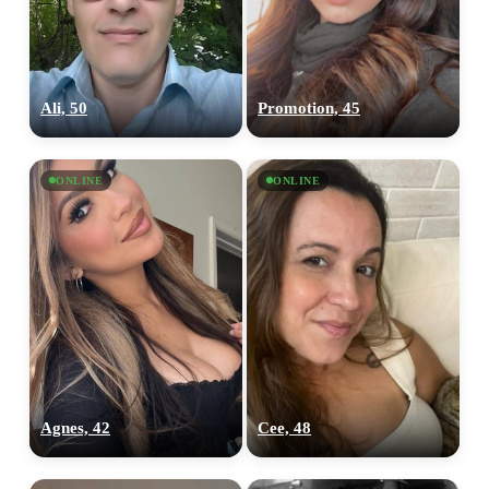
Ali, 50
Promotion, 45
ONLINE
ONLINE
Agnes, 42
Cee, 48