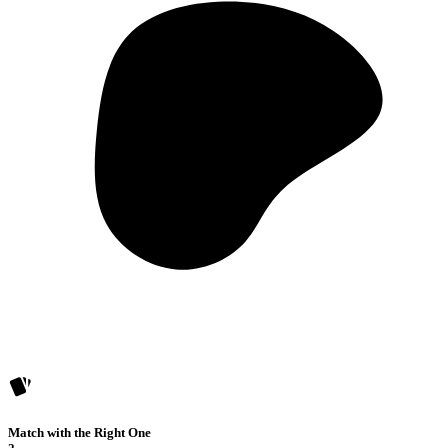
Match with the Right One