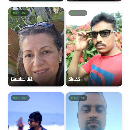
ONLINE
ONLINE
Cambel, 64
Sk, 33
ONLINE
ONLINE