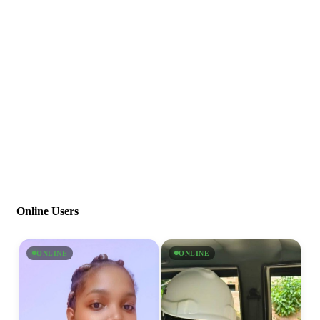
Online Users
ONLINE
ONLINE