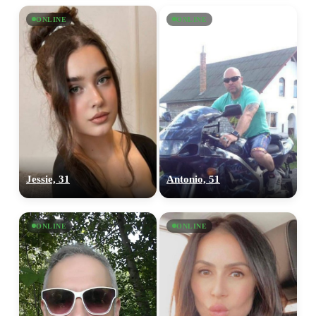
ONLINE
ONLINE
Jessie, 31
Antonio, 51
ONLINE
ONLINE