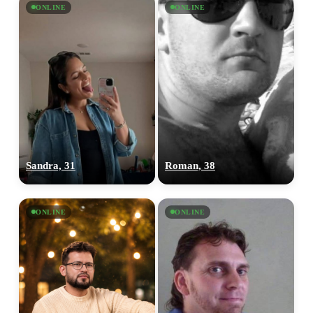
ONLINE
ONLINE
Sandra, 31
Roman, 38
ONLINE
ONLINE