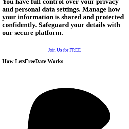
You have full control over your privacy
and personal data settings. Manage how
your information is shared and protected
confidently. Safeguard your details with
our secure platform.
Join Us for FREE
How LetsFreeDate Works