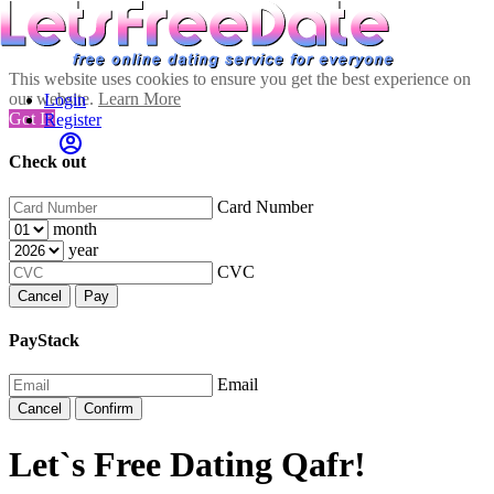
This website uses cookies to ensure you get the best experience on
our website.
Learn More
Login
Got It!
Register
Check out
Card Number
month
year
CVC
Cancel
Pay
PayStack
Email
Cancel
Confirm
Let`s Free Dating Qafr!