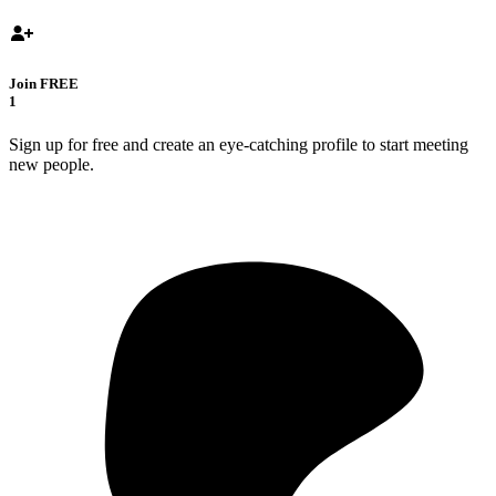
Join FREE
1
Sign up for free and create an eye-catching profile to start meeting
new people.