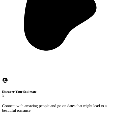
Discover Your Soulmate
3
Connect with amazing people and go on dates that might lead to a
beautiful romance.