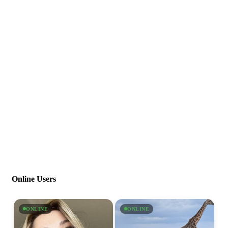
Online Users
ONLINE
ONLINE