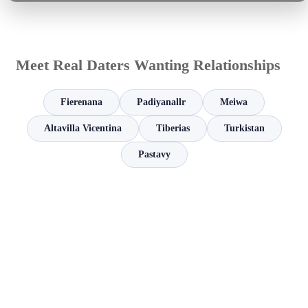
Meet Real Daters Wanting Relationships
Fierenana
Padiyanallr
Meiwa
Altavilla Vicentina
Tiberias
Turkistan
Pastavy