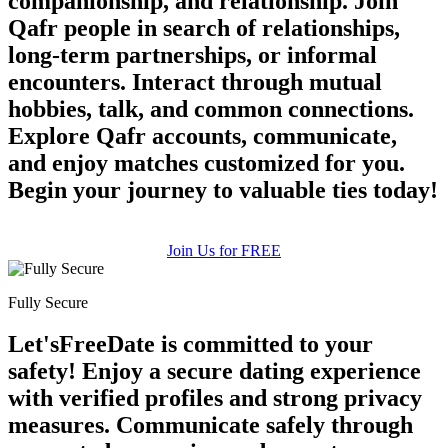
companionship, and relationship. Join
Qafr people in search of relationships,
long-term partnerships, or informal
encounters. Interact through mutual
hobbies, talk, and common connections.
100% FREE
Explore Qafr accounts, communicate,
upload your own photo
and enjoy matches customized for you.
×10 more visibility
Begin your journey to valuable ties today!
Join Us for FREE
Fully Secure
Let'sFreeDate is committed to your
safety! Enjoy a secure dating experience
with verified profiles and strong privacy
measures. Communicate safely through