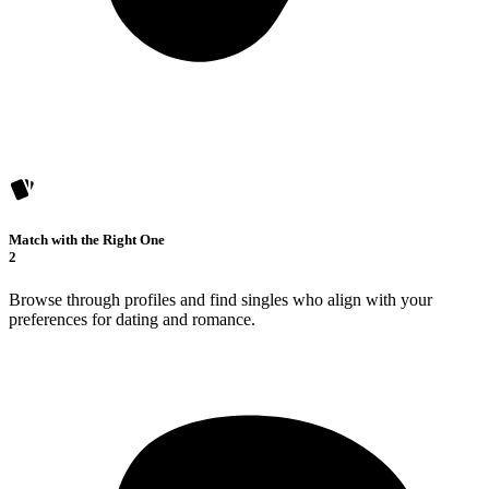
Match with the Right One
2
Browse through profiles and find singles who align with your
preferences for dating and romance.