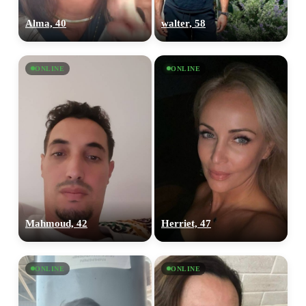
Alma, 40
walter, 58
ONLINE
ONLINE
Mahmoud, 42
Herriet, 47
ONLINE
ONLINE