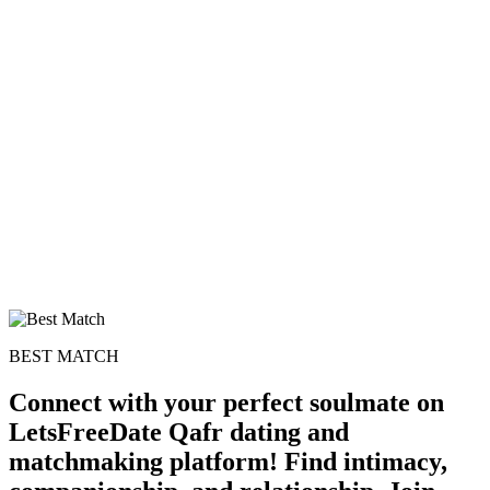
BEST MATCH
Connect with your perfect soulmate on
LetsFreeDate Qafr dating and
matchmaking platform! Find intimacy,