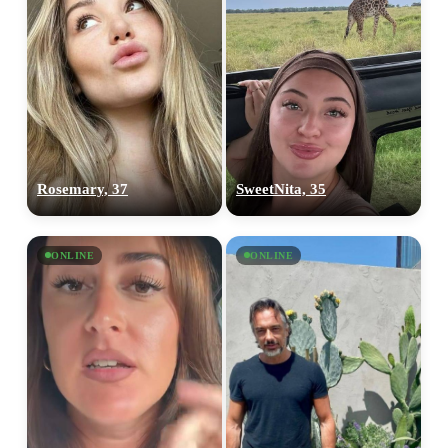
Rosemary, 37
SweetNita, 35
ONLINE
ONLINE