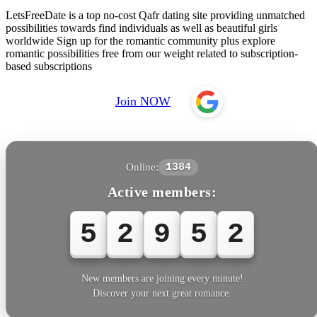
LetsFreeDate is a top no-cost Qafr dating site providing unmatched
possibilities towards find individuals as well as beautiful girls
worldwide Sign up for the romantic community plus explore
romantic possibilities free from our weight related to subscription-
based subscriptions
Join NOW
Online:
1384
Active members:
5
2
9
5
2
New members are joining every minute!
Discover your next great romance.