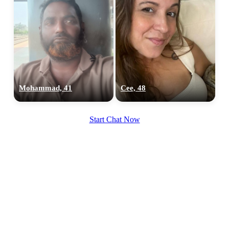
Mohammad, 41
Cee, 48
Start Chat Now