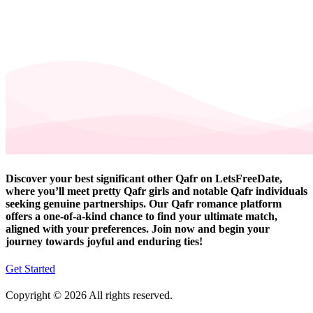
Discover your best significant other Qafr on LetsFreeDate,
where you’ll meet pretty Qafr girls and notable Qafr individuals
seeking genuine partnerships. Our Qafr romance platform
offers a one-of-a-kind chance to find your ultimate match,
aligned with your preferences. Join now and begin your
journey towards joyful and enduring ties!
Get Started
Copyright © 2026 All rights reserved.