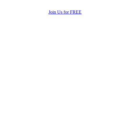
Join Us for FREE