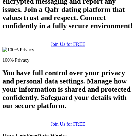
encrypted messaging and report any
issues. Join a Qafr dating platform that
values trust and respect. Connect
confidently in a fully secure environment!
Join Us for FREE
100% Privacy
You have full control over your privacy
and personal data settings. Manage how
your information is shared and protected
confidently. Safeguard your details with
our secure platform.
Join Us for FREE
How LetsFreeDate Works