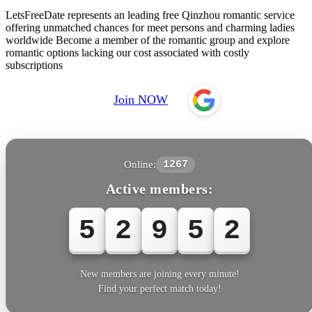
LetsFreeDate represents an leading free Qinzhou romantic service
offering unmatched chances for meet persons and charming ladies
worldwide Become a member of the romantic group and explore
romantic options lacking our cost associated with costly
subscriptions
Join NOW
Online:
1267
Active members:
5
2
9
5
3
New members are joining every minute!
Find your perfect match today!