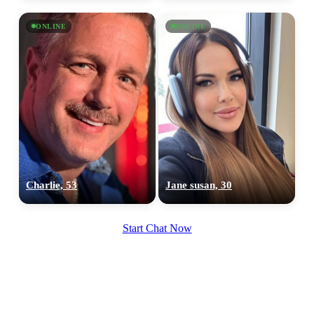
×10 more visibility
ONLINE
ONLINE
Charlie, 53
Jane susan, 30
Start Chat Now