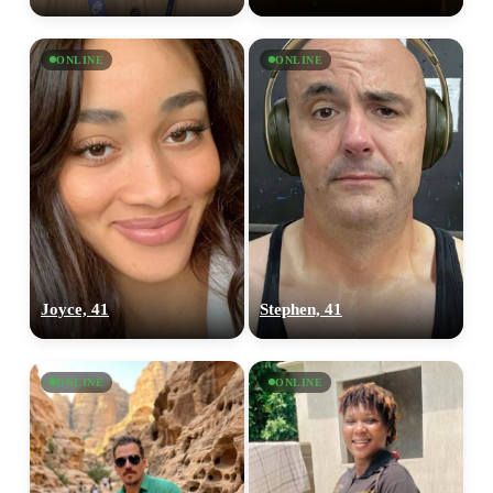
ONLINE
ONLINE
Joyce, 41
Stephen, 41
ONLINE
ONLINE