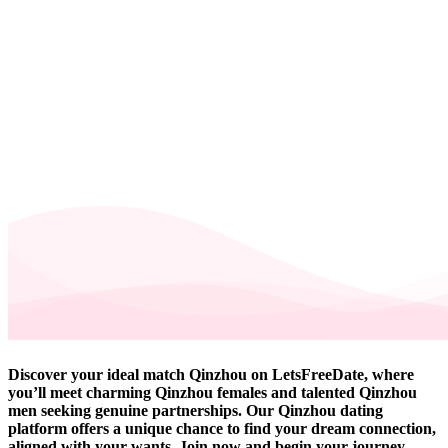
Discover your ideal match Qinzhou on LetsFreeDate, where
you’ll meet charming Qinzhou females and talented Qinzhou
men seeking genuine partnerships. Our Qinzhou dating
platform offers a unique chance to find your dream connection,
aligned with your wants. Join now and begin your journey