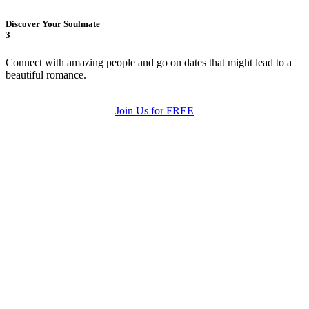
Discover Your Soulmate
3
Connect with amazing people and go on dates that might lead to a
beautiful romance.
Join Us for FREE