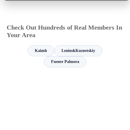
Check Out Hundreds of Real Members In
Your Area
Kaimh
LeninskKuznetskiy
Fuente Palmera