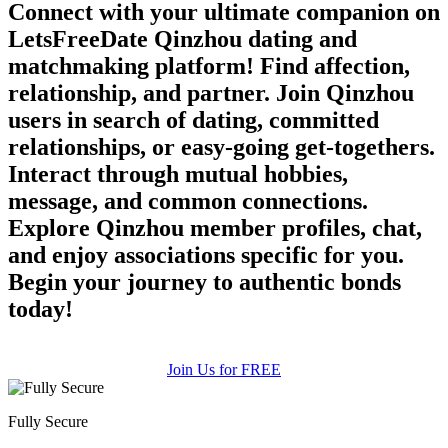
Connect with your ultimate companion on
LetsFreeDate Qinzhou dating and
matchmaking platform! Find affection,
relationship, and partner. Join Qinzhou
users in search of dating, committed
relationships, or easy-going get-togethers.
Interact through mutual hobbies,
message, and common connections.
Explore Qinzhou member profiles, chat,
and enjoy associations specific for you.
Begin your journey to authentic bonds
today!
Join Us for FREE
Fully Secure