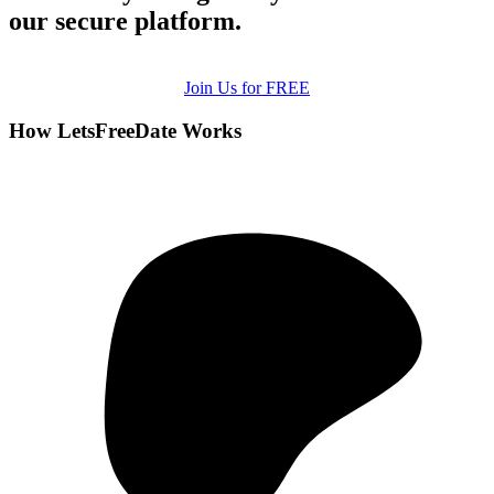
our secure platform.
Join Us for FREE
How LetsFreeDate Works