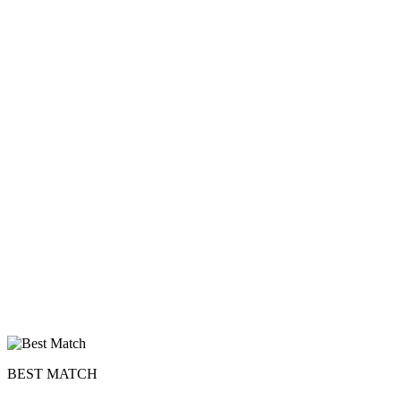
BEST MATCH