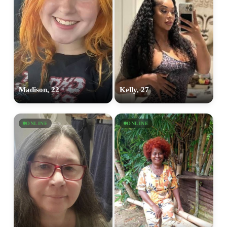
Madison, 22
Kelly, 27
ONLINE
ONLINE