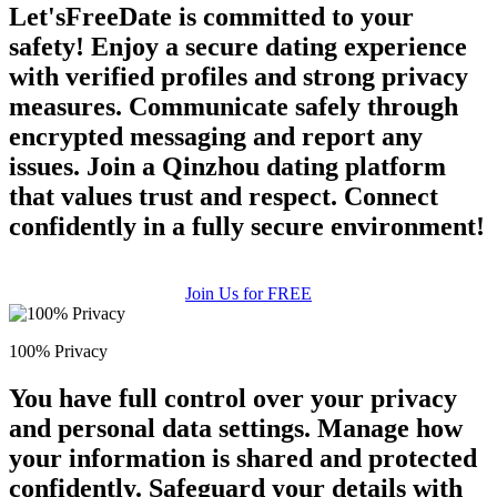
Let'sFreeDate is committed to your
safety! Enjoy a secure dating experience
with verified profiles and strong privacy
measures. Communicate safely through
encrypted messaging and report any
issues. Join a Qinzhou dating platform
that values trust and respect. Connect
confidently in a fully secure environment!
Join Us for FREE
100% Privacy
You have full control over your privacy
and personal data settings. Manage how
your information is shared and protected
confidently. Safeguard your details with