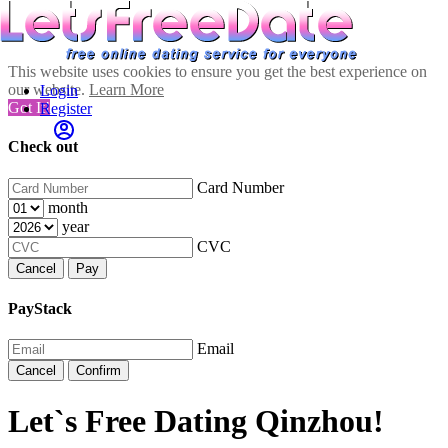
This website uses cookies to ensure you get the best experience on
our website.
Learn More
Login
Got It!
Register
Check out
Card Number
month
year
CVC
Cancel
Pay
PayStack
Email
Cancel
Confirm
Let`s Free Dating Qinzhou!