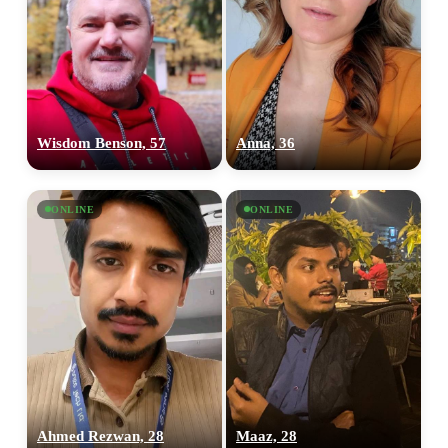
Wisdom Benson, 57
Anna, 36
ONLINE
ONLINE
Ahmed Rezwan, 28
Maaz, 28