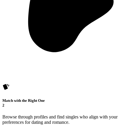
Match with the Right One
2
Browse through profiles and find singles who align with your
preferences for dating and romance.