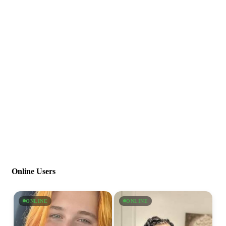
Online Users
ONLINE
ONLINE