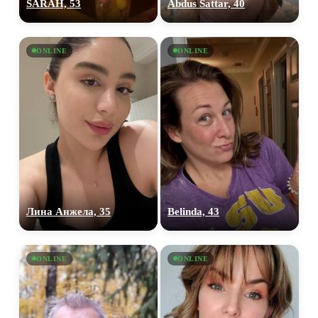
SARAH, 53
Abdus Sattar, 40
ONLINE
ONLINE
Лина Анжела, 35
Belinda, 43
ONLINE
ONLINE