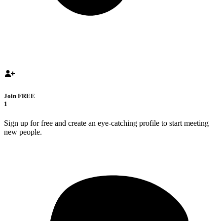
Join FREE
1
Sign up for free and create an eye-catching profile to start meeting
new people.