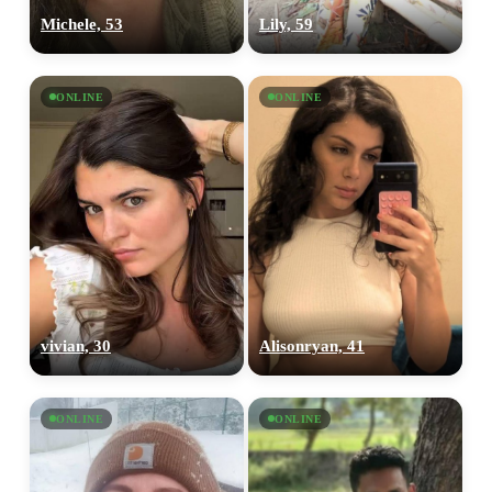
Michele, 53
Lily, 59
ONLINE
ONLINE
vivian, 30
Alisonryan, 41
ONLINE
ONLINE