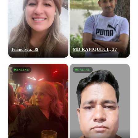
Francisca, 39
MD RAFIQUEUL, 37
ONLINE
ONLINE