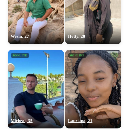
Wesm, 27
Hetty, 28
ONLINE
ONLINE
100% FREE
Micheal, 35
Lauriana, 21
upload your own photo