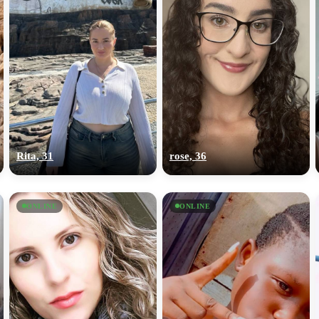
Rita, 31
rose, 36
ONLINE
ONLINE