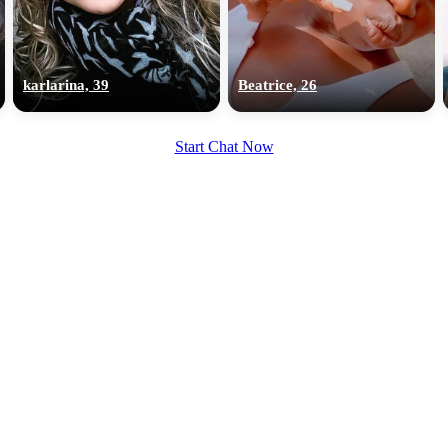
karlarina, 39
Beatrice, 26
Start Chat Now