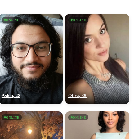
ONLINE
ONLINE
Ashiq, 28
Okra, 35
ONLINE
ONLINE