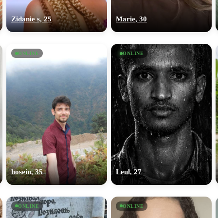
upload your own photo
Zidanie s, 25
Marie, 30
×10 more visibility
ONLINE
ONLINE
hosein, 35
Leul, 27
ONLINE
ONLINE