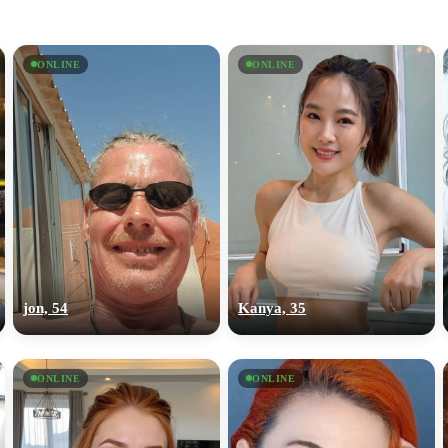
ONLINE
ONLINE
jon, 54
Kanya, 35
ONLINE
ONLINE