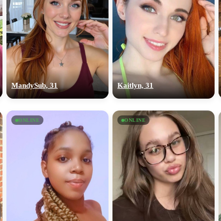
MandySub, 31
Kaitlyn, 31
ONLINE
ONLINE
100% FREE