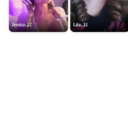
Jessica, 27
Lita, 32