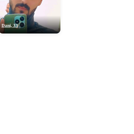
Dani, 33