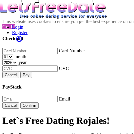
This website uses cookies to ensure you get the best experience on o
Got It!
Login
Register
Check out
Card Number
month
year
CVC
Cancel
Pay
PayStack
Email
Cancel
Confirm
Let`s Free Dating Rojales!