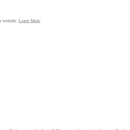
ur website.
Learn More