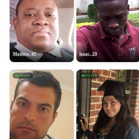
Mathew, 47
isaac, 29
ONLINE
ONLINE