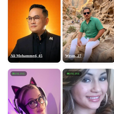
Ali Mohammed, 45
Wesm, 27
ONLINE
ONLINE