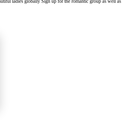
tiful ladies globally Sign up for the romantic group as well as