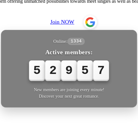
m offering unmatched possibilities towards meet singles as well as beau
Join NOW
Online:
1334
Active members:
5
2
9
5
7
New members are joining every minute!
Discover your next great romance.