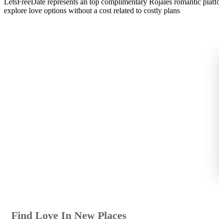
LetsFreeDate represents an top complimentary Rojales romantic platfor
explore love options without a cost related to costly plans
Find Love In New Places