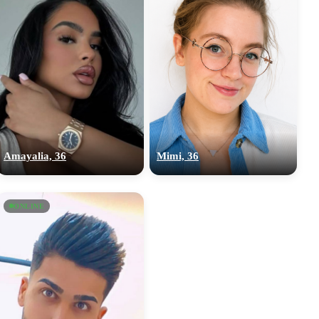
Amayalia, 36
Mimi, 36
ONLINE