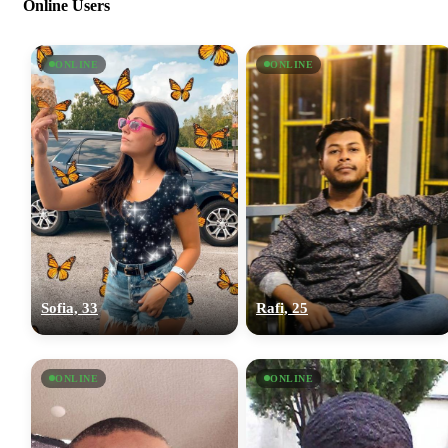
Online Users
ONLINE
ONLINE
Sofia, 33
Rafi, 25
ONLINE
ONLINE