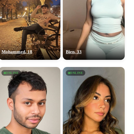
Mohammed, 18
Bien, 33
ONLINE
ONLINE