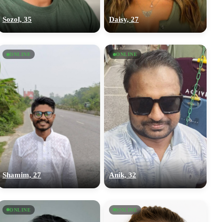
Sozol, 35
Daisy, 27
ONLINE
ONLINE
Shamim, 27
Anik, 32
ONLINE
ONLINE