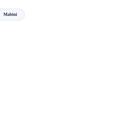
Mabini