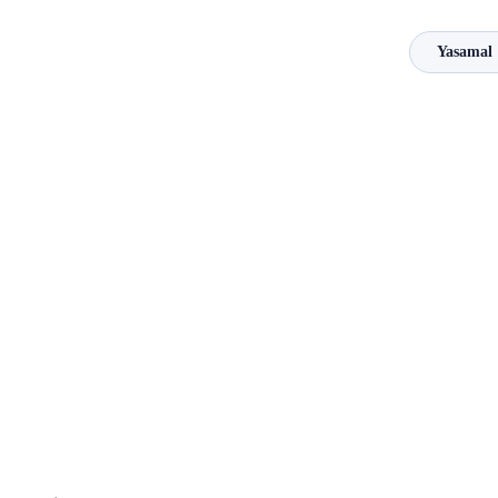
Yasamal