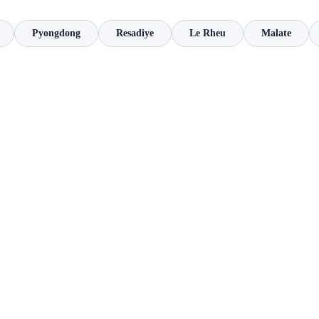
Pyongdong
Resadiye
Le Rheu
Malate