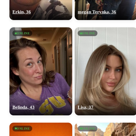
Erkin, 36
megan Terynka, 36
ONLINE
ONLINE
Belinda, 43
Lisa, 37
ONLINE
ONLINE