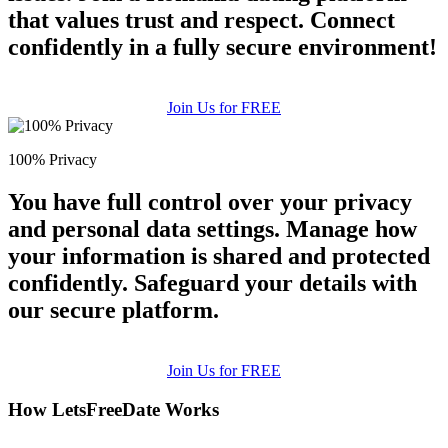
that values trust and respect. Connect
confidently in a fully secure environment!
Join Us for FREE
100% Privacy
You have full control over your privacy
and personal data settings. Manage how
your information is shared and protected
confidently. Safeguard your details with
our secure platform.
Join Us for FREE
How LetsFreeDate Works