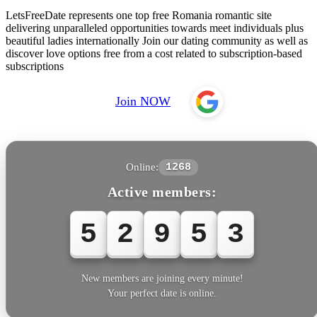
LetsFreeDate represents one top free Romania romantic site
delivering unparalleled opportunities towards meet individuals plus
beautiful ladies internationally Join our dating community as well as
discover love options free from a cost related to subscription-based
subscriptions
Join NOW
Online:
1268
Active members:
5
2
9
5
3
New members are joining every minute!
Your perfect date is online.