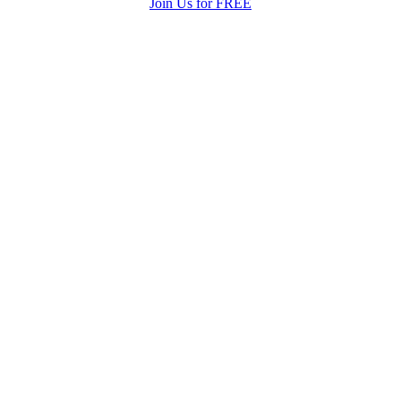
Join Us for FREE