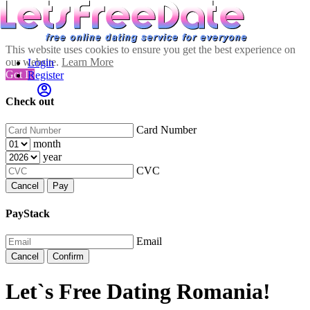
This website uses cookies to ensure you get the best experience on
our website.
Learn More
Login
Got It!
Register
Check out
Card Number
month
year
CVC
Cancel
Pay
PayStack
Email
Cancel
Confirm
Let`s Free Dating Romania!