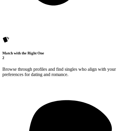
Match with the Right One
2
Browse through profiles and find singles who align with your
preferences for dating and romance.