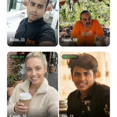
Babu, 35
Sinan, 60
ONLINE
ONLINE
Candy, 31
Jay, 21