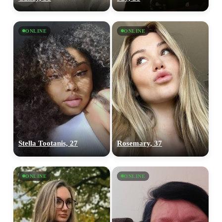
ONLINE
ONLINE
Stella Tootanis, 27
Rosemary, 37
ONLINE
ONLINE