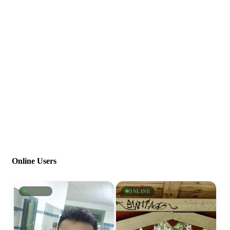
Online Users
ONLINE
ONLINE