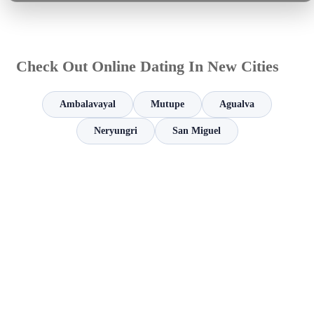
Check Out Online Dating In New Cities
Ambalavayal
Mutupe
Agualva
Neryungri
San Miguel