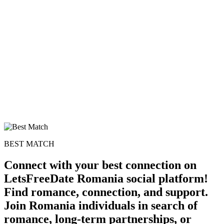
BEST MATCH
Connect with your best connection on
LetsFreeDate Romania social platform!
Find romance, connection, and support.
Join Romania individuals in search of
romance, long-term partnerships, or