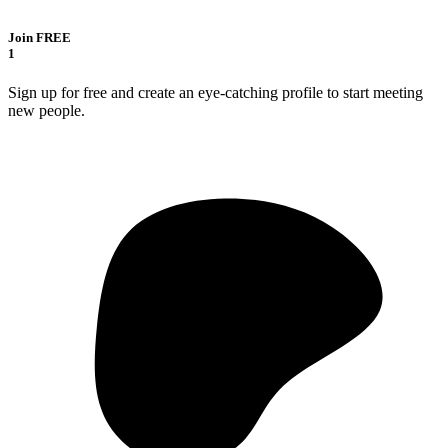
Join FREE
1
Sign up for free and create an eye-catching profile to start meeting
new people.