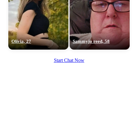
Olivia, 27
Sammyjo reed, 58
Start Chat Now