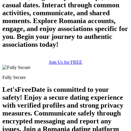
casual dates. Interact through common
activities, communicate, and shared
moments. Explore Romania accounts,
100% FREE
engage, and enjoy associations specific for
you. Begin your journey to authentic
upload your own photo
associations today!
×10 more visibility
Join Us for FREE
Fully Secure
Let'sFreeDate is committed to your
safety! Enjoy a secure dating experience
with verified profiles and strong privacy
measures. Communicate safely through
encrypted messaging and report any
issues. Join a Romania dating platform