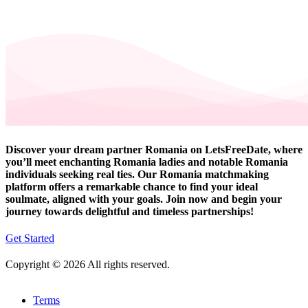
Discover your dream partner Romania on LetsFreeDate, where
you’ll meet enchanting Romania ladies and notable Romania
individuals seeking real ties. Our Romania matchmaking
platform offers a remarkable chance to find your ideal
soulmate, aligned with your goals. Join now and begin your
journey towards delightful and timeless partnerships!
Get Started
Copyright © 2026 All rights reserved.
Terms