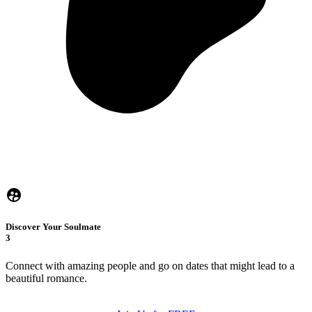
Discover Your Soulmate
3
Connect with amazing people and go on dates that might lead to a
beautiful romance.