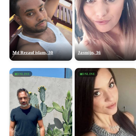
Md Rezaul islam, 30
Jasmijn, 36
ONLINE
ONLINE