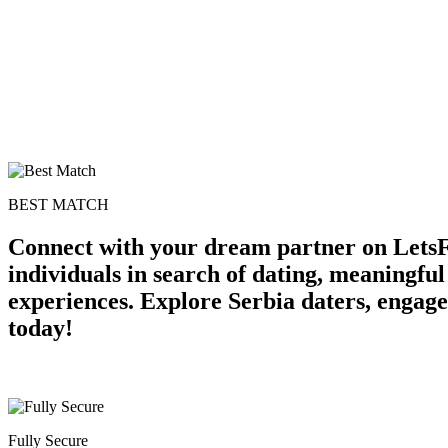
BEST MATCH
Connect with your dream partner on LetsFr
individuals in search of dating, meaningfu
experiences. Explore Serbia daters, engage
today!
Fully Secure