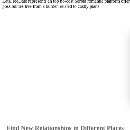
LetsFreeDate represents an top no-cost Serbia romantic platform off
possibilities free from a burden related to costly plans
Find New Relationships in Different Places