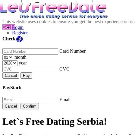
This website uses cookies to ensure you get the best experience on o
Got It!
Login
Register
Check out
Card Number
month
year
CVC
Cancel
Pay
PayStack
Email
Cancel
Confirm
Let`s Free Dating Serbia!