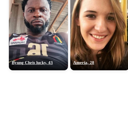
Byung Chris lucky, 43
Ameria, 28