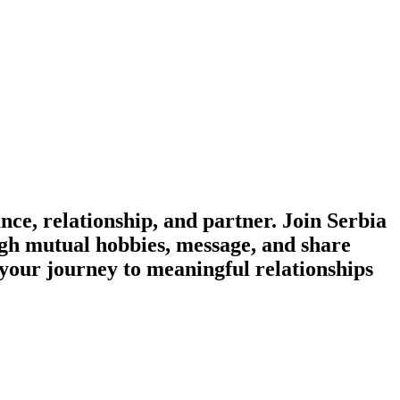
e, relationship, and partner. Join Serbia
ough mutual hobbies, message, and share
 your journey to meaningful relationships