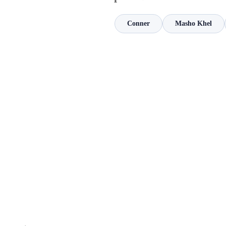
Conner
Masho Khel