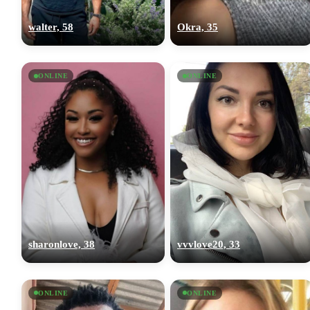
walter, 58
Okra, 35
ONLINE
ONLINE
sharonlove, 38
vvvlove20, 33
ONLINE
ONLINE