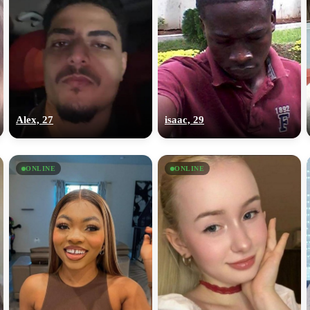
Alex, 27
isaac, 29
ONLINE
ONLINE
100% FREE