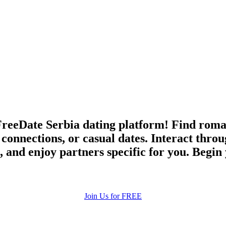
eeDate Serbia dating platform! Find romanc
l connections, or casual dates. Interact thr
, and enjoy partners specific for you. Begin
Join Us for FREE