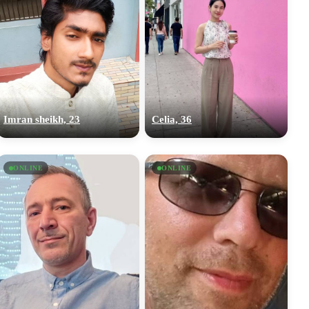
Imran sheikh, 23
Celia, 36
ONLINE
ONLINE