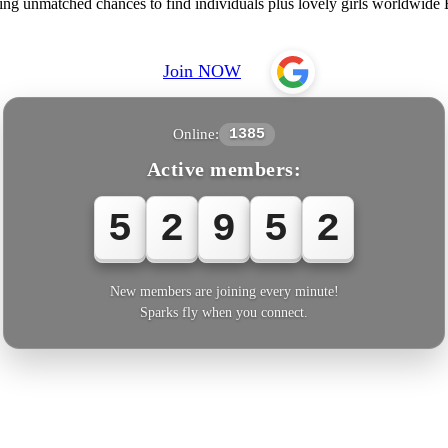
ering unmatched chances to find individuals plus lovely girls worldwid
Join NOW
Online:
1385
Active members:
5
2
9
5
4
New members are joining every minute!
Sparks fly when you connect.