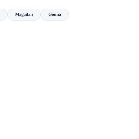
Magadan
Gouna