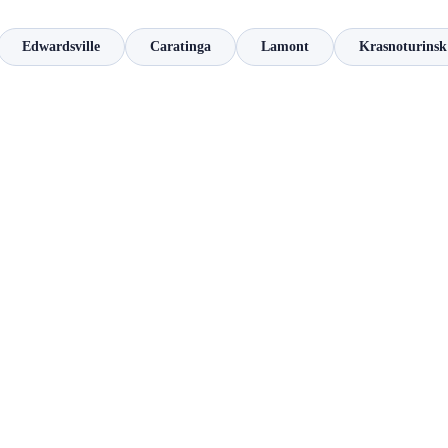
Edwardsville
Caratinga
Lamont
Krasnoturinsk