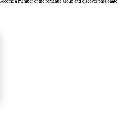
e Become a member of the romantic group and discover passionate