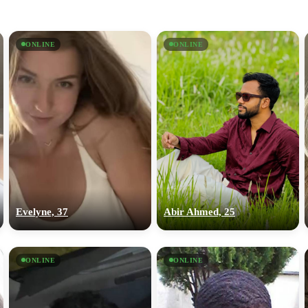
ONLINE
ONLINE
Evelyne, 37
Abir Ahmed, 25
ONLINE
ONLINE