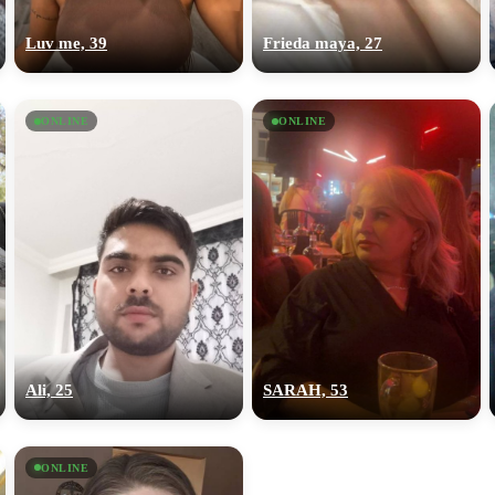
upload your own photo
Luv me, 39
Frieda maya, 27
×10 more visibility
ONLINE
ONLINE
Ali, 25
SARAH, 53
ONLINE