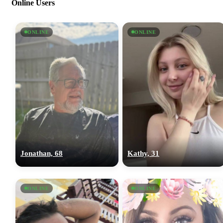
Online Users
ONLINE
ONLINE
Jonathan, 68
Kathy, 31
ONLINE
ONLINE