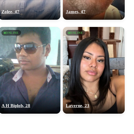
Zolee, 47
James, 47
ONLINE
ONLINE
A H Biplob, 28
Laverne, 23