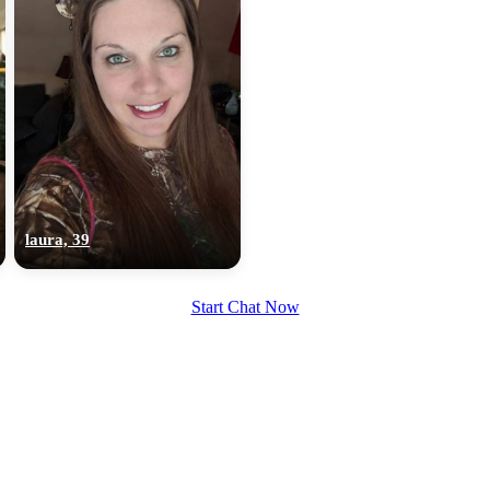
laura, 39
Start Chat Now