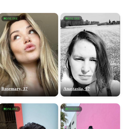
ONLINE
ONLINE
Rosemary, 37
Anastasiia, 37
ONLINE
ONLINE