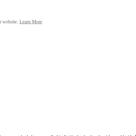
ur website.
Learn More