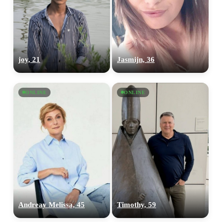
joy, 21
Jasmijn, 36
ONLINE
ONLINE
100% FREE
upload your own photo
×10 more visibility
Andreay Melissa, 45
Timothy, 59