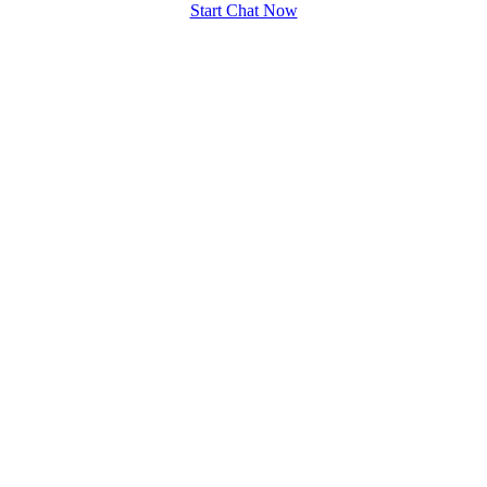
Start Chat Now