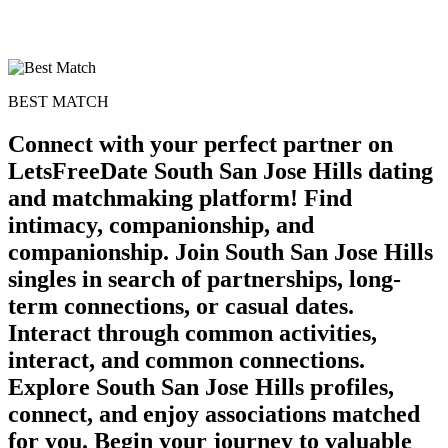
BEST MATCH
Connect with your perfect partner on
LetsFreeDate South San Jose Hills dating
and matchmaking platform! Find
intimacy, companionship, and
companionship. Join South San Jose Hills
singles in search of partnerships, long-
term connections, or casual dates.
Interact through common activities,
interact, and common connections.
Explore South San Jose Hills profiles,
connect, and enjoy associations matched
for you. Begin your journey to valuable