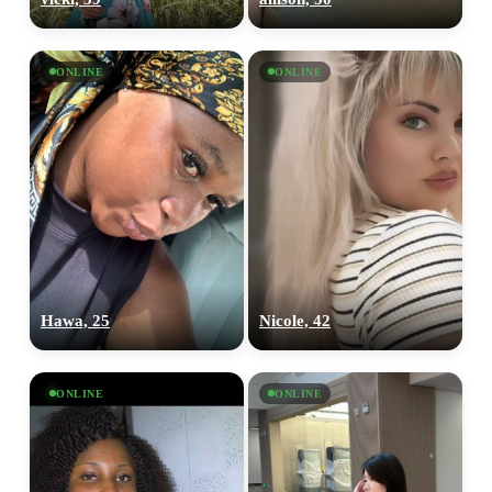
ONLINE
ONLINE
Hawa, 25
Nicole, 42
ONLINE
ONLINE