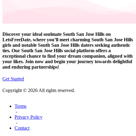
Discover your ideal soulmate South San Jose Hills on
LetsFreeDate, where you’ll meet charming South San Jose Hills
girls and notable South San Jose Hills daters seeking authentic
ties. Our South San Jose Hills social platform offers a
exceptional chance to find your dream companion, aligned with
your likes. Join now and begin your journey towards delightful
and enduring partnerships!
Get Started
Copyright © 2026 All rights reserved.
Terms
-
Privacy Policy
-
Contact