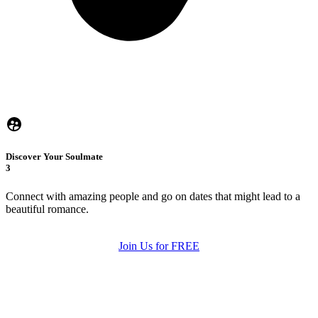
Discover Your Soulmate
3
Connect with amazing people and go on dates that might lead to a
beautiful romance.
Join Us for FREE