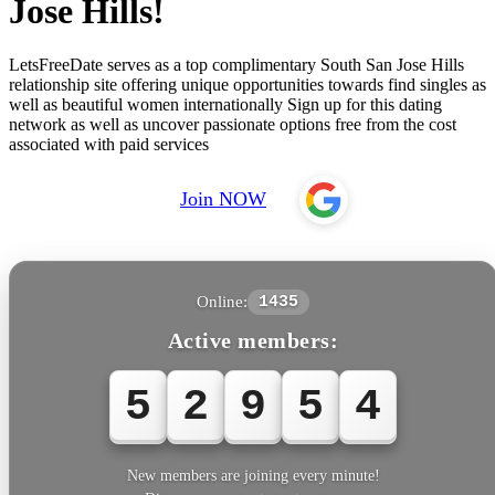
Jose Hills!
LetsFreeDate serves as a top complimentary South San Jose Hills
relationship site offering unique opportunities towards find singles as
well as beautiful women internationally Sign up for this dating
network as well as uncover passionate options free from the cost
associated with paid services
Join NOW
Online:
1435
Active members:
5
2
9
5
5
New members are joining every minute!