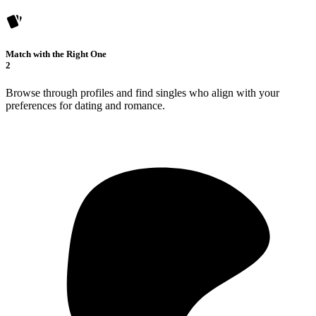
Match with the Right One
2
Browse through profiles and find singles who align with your
preferences for dating and romance.