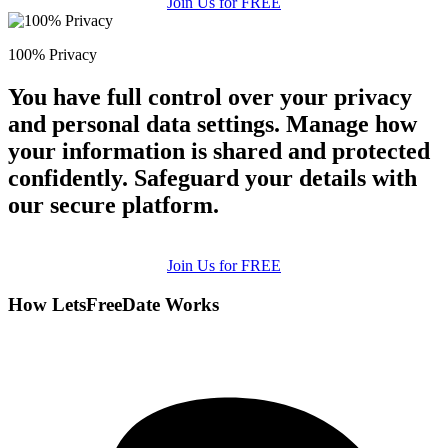
Join Us for FREE
100% Privacy
You have full control over your privacy
and personal data settings. Manage how
your information is shared and protected
confidently. Safeguard your details with
our secure platform.
Join Us for FREE
How LetsFreeDate Works