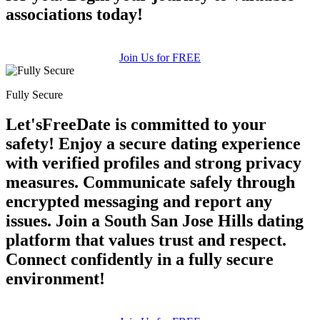
associations today!
Join Us for FREE
Fully Secure
Let'sFreeDate is committed to your
safety! Enjoy a secure dating experience
with verified profiles and strong privacy
measures. Communicate safely through
encrypted messaging and report any
issues. Join a South San Jose Hills dating
platform that values trust and respect.
Connect confidently in a fully secure
environment!