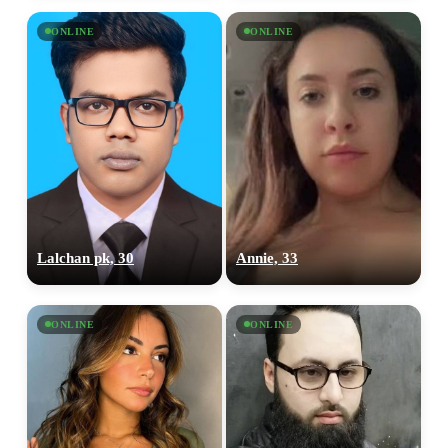
ONLINE
ONLINE
Lalchan pk, 30
Annie, 33
ONLINE
ONLINE