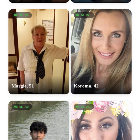
ONLINE
ONLINE
Margie, 51
Koroma, 42
ONLINE
ONLINE