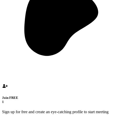
Join FREE
1
Sign up for free and create an eye-catching profile to start meeting