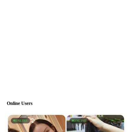
Online Users
ONLINE
ONLINE