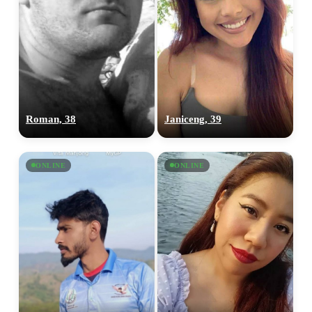
Roman, 38
Janiceng, 39
ONLINE
ONLINE