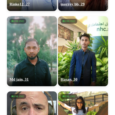
Rinko12, 27
morrey bb, 29
ONLINE
ONLINE
Md jain, 31
Hasan, 30
ONLINE
ONLINE