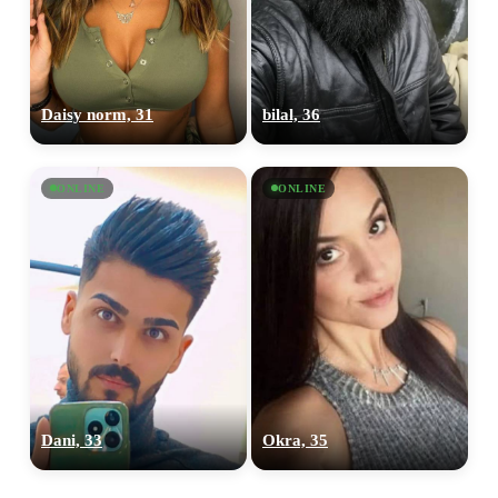
Daisy norm, 31
bilal, 36
ONLINE
ONLINE
Dani, 33
Okra, 35