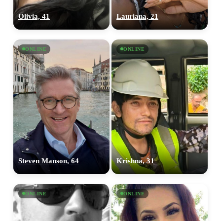
Olivia, 41
Lauriana, 21
ONLINE
ONLINE
Steven Manson, 64
Krishna, 31
ONLINE
ONLINE