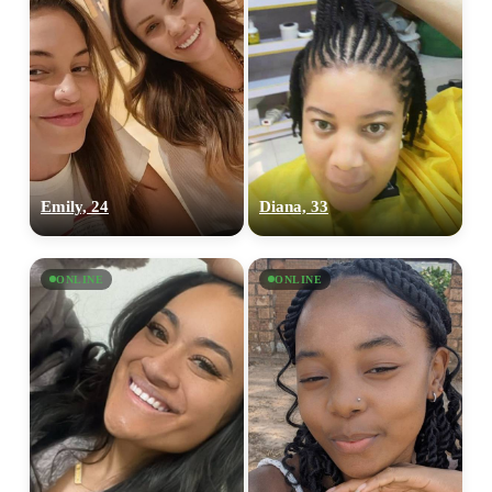
Emily, 24
Diana, 33
ONLINE
ONLINE