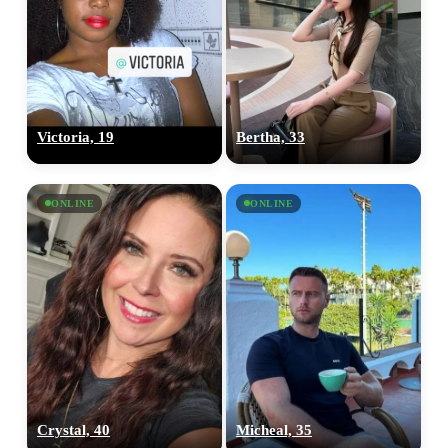
Victoria, 19
Bertha, 33
ONLINE
ONLINE
Crystal, 40
Micheal, 35