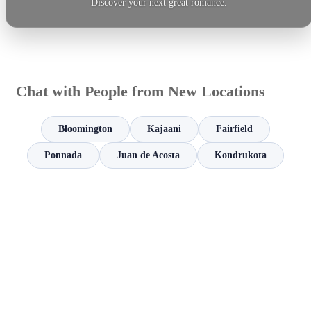
Discover your next great romance.
Chat with People from New Locations
Bloomington
Kajaani
Fairfield
Ponnada
Juan de Acosta
Kondrukota