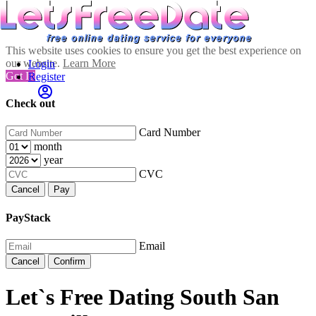
This website uses cookies to ensure you get the best experience on
our website.
Learn More
Login
Got It!
Register
Check out
Card Number
month
year
CVC
Cancel
Pay
PayStack
Email
Cancel
Confirm
Let`s Free Dating South San