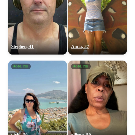
Stephen, 41
Amia, 37
ONLINE
ONLINE
vicki, 39
allison, 50