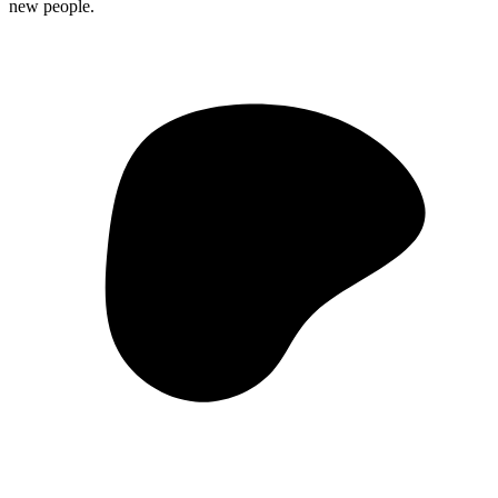
new people.