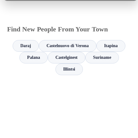
Find New People From Your Town
Daraj
Castelnuovo di Verona
Itapina
Palana
Castelginest
Suriname
Illintsi