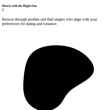
Match with the Right One
2
Browse through profiles and find singles who align with your
preferences for dating and romance.