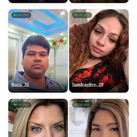
ONLINE
ONLINE
Razu, 35
Sandraolive, 29
ONLINE
ONLINE