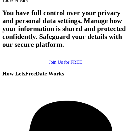
100% Privacy
You have full control over your privacy
and personal data settings. Manage how
your information is shared and protected
confidently. Safeguard your details with
our secure platform.
Join Us for FREE
How LetsFreeDate Works