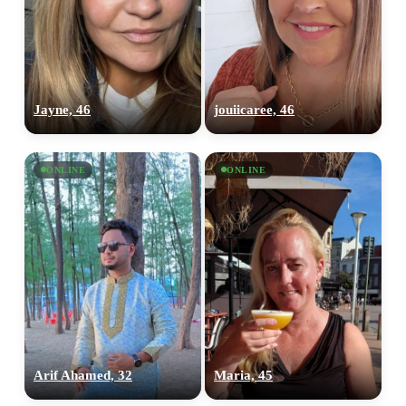
Jayne, 46
jouiicaree, 46
ONLINE
ONLINE
100% FREE
upload your own photo
×10 more visibility
Arif Ahamed, 32
Maria, 45