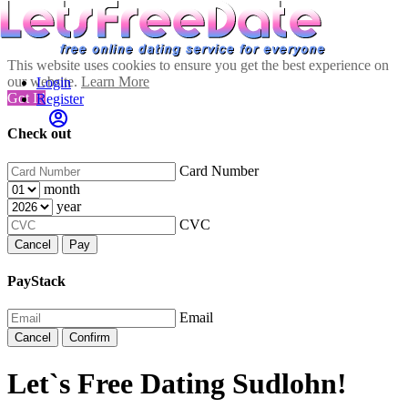
This website uses cookies to ensure you get the best experience on
our website.
Learn More
Login
Got It!
Register
Check out
Card Number
month
year
CVC
Cancel
Pay
PayStack
Email
Cancel
Confirm
Let`s Free Dating Sudlohn!