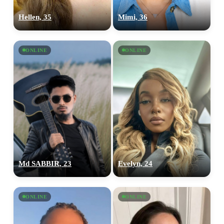
Hellen, 35
Mimi, 36
ONLINE
ONLINE
Md SABBIR, 23
Evelyn, 24
ONLINE
ONLINE