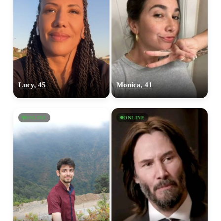
Lucy, 45
Monica, 41
ONLINE
ONLINE