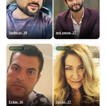
Sashwat, 30
md aman, 27
ONLINE
ONLINE
Erkin, 36
Javier, 37