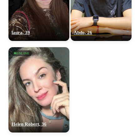
laura, 39
Abdo, 26
ONLINE
Helen Robert, 36