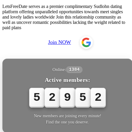
LetsFreeDate serves as a premier complimentary Sudlohn dating
platform offering unparalleled opportunities towards meet singles
and lovely ladies worldwide Join this relationship community as
well as uncover romantic possibilities lacking the weight related to
paid plans
Join NOW
Online:
1384
Active members:
5
2
9
5
4
New members are joining every minute!
Find the one you deserve.