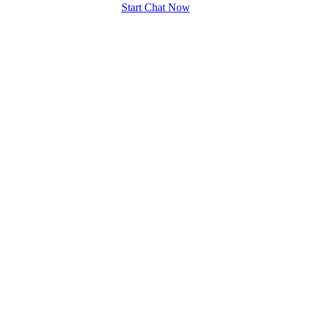
Start Chat Now