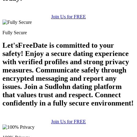
Join Us for FREE
Fully Secure
Let'sFreeDate is committed to your
safety! Enjoy a secure dating experience
with verified profiles and strong privacy
measures. Communicate safely through
encrypted messaging and report any
issues. Join a Sudlohn dating platform
that values trust and respect. Connect
confidently in a fully secure environment!
Join Us for FREE