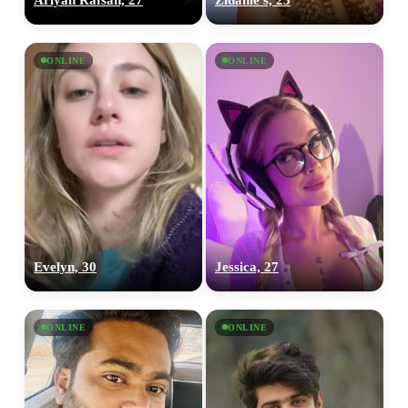
ONLINE
ONLINE
Evelyn, 30
Jessica, 27
ONLINE
ONLINE