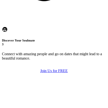
Discover Your Soulmate
3
Connect with amazing people and go on dates that might lead to a
beautiful romance.
Join Us for FREE