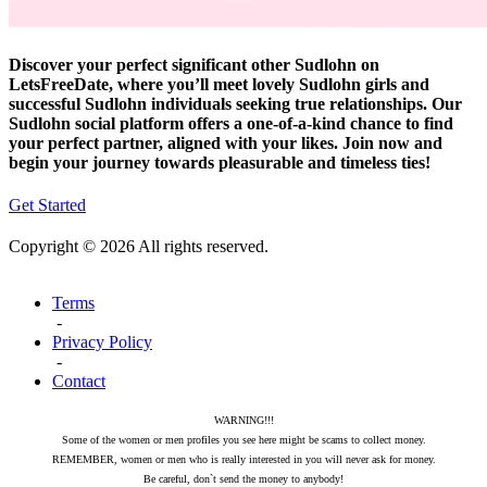
Discover your perfect significant other Sudlohn on
LetsFreeDate, where you’ll meet lovely Sudlohn girls and
successful Sudlohn individuals seeking true relationships. Our
Sudlohn social platform offers a one-of-a-kind chance to find
your perfect partner, aligned with your likes. Join now and
begin your journey towards pleasurable and timeless ties!
Get Started
Copyright © 2026 All rights reserved.
Terms
-
Privacy Policy
-
Contact
WARNING!!!
Some of the women or men profiles you see here might be scams to collect money.
REMEMBER, women or men who is really interested in you will never ask for money.
Be careful, don`t send the money to anybody!