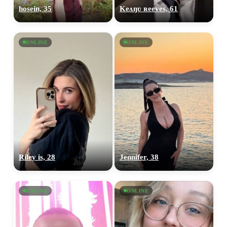
hosein, 35
Keʌŋʋ ʀeeves, 61
ONLINE
ONLINE
Riley is, 28
Jennifer, 38
ONLINE
ONLINE