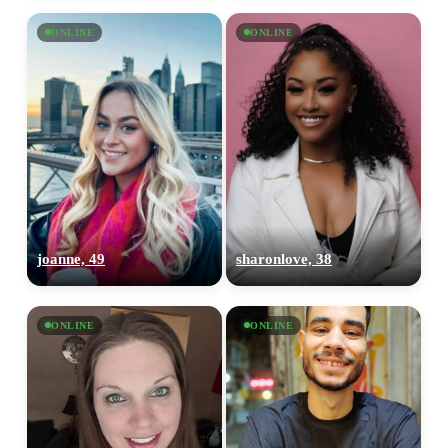
ONLINE
ONLINE
joanne, 49
sharonlove, 38
ONLINE
ONLINE