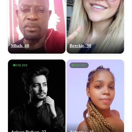
Mbah, 48
Breckie, 30
ONLINE
ONLINE
Ariyan Rafsan, 27
Zidanie s, 25