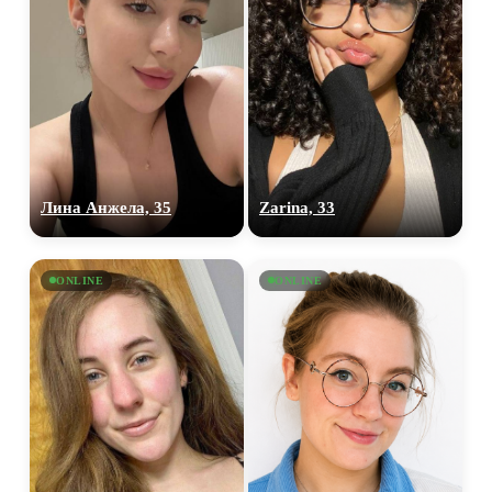
Лина Анжела, 35
Zarina, 33
ONLINE
ONLINE