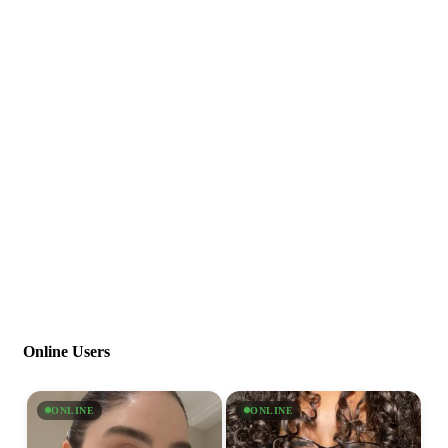
Online Users
ONLINE
ONLINE