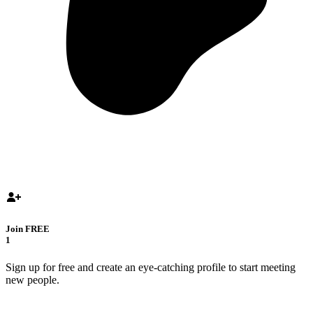
Join FREE
1
Sign up for free and create an eye-catching profile to start meeting
new people.