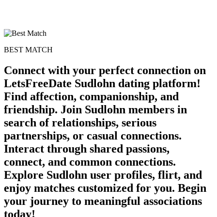
BEST MATCH
Connect with your perfect connection on
LetsFreeDate Sudlohn dating platform!
Find affection, companionship, and
friendship. Join Sudlohn members in
search of relationships, serious
partnerships, or casual connections.
Interact through shared passions,
connect, and common connections.
Explore Sudlohn user profiles, flirt, and
enjoy matches customized for you. Begin
your journey to meaningful associations
today!