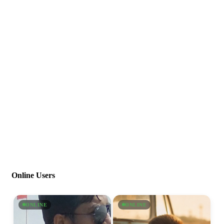
Online Users
ONLINE
ONLINE