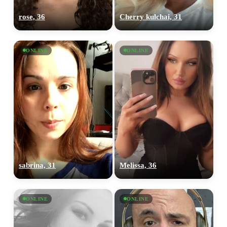
rose, 36
Cherry kulchai, 31
ONLINE
ONLINE
sabrina, 31
Melissa, 36
ONLINE
ONLINE