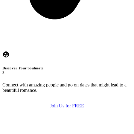
Discover Your Soulmate
3
Connect with amazing people and go on dates that might lead to a
beautiful romance.
Join Us for FREE