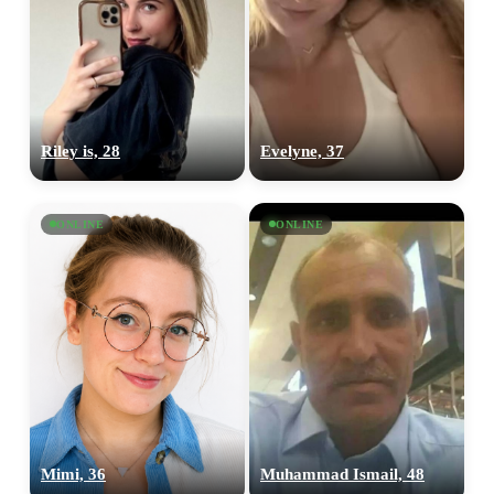
Riley is, 28
Evelyne, 37
ONLINE
ONLINE
100% FREE
upload your own photo
×10 more visibility
Mimi, 36
Muhammad Ismail, 48