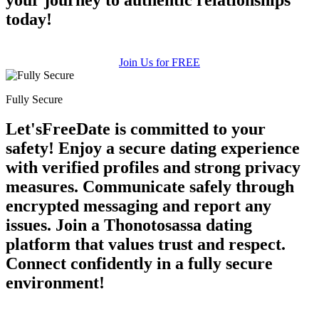
today!
Join Us for FREE
Fully Secure
Let'sFreeDate is committed to your
safety! Enjoy a secure dating experience
with verified profiles and strong privacy
measures. Communicate safely through
encrypted messaging and report any
issues. Join a Thonotosassa dating
platform that values trust and respect.
Connect confidently in a fully secure
environment!