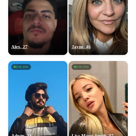
Alex, 27
Jayne, 46
ONLINE
ONLINE
Adnan, 23
Lisa Marie Smith, 37