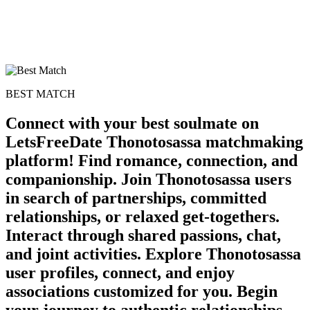
BEST MATCH
Connect with your best soulmate on
LetsFreeDate Thonotosassa matchmaking
platform! Find romance, connection, and
companionship. Join Thonotosassa users
in search of partnerships, committed
relationships, or relaxed get-togethers.
Interact through shared passions, chat,
and joint activities. Explore Thonotosassa
user profiles, connect, and enjoy
associations customized for you. Begin
your journey to authentic relationships