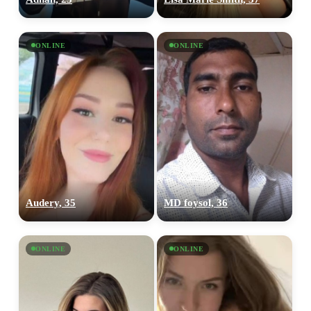
ONLINE
ONLINE
Audery, 35
MD foysol, 36
ONLINE
ONLINE