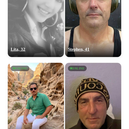
Lita, 32
Stephen, 41
ONLINE
ONLINE