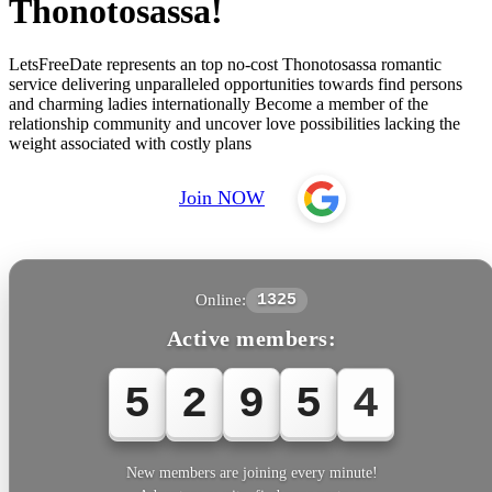
Thonotosassa!
LetsFreeDate represents an top no-cost Thonotosassa romantic
service delivering unparalleled opportunities towards find persons
and charming ladies internationally Become a member of the
relationship community and uncover love possibilities lacking the
weight associated with costly plans
Join NOW
Online:
1325
Active members:
5
2
9
5
4
New members are joining every minute!