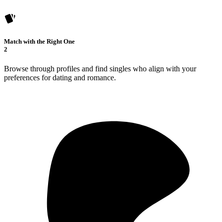
Match with the Right One
2
Browse through profiles and find singles who align with your
preferences for dating and romance.