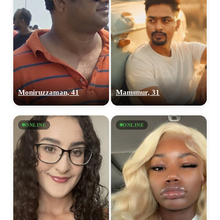
Moniruzzaman, 41
Mamunur, 31
ONLINE
ONLINE