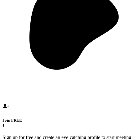
Join FREE
1
Sign up for free and create an eye-catching profile to start meeting