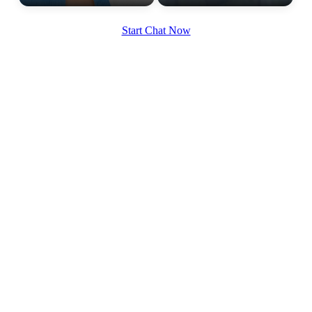
Start Chat Now