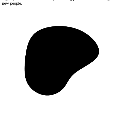
new people.