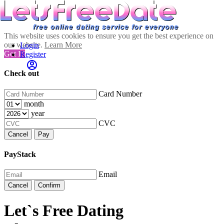
This website uses cookies to ensure you get the best experience on
our website.
Learn More
Login
Got It!
Register
Check out
Card Number
month
year
CVC
Cancel
Pay
PayStack
Email
Cancel
Confirm
Let`s Free Dating