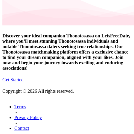
Discover your ideal companion Thonotosassa on LetsFreeDate,
where you’ll meet stunning Thonotosassa individuals and
notable Thonotosassa daters seeking true relationships. Our
Thonotosassa matchmaking platform offers a exclusive chance
to find your dream companion, aligned with your likes. Join
now and begin your journey towards exciting and enduring
associations!
Get Started
Copyright © 2026 All rights reserved.
Terms
-
Privacy Policy
-
Contact