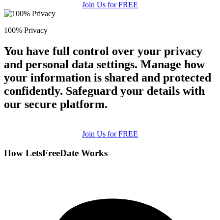
Join Us for FREE
100% Privacy
You have full control over your privacy
and personal data settings. Manage how
your information is shared and protected
confidently. Safeguard your details with
our secure platform.
Join Us for FREE
How LetsFreeDate Works