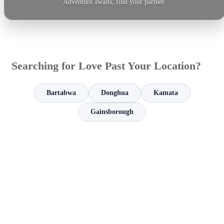
Adventure awaits, find your partner.
Searching for Love Past Your Location?
Bartabwa
Donghua
Kamata
Gainsborough