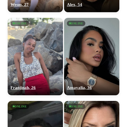
Wesm, 27
Alex, 54
ONLINE
ONLINE
Franjinah, 26
Amayalia, 36
ONLINE
ONLINE