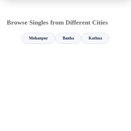
Browse Singles from Different Cities
Mohanpur
Banha
Kathua