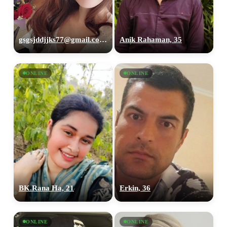
gsgsjddjjks77@gmail.com, 35
Anik Rahaman, 35
ONLINE
ONLINE
BK.Rana Ha, 21
Erkin, 36
ONLINE
ONLINE