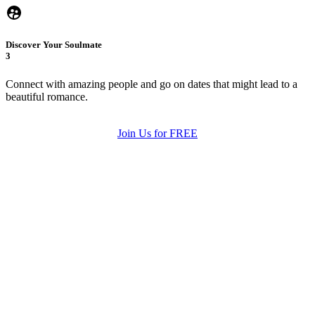
Discover Your Soulmate
3
Connect with amazing people and go on dates that might lead to a
beautiful romance.
Join Us for FREE