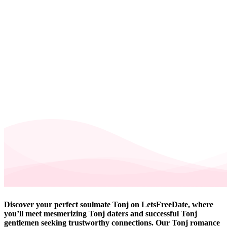
Discover your perfect soulmate Tonj on LetsFreeDate, where
you’ll meet mesmerizing Tonj daters and successful Tonj
gentlemen seeking trustworthy connections. Our Tonj romance