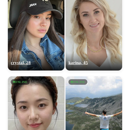
crystal, 28
karina, 45
ONLINE
ONLINE