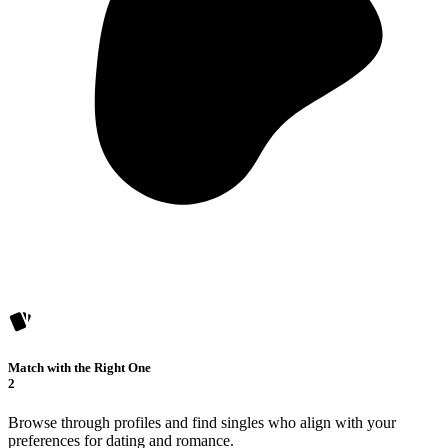
Match with the Right One
2
Browse through profiles and find singles who align with your
preferences for dating and romance.