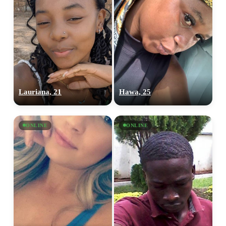
100% FREE
Lauriana, 21
Hawa, 25
upload your own photo
ONLINE
ONLINE
×10 more visibility