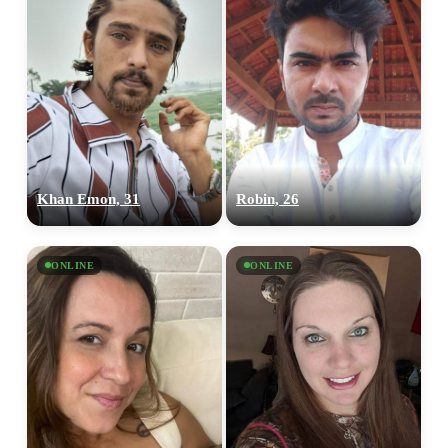
Khan Emon, 31
Robin, 26
ONLINE
ONLINE