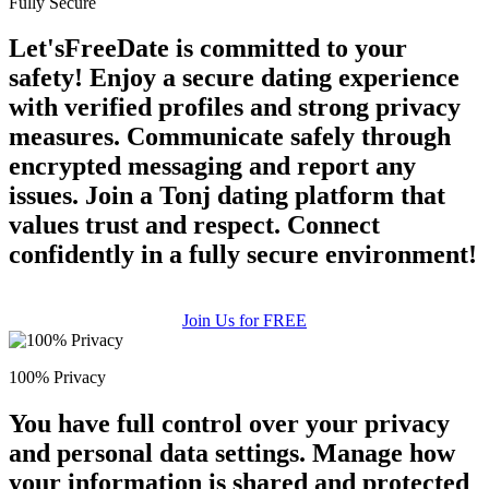
Fully Secure
Let'sFreeDate is committed to your
safety! Enjoy a secure dating experience
with verified profiles and strong privacy
measures. Communicate safely through
encrypted messaging and report any
issues. Join a Tonj dating platform that
values trust and respect. Connect
confidently in a fully secure environment!
Join Us for FREE
100% Privacy
You have full control over your privacy
and personal data settings. Manage how
your information is shared and protected