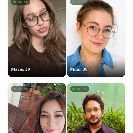
ONLINE
ONLINE
Marie, 30
Mimi, 36
ONLINE
ONLINE