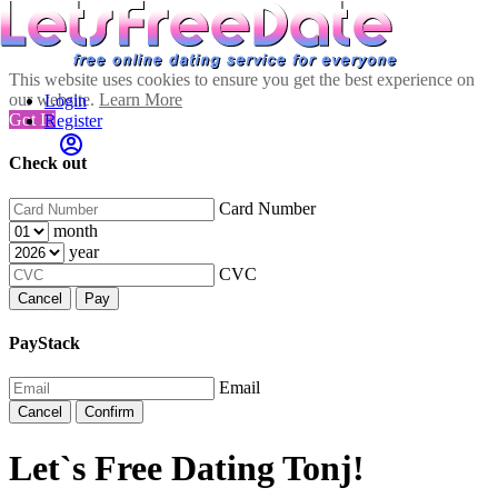
This website uses cookies to ensure you get the best experience on
our website.
Learn More
Login
Got It!
Register
Check out
Card Number
month
year
CVC
Cancel
Pay
PayStack
Email
Cancel
Confirm
Let`s Free Dating Tonj!