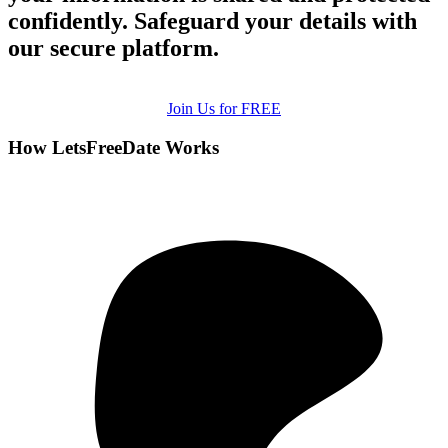
confidently. Safeguard your details with
our secure platform.
Join Us for FREE
How LetsFreeDate Works