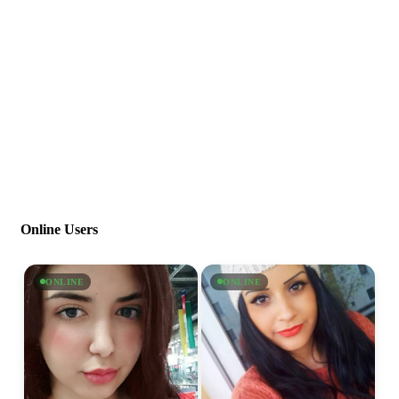
Online Users
ONLINE
ONLINE