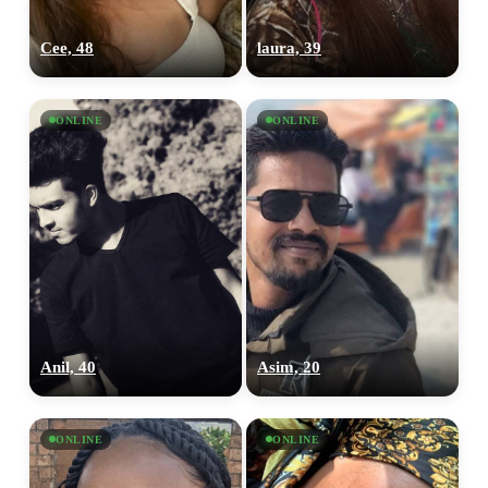
Cee, 48
laura, 39
ONLINE
ONLINE
Anil, 40
Asim, 20
ONLINE
ONLINE