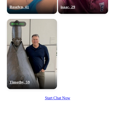
Roselyn, 41
isaac, 29
ONLINE
Timothy, 59
Start Chat Now