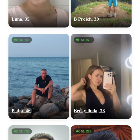
Luna, 35
B Proich, 39
ONLINE
ONLINE
Pedja, 46
Becky linda, 38
ONLINE
ONLINE