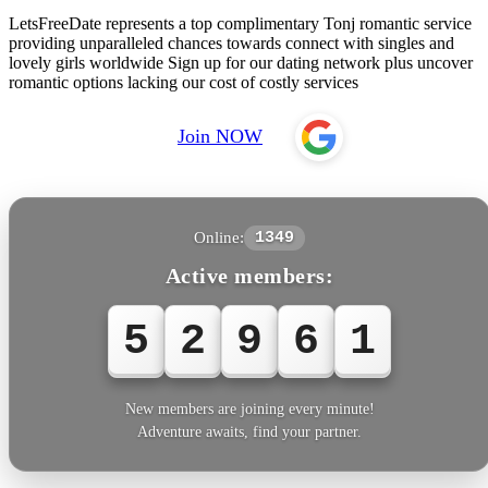
LetsFreeDate represents a top complimentary Tonj romantic service
providing unparalleled chances towards connect with singles and
lovely girls worldwide Sign up for our dating network plus uncover
romantic options lacking our cost of costly services
Join NOW
Online:
1349
Active members:
5
2
9
6
1
New members are joining every minute!
Adventure awaits, find your partner.