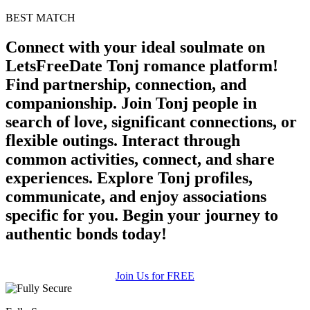
BEST MATCH
Connect with your ideal soulmate on
LetsFreeDate Tonj romance platform!
Find partnership, connection, and
companionship. Join Tonj people in
search of love, significant connections, or
flexible outings. Interact through
common activities, connect, and share
experiences. Explore Tonj profiles,
communicate, and enjoy associations
specific for you. Begin your journey to
authentic bonds today!
Join Us for FREE