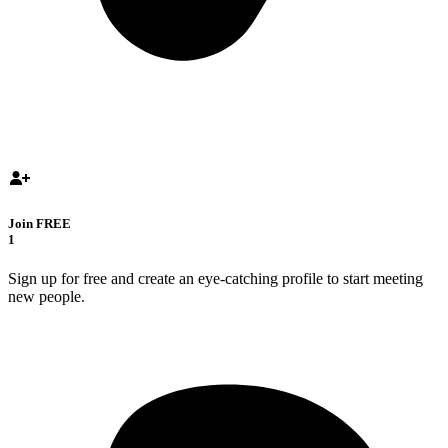
Join FREE
1
Sign up for free and create an eye-catching profile to start meeting
new people.