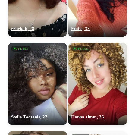
rebekah, 28
Emile, 33
ONLINE
ONLINE
Stella Tootanis, 27
Hanna zimm, 36