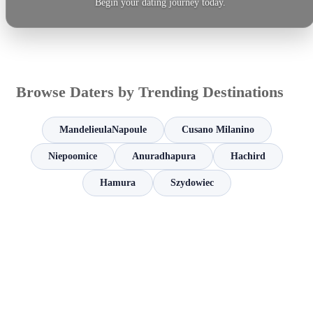
Begin your dating journey today.
Browse Daters by Trending Destinations
MandelieulaNapoule
Cusano Milanino
Niepoomice
Anuradhapura
Hachird
Hamura
Szydowiec