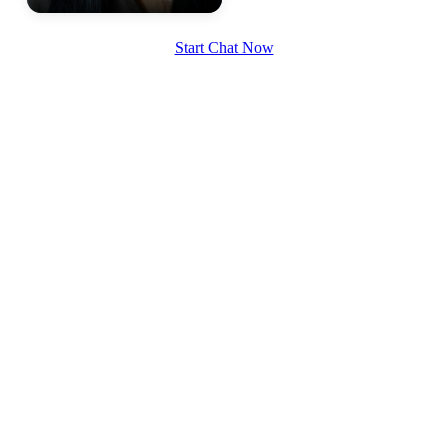
Start Chat Now