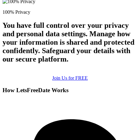
100% Privacy
You have full control over your privacy
and personal data settings. Manage how
your information is shared and protected
confidently. Safeguard your details with
our secure platform.
Join Us for FREE
How LetsFreeDate Works