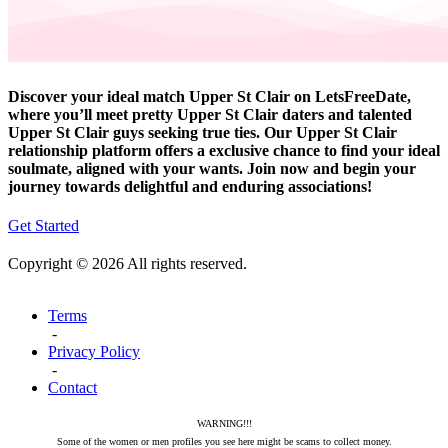
Discover your ideal match Upper St Clair on LetsFreeDate,
where you’ll meet pretty Upper St Clair daters and talented
Upper St Clair guys seeking true ties. Our Upper St Clair
relationship platform offers a exclusive chance to find your ideal
soulmate, aligned with your wants. Join now and begin your
journey towards delightful and enduring associations!
Get Started
Copyright © 2026 All rights reserved.
Terms
-
Privacy Policy
-
Contact
WARNING!!!
Some of the women or men profiles you see here might be scams to collect money.