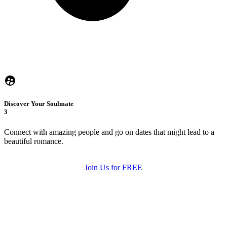
Discover Your Soulmate
3
Connect with amazing people and go on dates that might lead to a
beautiful romance.
Join Us for FREE