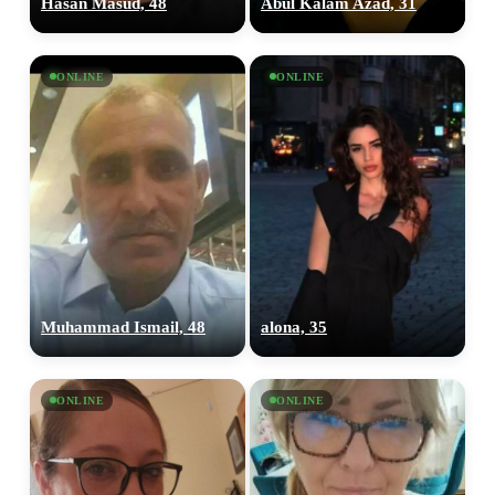
Hasan Masud, 48
Abul Kalam Azad, 31
ONLINE
ONLINE
Muhammad Ismail, 48
alona, 35
ONLINE
ONLINE