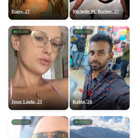
Daisy, 27
Michelle M. Barber, 27
ONLINE
ONLINE
Jesse Linda, 25
Rabbi, 28
ONLINE
ONLINE