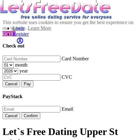
This website uses cookies to ensure you get the best experience on
our website.
Learn More
Login
Got It!
Register
Check out
Card Number
month
year
CVC
Cancel
Pay
PayStack
Email
Cancel
Confirm
Let`s Free Dating Upper St