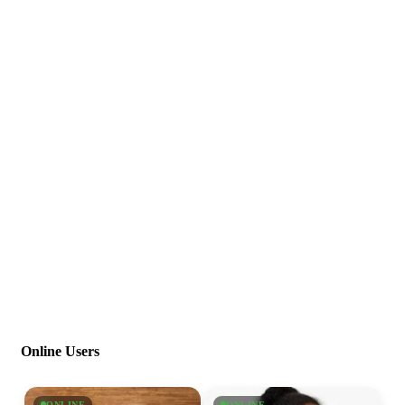
Online Users
ONLINE
ONLINE