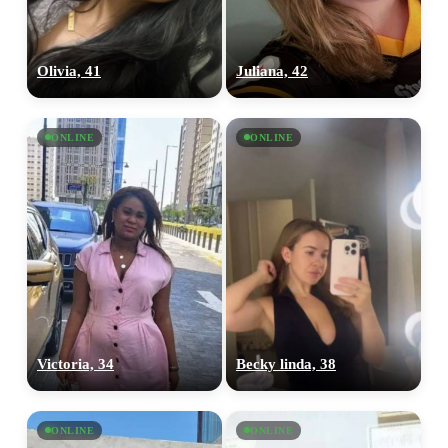
Olivia, 41
Juliana, 42
ONLINE
ONLINE
Victoria, 34
Becky linda, 38
ONLINE
ONLINE