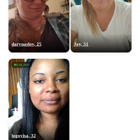
darynaslov, 25
Joy, 51
ONLINE
logoyisa, 32