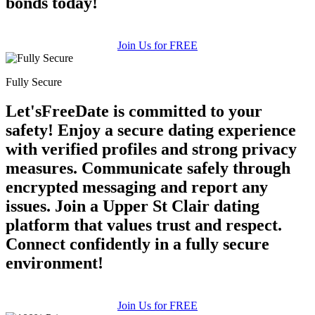
bonds today!
Join Us for FREE
Fully Secure
Let'sFreeDate is committed to your
safety! Enjoy a secure dating experience
with verified profiles and strong privacy
measures. Communicate safely through
encrypted messaging and report any
issues. Join a Upper St Clair dating
platform that values trust and respect.
Connect confidently in a fully secure
environment!
Join Us for FREE