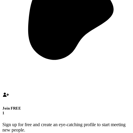
Join FREE
1
Sign up for free and create an eye-catching profile to start meeting
new people.