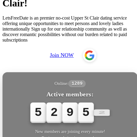
Clair!
LetsFreeDate is an premier no-cost Upper St Clair dating service
offering unique opportunities to meet persons and lovely ladies
internationally Sign up for our relationship community as well as
discover romantic possibilities without our burden related to paid
subscriptions
Join NOW
Online:
1289
Active members:
5
2
9
5
3
New members are joining every minute!