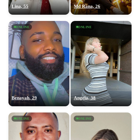
Lina, 55
Md Rana, 26
ONLINE
ONLINE
Benayah, 29
Angela, 38
ONLINE
ONLINE