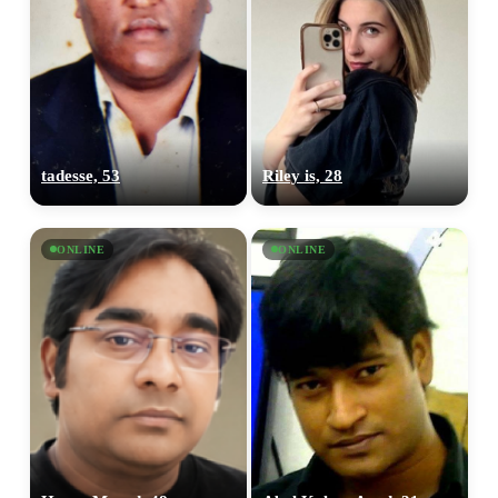
tadesse, 53
Riley is, 28
ONLINE
ONLINE
100% FREE
upload your own photo
×10 more visibility