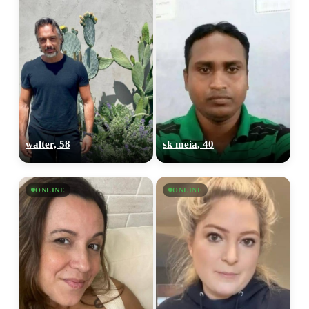
walter, 58
sk meia, 40
ONLINE
ONLINE