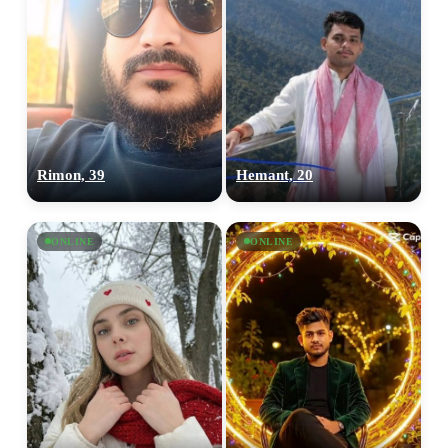
Rimon, 39
Hemant, 20
ONLINE
ONLINE