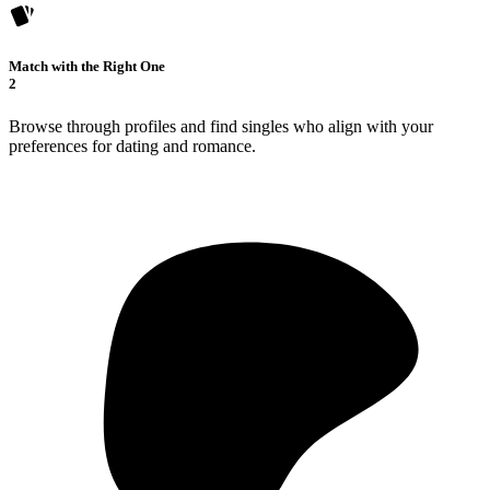
Match with the Right One
2
Browse through profiles and find singles who align with your
preferences for dating and romance.