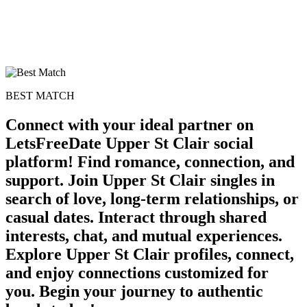
BEST MATCH
Connect with your ideal partner on
LetsFreeDate Upper St Clair social
platform! Find romance, connection, and
support. Join Upper St Clair singles in
search of love, long-term relationships, or
casual dates. Interact through shared
interests, chat, and mutual experiences.
Explore Upper St Clair profiles, connect,
and enjoy connections customized for
you. Begin your journey to authentic