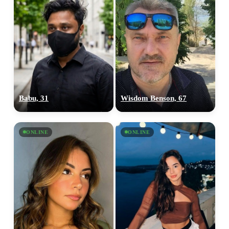
Babu, 31
Wisdom Benson, 67
ONLINE
ONLINE