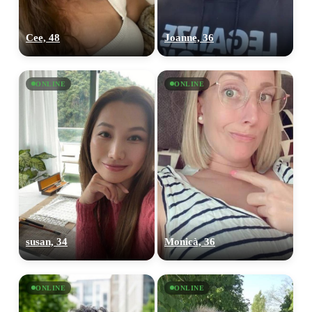
Cee, 48
Joanne, 36
ONLINE
ONLINE
susan, 34
Monicà, 36
ONLINE
ONLINE