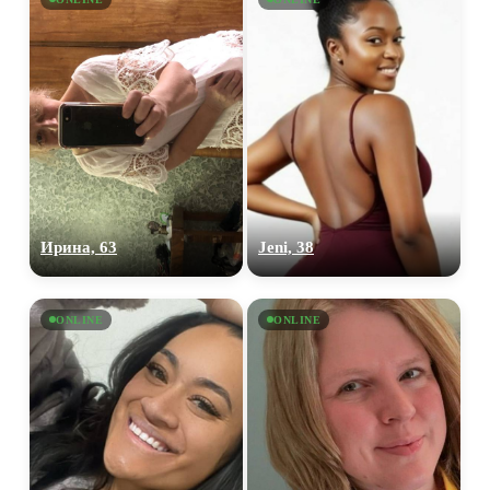
Ирина, 63
Jeni, 38
ONLINE
ONLINE