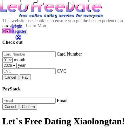
This website uses cookies to ensure you get the best experience on
our website.
Learn More
Login
Got It!
Register
Check out
Card Number
month
year
CVC
Cancel
Pay
PayStack
Email
Cancel
Confirm
Let`s Free Dating Xiaolongtan!