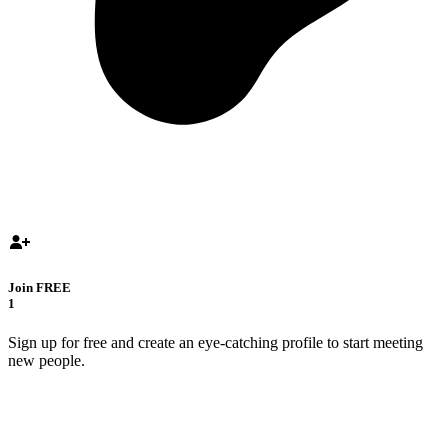
Join FREE
1
Sign up for free and create an eye-catching profile to start meeting
new people.