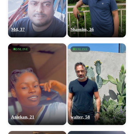
Md, 37
Shamim, 36
ONLINE
ONLINE
Aniekan, 21
walter, 58