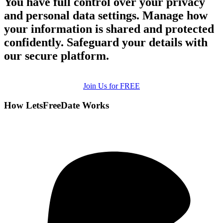
You have full control over your privacy
and personal data settings. Manage how
your information is shared and protected
confidently. Safeguard your details with
our secure platform.
Join Us for FREE
How LetsFreeDate Works