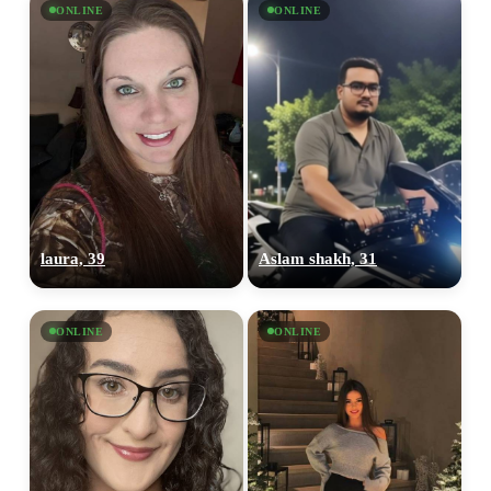
ONLINE
ONLINE
laura, 39
Aslam shakh, 31
ONLINE
ONLINE