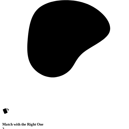
Match with the Right One
2