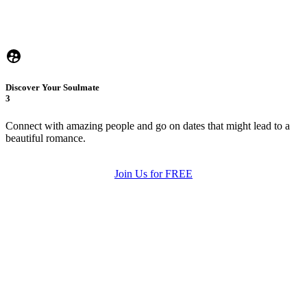
Discover Your Soulmate
3
Connect with amazing people and go on dates that might lead to a
beautiful romance.
Join Us for FREE