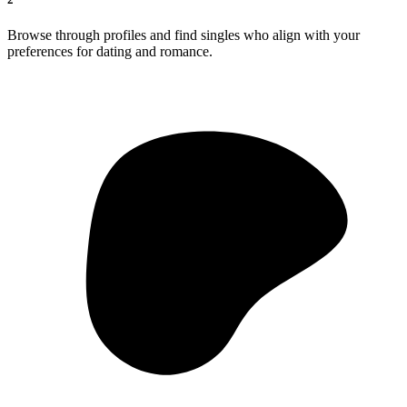
Browse through profiles and find singles who align with your
preferences for dating and romance.