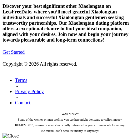
Discover your best significant other Xiaolongtan on
LetsFreeDate, where you’ll meet graceful Xiaolongtan
individuals and successful Xiaolongtan gentlemen seeking
trustworthy partnerships. Our Xiaolongtan dating platform
offers a exceptional chance to find your ideal companion,
aligned with your desires. Join now and begin your journey
towards pleasurable and long-term connections!
Get Started
Copyright © 2026 All rights reserved.
Terms
-
Privacy Policy
-
Contact
WARNING!!!
Some of the women or men profiles you see here might be scams to collect money.
REMEMBER, women or men who is really interested in you will never ask for money.
Be careful, don`t send the money to anybody!