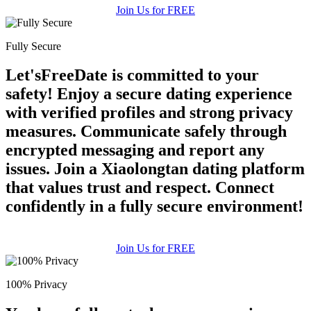
Join Us for FREE
Fully Secure
Let'sFreeDate is committed to your
safety! Enjoy a secure dating experience
with verified profiles and strong privacy
measures. Communicate safely through
encrypted messaging and report any
issues. Join a Xiaolongtan dating platform
that values trust and respect. Connect
confidently in a fully secure environment!
Join Us for FREE
100% Privacy