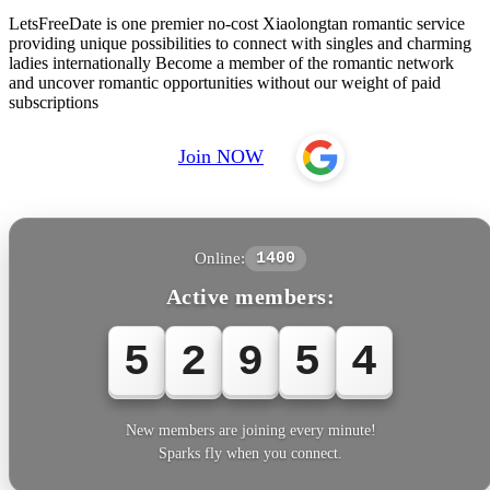
LetsFreeDate is one premier no-cost Xiaolongtan romantic service
providing unique possibilities to connect with singles and charming
ladies internationally Become a member of the romantic network
and uncover romantic opportunities without our weight of paid
subscriptions
Join NOW
Online:
1400
Active members:
5
2
9
5
4
New members are joining every minute!
Sparks fly when you connect.