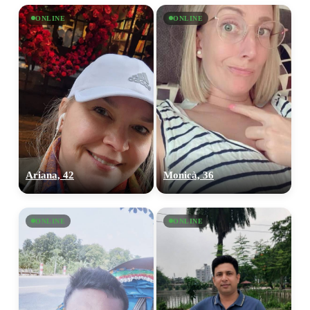
ONLINE
ONLINE
Ariana, 42
Monicà, 36
ONLINE
ONLINE