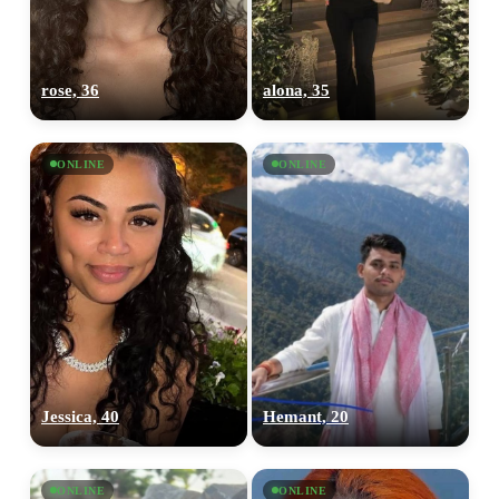
rose, 36
alona, 35
ONLINE
ONLINE
Jessica, 40
Hemant, 20
ONLINE
ONLINE