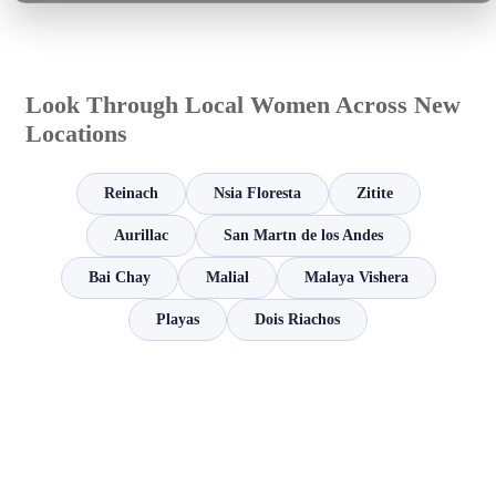
Look Through Local Women Across New
Locations
Reinach
Nsia Floresta
Zitite
Aurillac
San Martn de los Andes
Bai Chay
Malial
Malaya Vishera
Playas
Dois Riachos