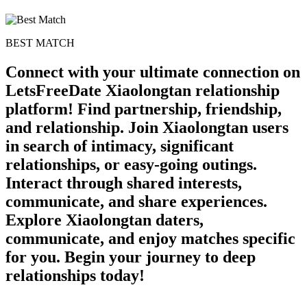
BEST MATCH
Connect with your ultimate connection on
LetsFreeDate Xiaolongtan relationship
platform! Find partnership, friendship,
and relationship. Join Xiaolongtan users
in search of intimacy, significant
relationships, or easy-going outings.
Interact through shared interests,
communicate, and share experiences.
Explore Xiaolongtan daters,
communicate, and enjoy matches specific
for you. Begin your journey to deep
relationships today!