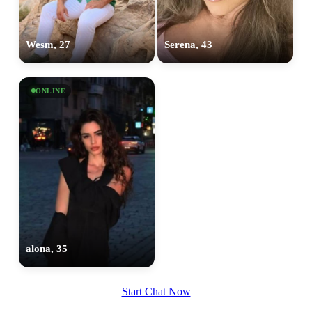
Wesm, 27
Serena, 43
ONLINE
alona, 35
Start Chat Now
100% FREE