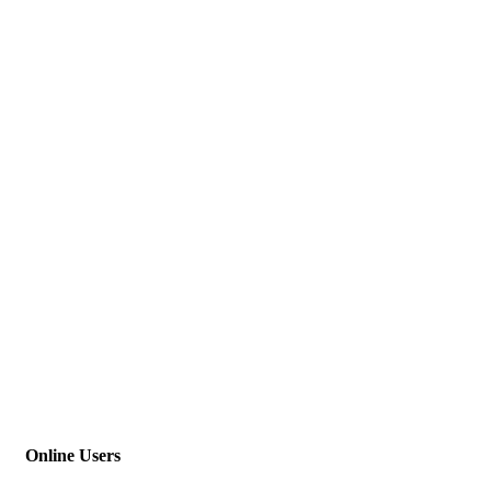
Online Users