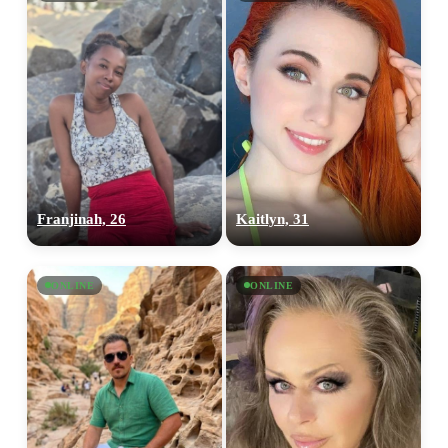
Franjinah, 26
Kaitlyn, 31
ONLINE
ONLINE