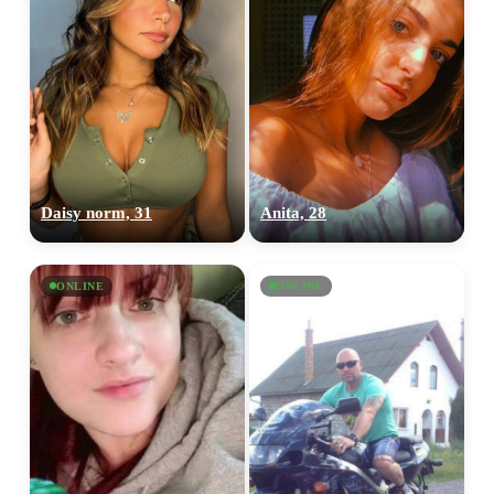
Daisy norm, 31
Anita, 28
ONLINE
ONLINE