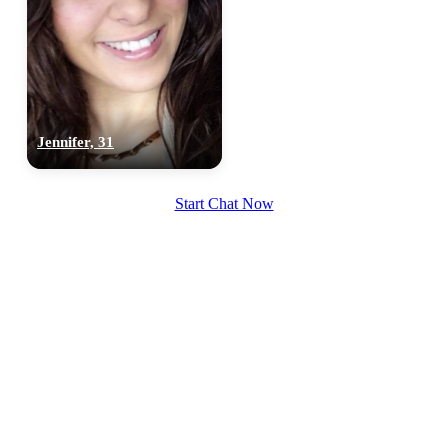
Jennifer, 31
Start Chat Now