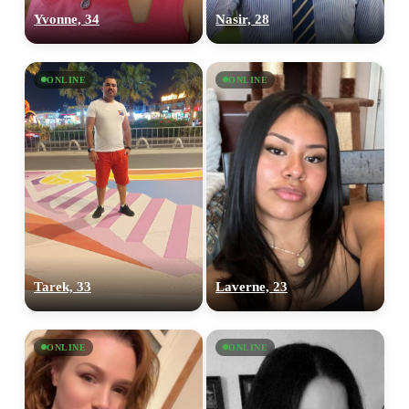
Yvonne, 34
Nasir, 28
ONLINE
ONLINE
Tarek, 33
Laverne, 23
ONLINE
ONLINE