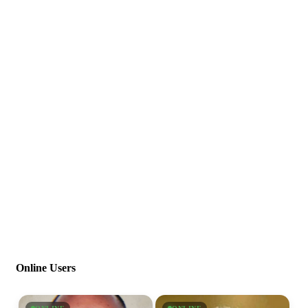
Online Users