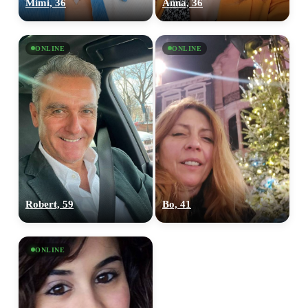
Mimi, 36
Anna, 36
ONLINE
ONLINE
Robert, 59
Bo, 41
ONLINE