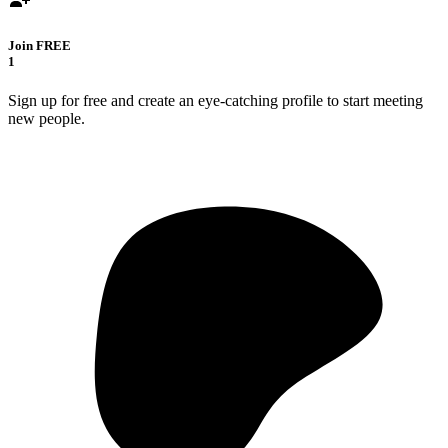
Join FREE
1
Sign up for free and create an eye-catching profile to start meeting
new people.