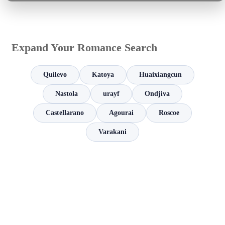
Expand Your Romance Search
Quilevo
Katoya
Huaixiangcun
Nastola
urayf
Ondjiva
Castellarano
Agourai
Roscoe
Varakani