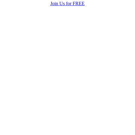
Join Us for FREE