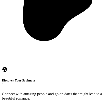
Discover Your Soulmate
3
Connect with amazing people and go on dates that might lead to a
beautiful romance.