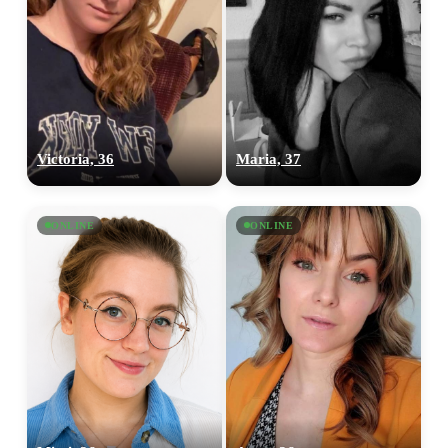
100% FREE
upload your own photo
Victoria, 36
Maria, 37
×10 more visibility
ONLINE
ONLINE