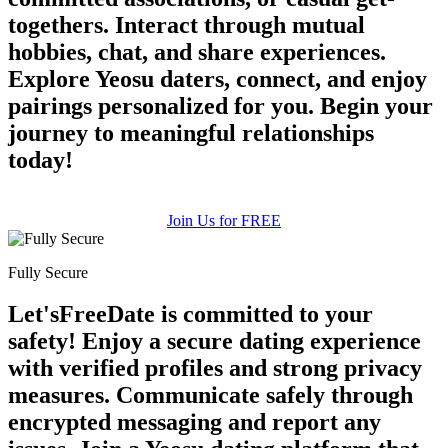
togethers. Interact through mutual
hobbies, chat, and share experiences.
Explore Yeosu daters, connect, and enjoy
pairings personalized for you. Begin your
journey to meaningful relationships
today!
Join Us for FREE
Fully Secure
Let'sFreeDate is committed to your
safety! Enjoy a secure dating experience
with verified profiles and strong privacy
measures. Communicate safely through
encrypted messaging and report any