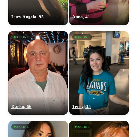
Lucy Angela, 95
Anna, 41
ONLINE
ONLINE
Darko, 66
Terry, 35
ONLINE
ONLINE