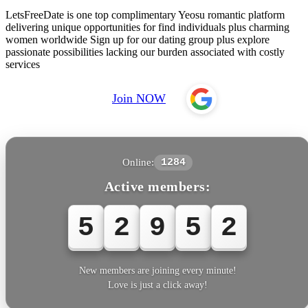
LetsFreeDate is one top complimentary Yeosu romantic platform
delivering unique opportunities for find individuals plus charming
women worldwide Sign up for our dating group plus explore
passionate possibilities lacking our burden associated with costly
services
Join NOW
Online:
1284
Active members:
5
2
9
5
3
New members are joining every minute!
Love is just a click away!