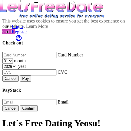
This website uses cookies to ensure you get the best experience on
our website.
Learn More
Login
Got It!
Register
Check out
Card Number
month
year
CVC
Cancel
Pay
PayStack
Email
Cancel
Confirm
Let`s Free Dating Yeosu!