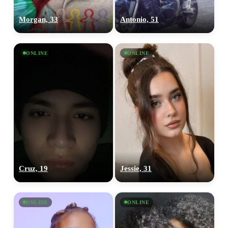
Morgan, 33
Antonio, 51
ONLINE
ONLINE
Cruz, 19
Jessie, 31
ONLINE
ONLINE