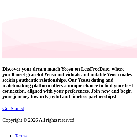
Discover your dream match Yeosu on LetsFreeDate, where
you’ll meet graceful Yeosu individuals and notable Yeosu males
seeking authentic relationships. Our Yeosu dating and
matchmaking platform offers a unique chance to find your best
connection, aligned with your preferences. Join now and begin
your journey towards joyful and timeless partnerships!
Get Started
Copyright © 2026 All rights reserved.
Terms