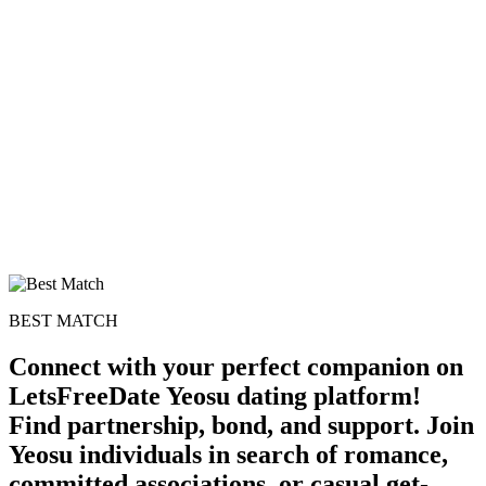
BEST MATCH
Connect with your perfect companion on
LetsFreeDate Yeosu dating platform!
Find partnership, bond, and support. Join
Yeosu individuals in search of romance,
committed associations, or casual get-