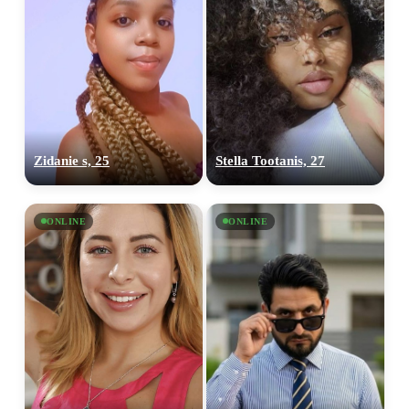
Zidanie s, 25
Stella Tootanis, 27
ONLINE
ONLINE