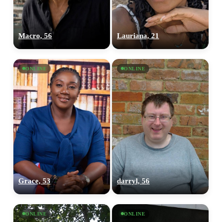
Macro, 56
Lauriana, 21
ONLINE
ONLINE
Grace, 53
darryl, 56
ONLINE
ONLINE