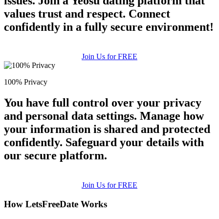
issues. Join a Yeosu dating platform that
values trust and respect. Connect
confidently in a fully secure environment!
Join Us for FREE
100% Privacy
You have full control over your privacy
and personal data settings. Manage how
your information is shared and protected
confidently. Safeguard your details with
our secure platform.
Join Us for FREE
How LetsFreeDate Works