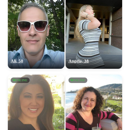
Ali, 50
Angela, 38
ONLINE
ONLINE