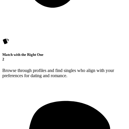
Match with the Right One
2
Browse through profiles and find singles who align with your
preferences for dating and romance.