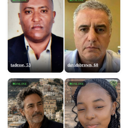
ONLINE
ONLINE
tadesse, 53
davidsbrown, 60
ONLINE
ONLINE