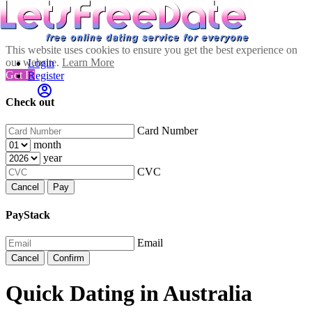
This website uses cookies to ensure you get the best experience on
our website.
Learn More
Login
Got It!
Register
Check out
Card Number
month
year
CVC
Cancel
Pay
PayStack
Email
Cancel
Confirm
Quick Dating in Australia