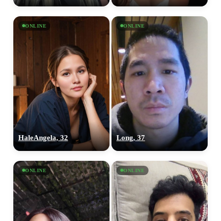
×10 more visibility
ONLINE
ONLINE
HaleAngela, 32
Long, 37
ONLINE
ONLINE