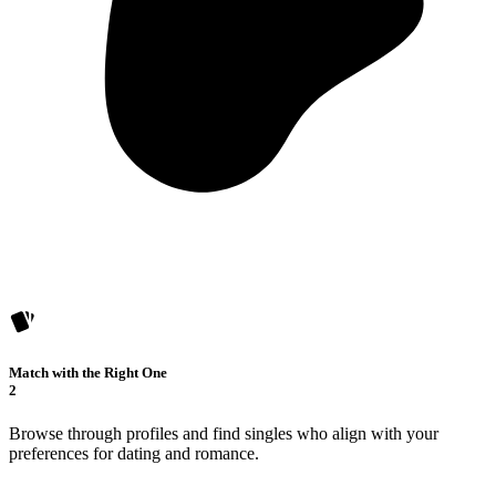
Match with the Right One
2
Browse through profiles and find singles who align with your
preferences for dating and romance.