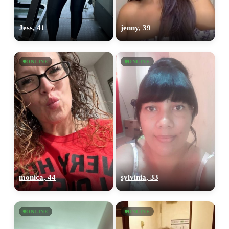
Jess, 41
jenny, 39
ONLINE
ONLINE
monica, 44
sylvinia, 33
ONLINE
ONLINE