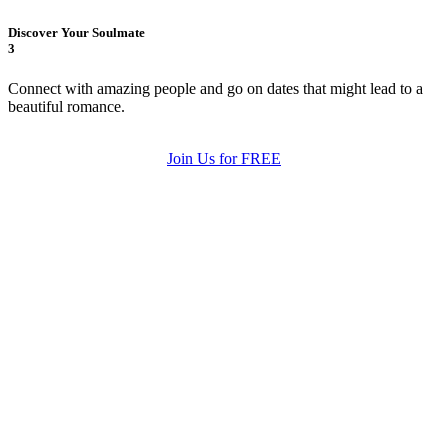
Discover Your Soulmate
3
Connect with amazing people and go on dates that might lead to a
beautiful romance.
Join Us for FREE