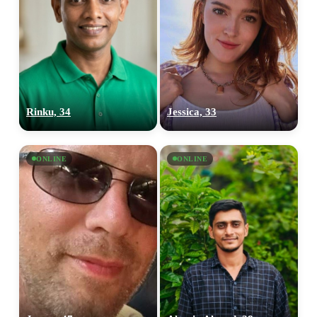
Rinku, 34
Jessica, 33
ONLINE
ONLINE