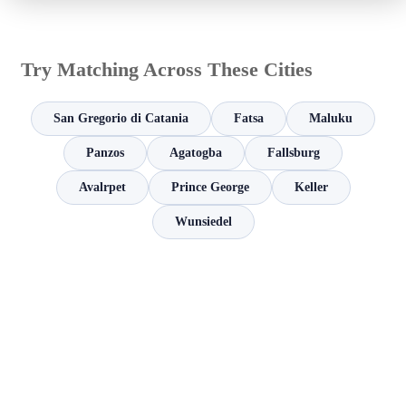
Try Matching Across These Cities
San Gregorio di Catania
Fatsa
Maluku
Panzos
Agatogba
Fallsburg
Avalrpet
Prince George
Keller
Wunsiedel