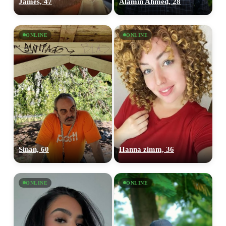
James, 47
Alamin Ahmed, 28
ONLINE
ONLINE
Sinan, 60
Hanna zimm, 36
ONLINE
ONLINE