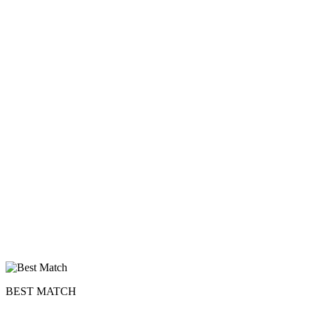
BEST MATCH