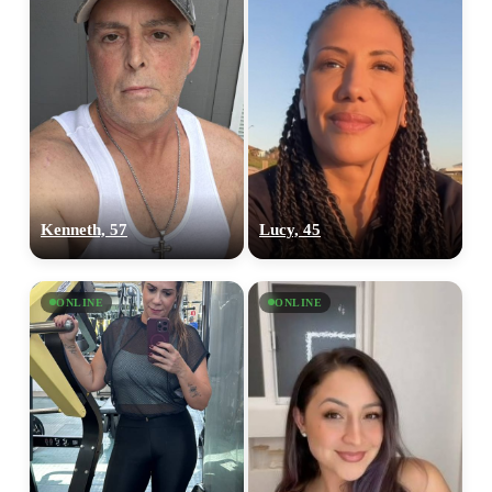
Kenneth, 57
Lucy, 45
ONLINE
ONLINE