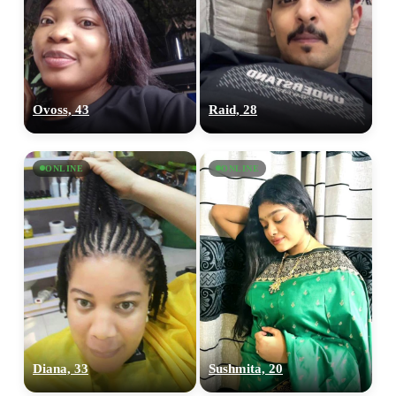
Ovoss, 43
Raid, 28
ONLINE
ONLINE
Diana, 33
Sushmita, 20