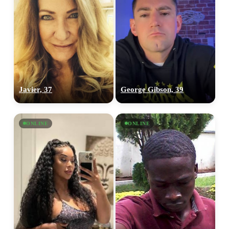
Javier, 37
George Gibson, 39
ONLINE
ONLINE