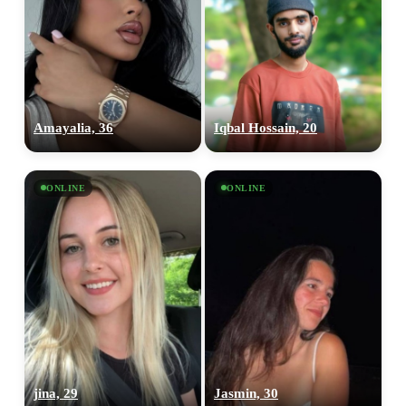
Amayalia, 36
Iqbal Hossain, 20
ONLINE
ONLINE
100% FREE
upload your own photo
jina, 29
Jasmin, 30