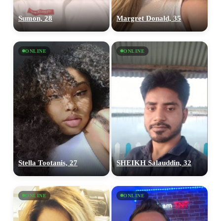
Sumon, 28
Margret Donald, 35
ONLINE
ONLINE
Stella Tootanis, 27
SHEIKH Salauddin, 32
ONLINE
ONLINE