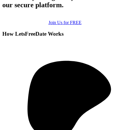
our secure platform.
Join Us for FREE
How LetsFreeDate Works