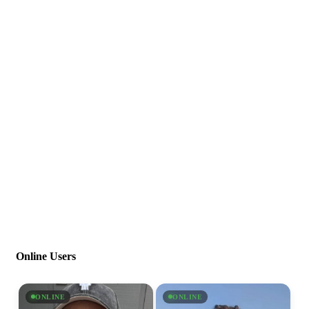
Online Users
ONLINE
ONLINE