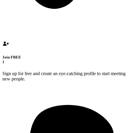
Join FREE
1
Sign up for free and create an eye-catching profile to start meeting
new people.