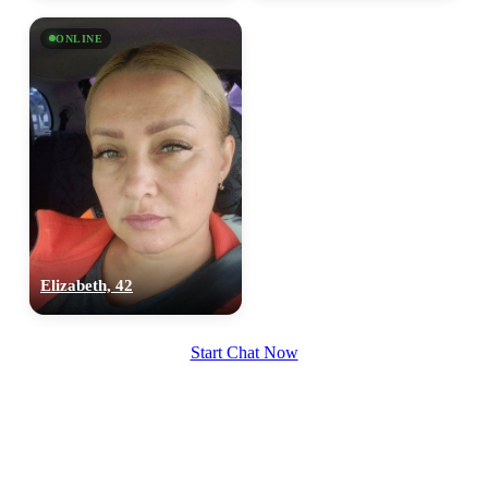
ONLINE
Elizabeth, 42
Start Chat Now