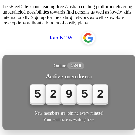
LetsFreeDate is one leading free Australia dating platform delivering
unparalleled possibilities towards find persons as well as lovely girls
internationally Sign up for the dating network as well as explore
love options without a burden of costly plans
Join NOW
Online:
1346
Active members:
5
2
9
5
3
New members are joining every minute!
Your soulmate is waiting here.