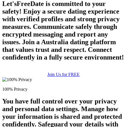
Let'sFreeDate is committed to your
safety! Enjoy a secure dating experience
with verified profiles and strong privacy
measures. Communicate safely through
encrypted messaging and report any
issues. Join a Australia dating platform
that values trust and respect. Connect
confidently in a fully secure environment!
Join Us for FREE
100% Privacy
You have full control over your privacy
and personal data settings. Manage how
your information is shared and protected
confidently. Safeguard your details with