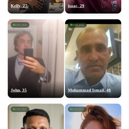
Kelly, 27
isaac, 29
ONLINE
ONLINE
John, 35
Muhammad Ismail, 48
ONLINE
ONLINE