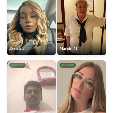
Evelyn, 24
Margie, 51
ONLINE
ONLINE