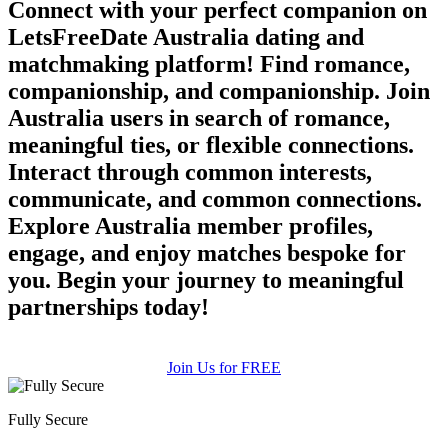
Connect with your perfect companion on
LetsFreeDate Australia dating and
matchmaking platform! Find romance,
companionship, and companionship. Join
Australia users in search of romance,
meaningful ties, or flexible connections.
Interact through common interests,
communicate, and common connections.
Explore Australia member profiles,
engage, and enjoy matches bespoke for
you. Begin your journey to meaningful
partnerships today!
Join Us for FREE
Fully Secure