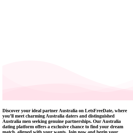
Discover your ideal partner Australia on LetsFreeDate, where
you’ll meet charming Australia daters and distinguished
Australia men seeking genuine partnerships. Our Australia
dating platform offers a exclusive chance to find your dream
match, aligned with your wants. Join now and begin your