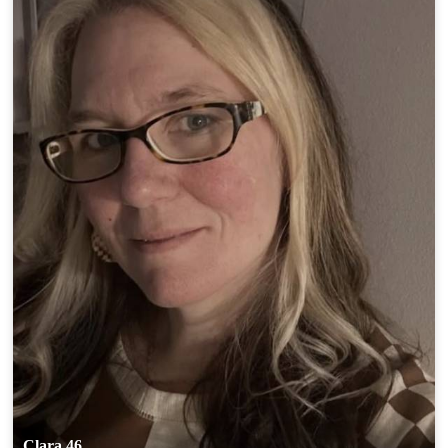
Clara 46