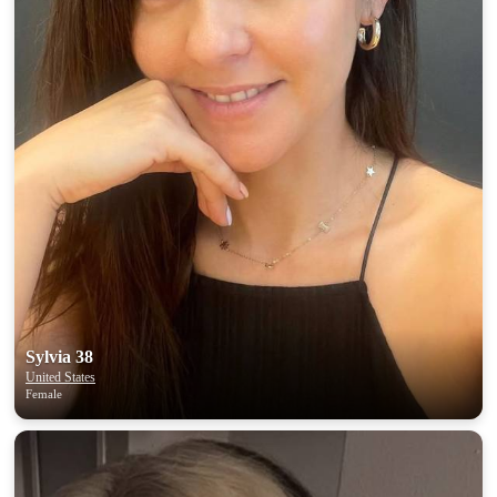
100% FREE
upload your own photo
×10 more visibility
Sylvia 38
United States
Female