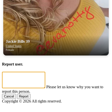
Jackie Bills 39
United States
Female
Report user.
Please let us know why you want to
report this person.
Cancel
Report
Copyright © 2026 All rights reserved.