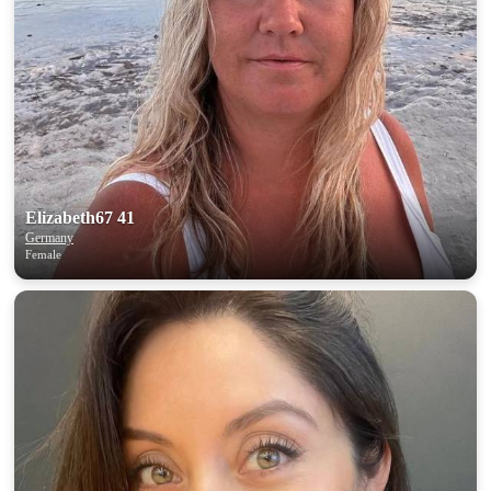
Elizabeth67 41
Germany
Female