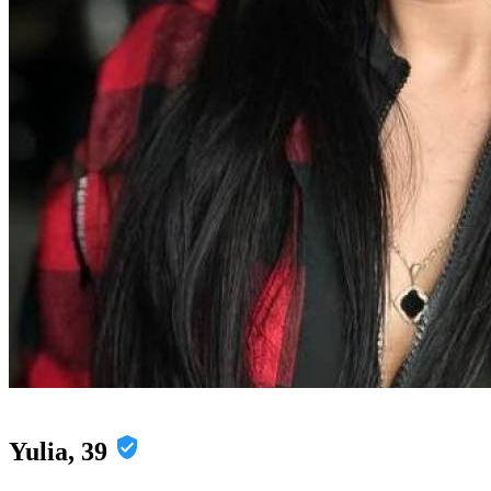
Yulia, 39