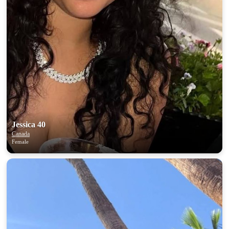
Jessica 40
Canada
Female