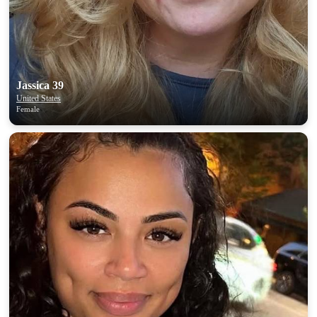
Jassica 39
United States
Female