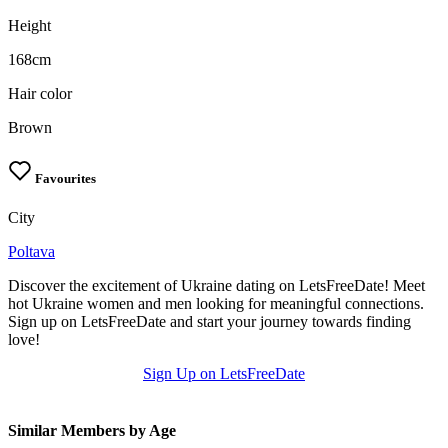
Height
168cm
Hair color
Brown
Favourites
City
Poltava
Discover the excitement of Ukraine dating on LetsFreeDate! Meet
hot Ukraine women and men looking for meaningful connections.
Sign up on LetsFreeDate and start your journey towards finding
love!
Sign Up on LetsFreeDate
Similar Members by Age