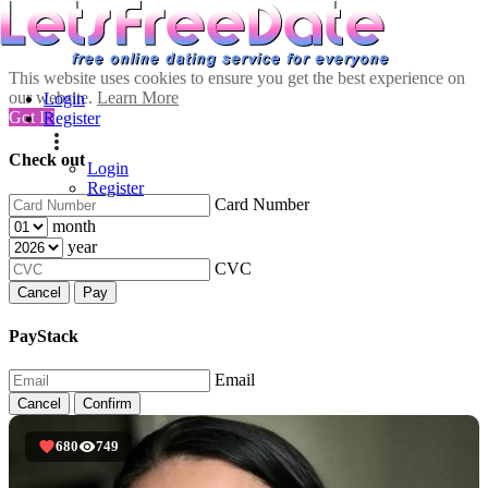
This website uses cookies to ensure you get the best experience on
our website.
Learn More
Login
Got It!
Register
Check out
Login
Register
Card Number
month
year
CVC
Cancel
Pay
PayStack
Email
Cancel
Confirm
680
749