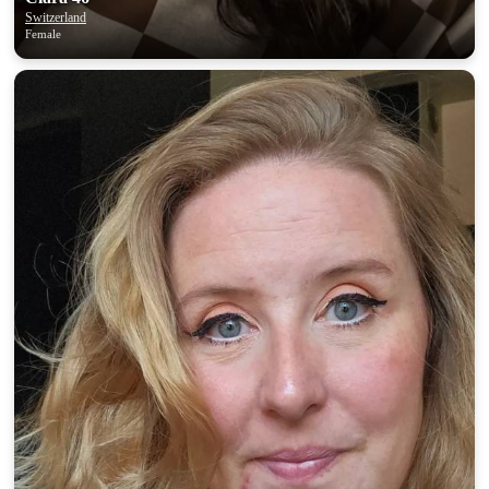
Switzerland
Female