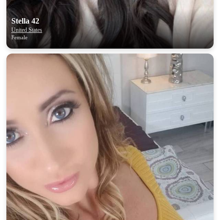
Stella 42
United States
Female