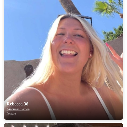
Rebecca 38
American Samoa
Female