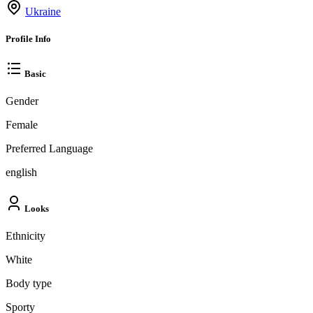
Ukraine
Profile Info
Basic
Gender
Female
Preferred Language
english
Looks
Ethnicity
White
Body type
Sporty