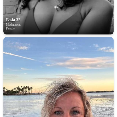
Essia 32
Madagascar
Female