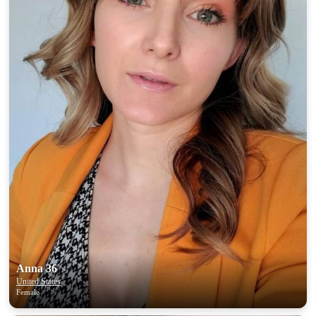
Anna 36
United States
Female