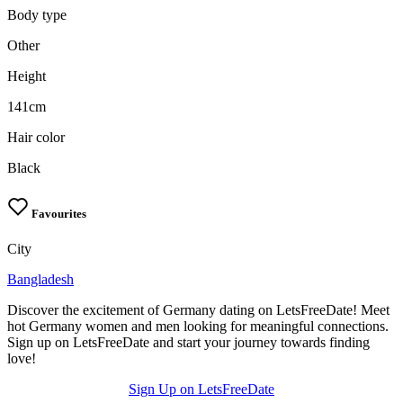
Body type
Other
Height
141cm
Hair color
Black
Favourites
City
Bangladesh
Discover the excitement of Germany dating on LetsFreeDate! Meet
hot Germany women and men looking for meaningful connections.
Sign up on LetsFreeDate and start your journey towards finding
love!
Sign Up on LetsFreeDate