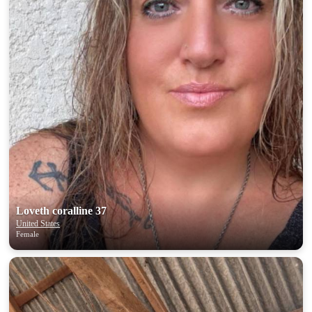
Loveth coralline 37
United States
Female