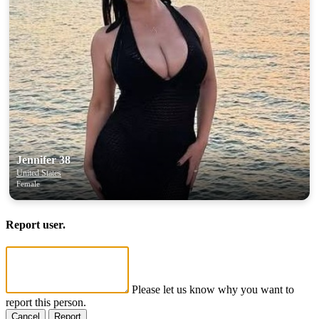
Jennifer 38
United States
Female
Report user.
Please let us know why you want to
report this person.
Cancel
Report