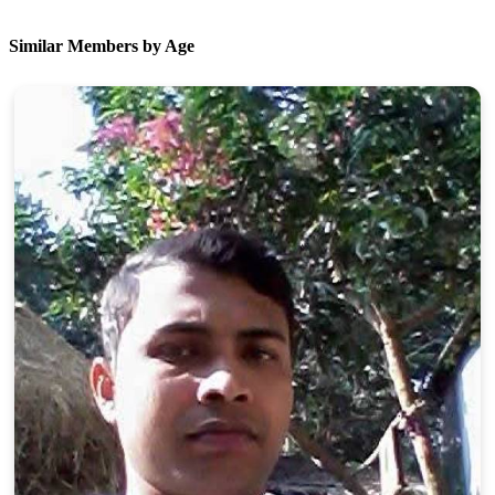
Similar Members by Age
100% FREE
upload your own photo
×10 more visibility