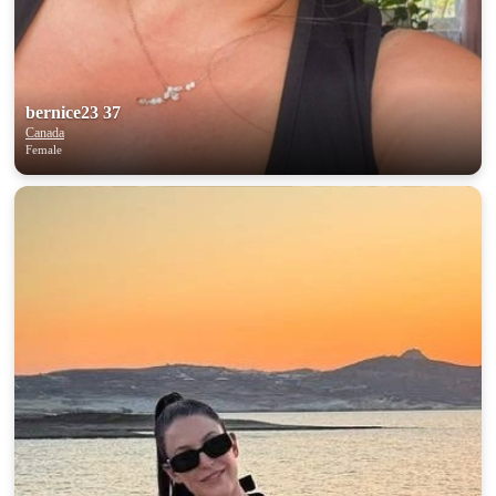
bernice23 37
Canada
Female