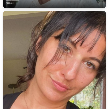
Female