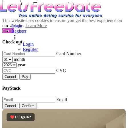
This website uses cookies to ensure you get the best experience on
our website.
Learn More
Login
Got It!
Register
Check out
Login
Register
Card Number
month
year
CVC
Cancel
Pay
PayStack
Email
Cancel
Confirm
130
162