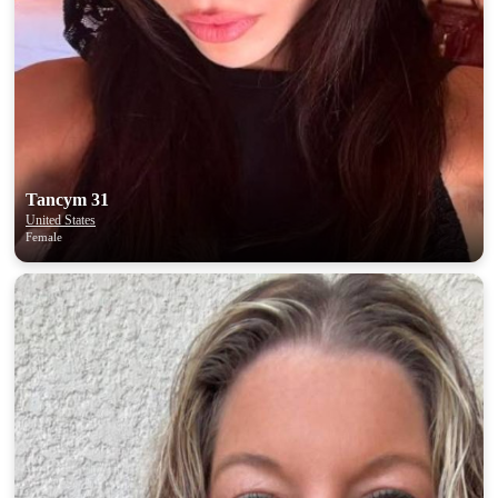
Tancym 31
United States
Female