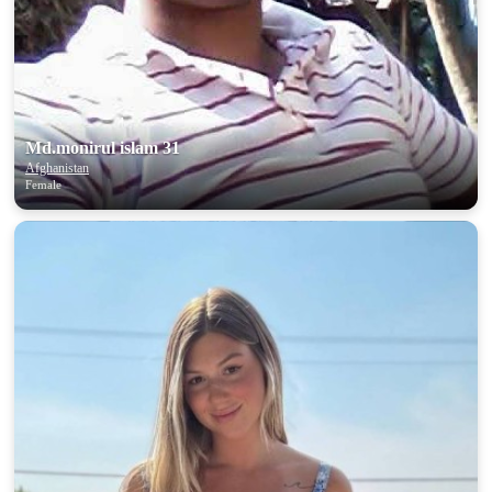
Md.monirul islam 31
Afghanistan
Female