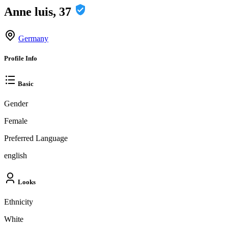
Anne luis, 37
Germany
Profile Info
Basic
Gender
Female
Preferred Language
english
Looks
Ethnicity
White