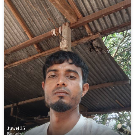
Juwel 35
Bangladesh