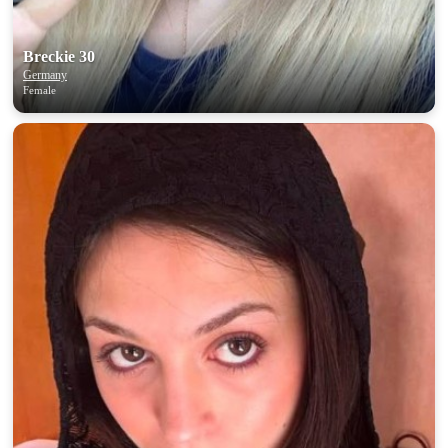
Breckie 30
Germany
Female