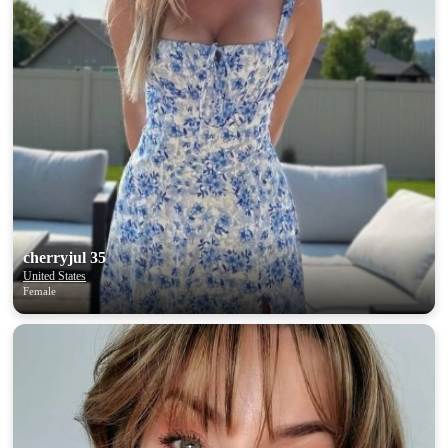
cherryjul 35
United States
Female